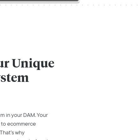
our Unique
ystem
em in your DAM. Your
ed to ecommerce
 That’s why