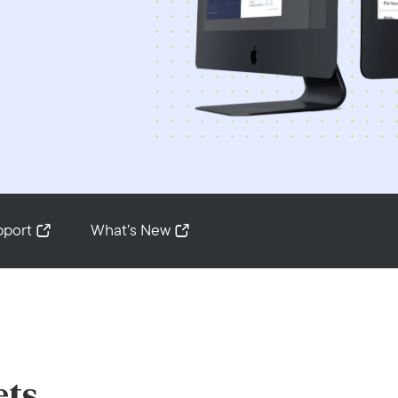
pport
What’s New
ets