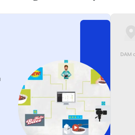
DAM o
d