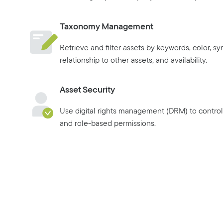
Taxonomy Management
Retrieve and filter assets by keywords, color, s
relationship to other assets, and availability.
Asset Security
Use digital rights management (DRM) to control 
and role-based permissions.