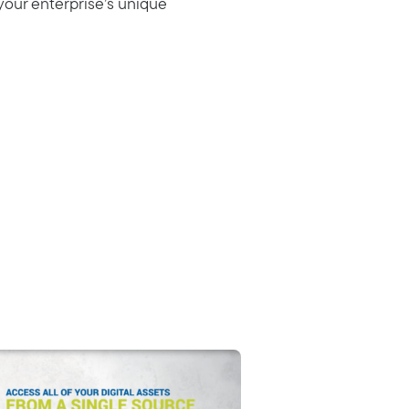
your enterprise’s unique