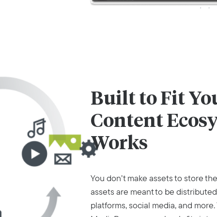
Built to Fit Y
Content Ecos
Works
You don’t make assets to store th
assets are meant to be distribut
platforms, social media, and more.