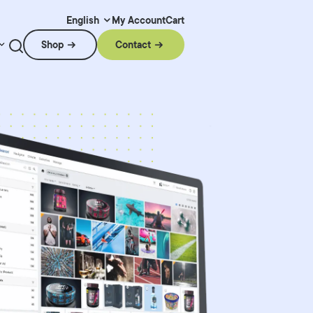
My Account
Cart
English
Shop
Contact