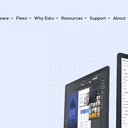
ware
Flexo
Why Esko
Resources
Support
About