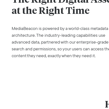
at the Right Time
MediaBeacon is powered by a world-class metadata
architecture. The industry-leading capabilities use
advanced data, partnered with our enterprise-grade
search and permissions, so your users can access th
content they need, exactly when they need it.