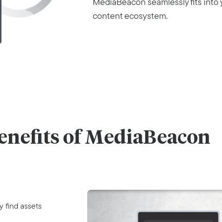
MediaBeacon seamlessly fits into 
content ecosystem.
enefits of MediaBeacon
y find assets