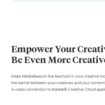
Empower Your Creativ
Be Even More Creativ
Make MediaBeacon the best tool in your creative to
the barrier between your creatives and your content
in-class connection to Adobe® Creative Cloud appli