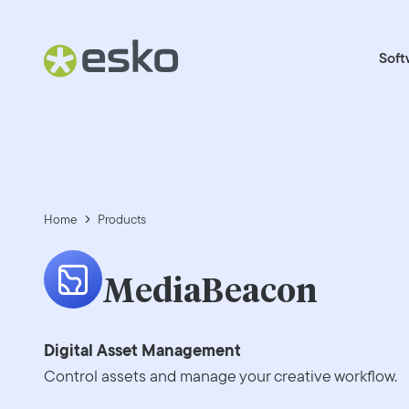
Soft
Home
Products
MediaBeacon
Digital Asset Management
Control assets and manage your creative workflow.