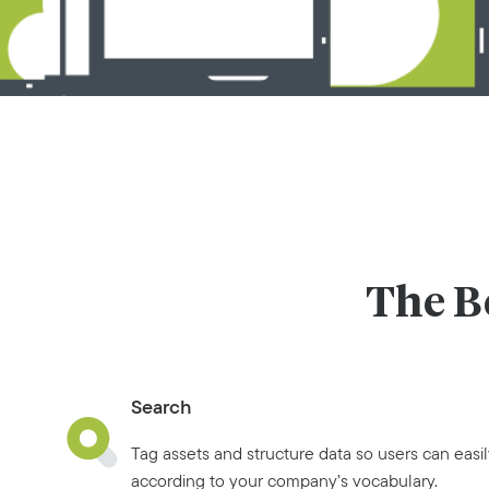
The B
Search
Tag assets and structure data so users can easil
according to your company’s vocabulary.