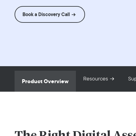
Book a Discovery Call
Resources
Su
Product Overview
The Right Digital Ass