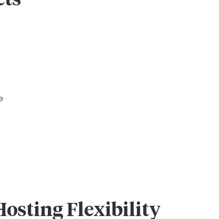
e
Hosting Flexibility