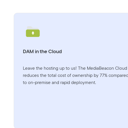
DAM in the Cloud
Leave the hosting up to us! The MediaBeacon Cloud
reduces the total cost of ownership by 77% compare
to on-premise and rapid deployment.