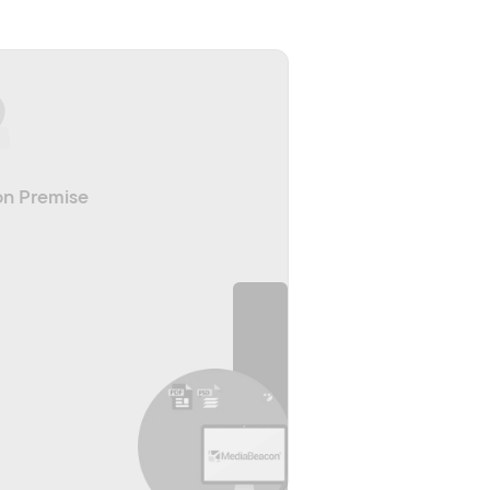
n Premise