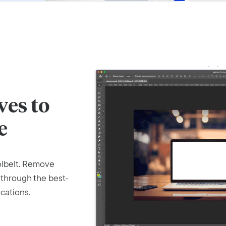
es to
e
olbelt. Remove
 through the best-
cations.