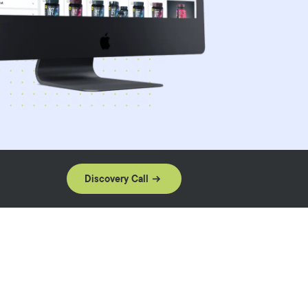
Discovery Call