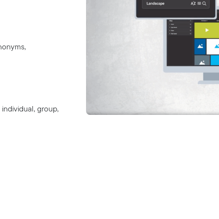
ynonyms,
individual, group,