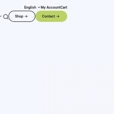
My Account
Cart
English
Shop
Contact