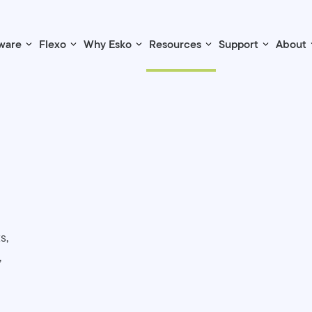
ware
Flexo
Why Esko
Resources
Support
About
s,
,