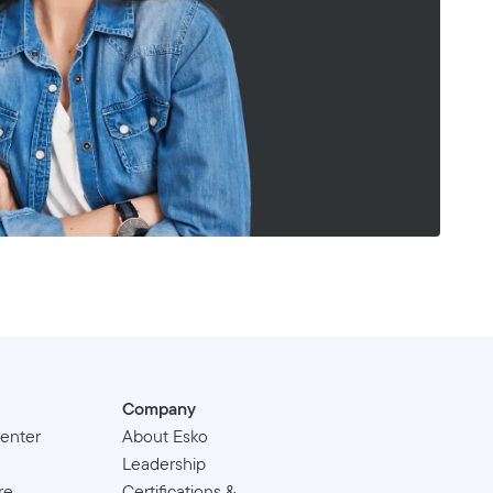
Company
enter
About Esko
Leadership
re
Certifications &