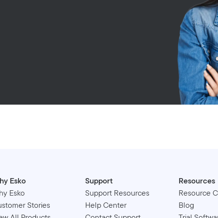
hy Esko
Support
Resources
hy Esko
Support Resources
Resource C
stomer Stories
Help Center
Blog
ew All Products
Contact Support
Trial Softwa