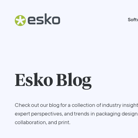
Soft
Esko Blog
Check out our blog for a collection of industry insight
expert perspectives, and trends in packaging design
collaboration, and print.