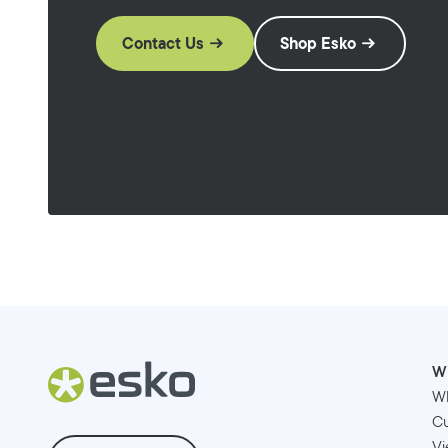
Contact Us
Shop Esko
W
W
Cu
Vi