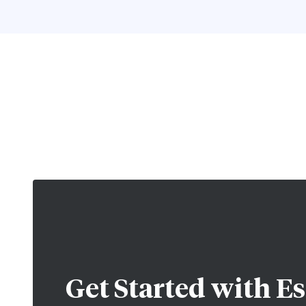
Get Started with
Es