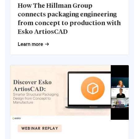
How The Hillman Group
connects packaging engineering
from concept to production with
Esko ArtiosCAD
Learn more
WEBINAR REPLAY