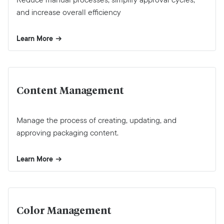
and increase overall efficiency
Learn More
Content Management
Manage the process of creating, updating, and
approving packaging content.
Learn More
Color Management