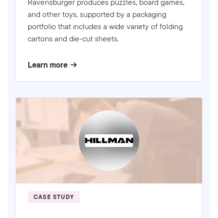
Ravensburger produces puzzles, board games,
and other toys, supported by a packaging
portfolio that includes a wide variety of folding
cartons and die-cut sheets.
Learn more
CASE STUDY