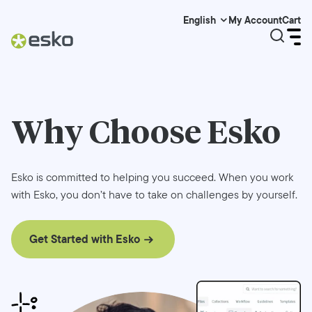
My Account
Cart
English
Why Choose
Esko
Esko is committed to helping you succeed. When you work
with Esko, you don’t have to take on challenges by yourself.
Get Started with Esko