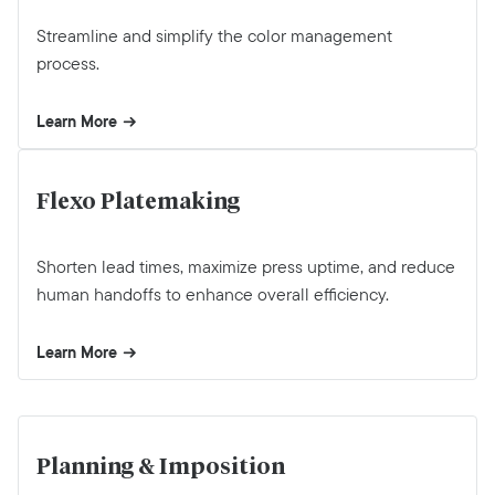
Streamline and simplify the color management
process.
Learn More
Flexo Platemaking
Shorten lead times, maximize press uptime, and reduce
human handoffs to enhance overall efficiency.
Learn More
Planning & Imposition