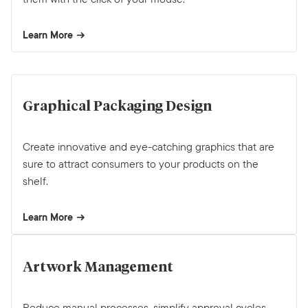
Learn More
Graphical Packaging Design
Create innovative and eye-catching graphics that are
sure to attract consumers to your products on the
shelf.
Learn More
Artwork Management
Reduce manual processes, simplify approval cycles,