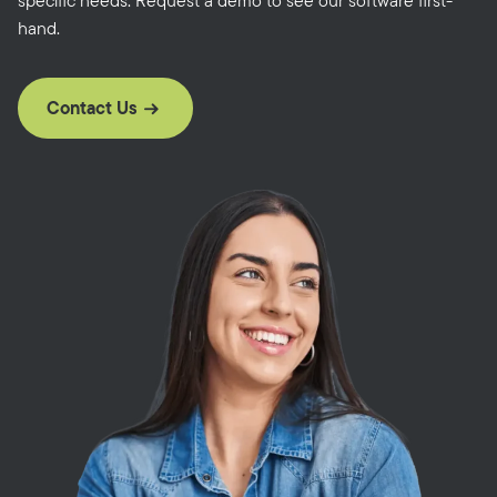
specific needs. Request a demo to see our software first-
hand.
Contact Us