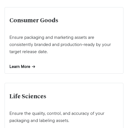
Consumer Goods
Ensure packaging and marketing assets are
consistently branded and production-ready by your
target release date.
Learn More
Life Sciences
Ensure the quality, control, and accuracy of your
packaging and labeling assets.