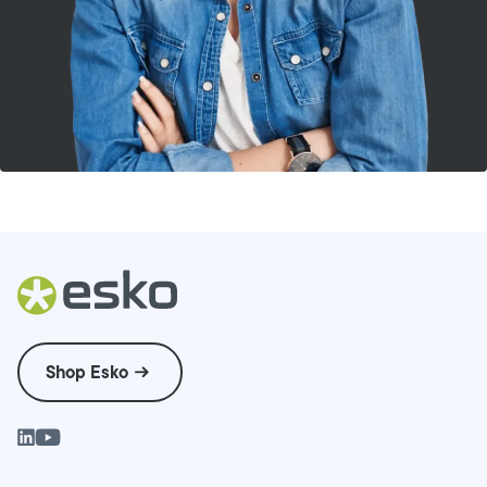
Shop Esko