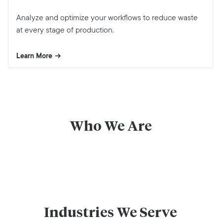
Analyze and optimize your workflows to reduce waste
at every stage of production.
Learn More
Who We Are
Industries We Serve