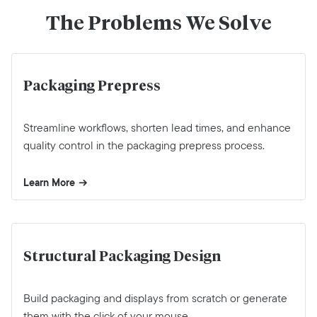
The Problems We Solve
Packaging Prepress
Streamline workflows, shorten lead times, and enhance
quality control in the packaging prepress process.
Learn More
Structural Packaging Design
Build packaging and displays from scratch or generate
them with the click of your mouse.