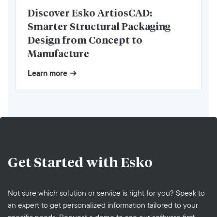
Discover Esko ArtiosCAD:
Smarter Structural Packaging
Design from Concept to
Manufacture
Learn more
Get Started with
Esko
Not sure which solution or service is right for you? Speak to
an expert to get personalized information tailored to your