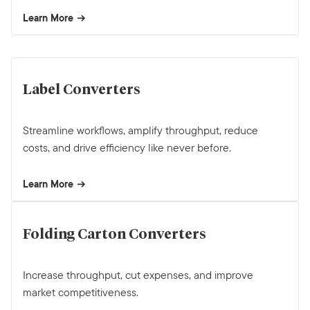
Learn More
Label Converters
Streamline workflows, amplify throughput, reduce
costs, and drive efficiency like never before.
Learn More
Folding Carton Converters
Increase throughput, cut expenses, and improve
market competitiveness.