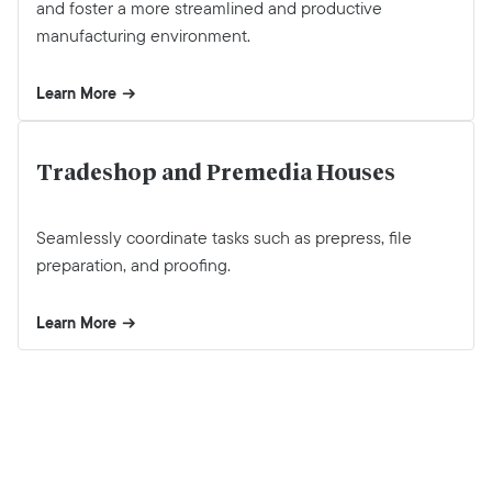
and foster a more streamlined and productive
manufacturing environment.
Learn More
Tradeshop and Premedia Houses
Seamlessly coordinate tasks such as prepress, file
preparation, and proofing.
Learn More