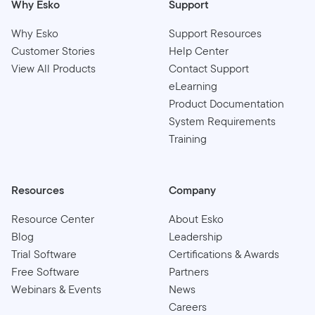
Why Esko
Support
Why Esko
Support Resources
Customer Stories
Help Center
View All Products
Contact Support
eLearning
Product Documentation
System Requirements
Training
Resources
Company
Resource Center
About Esko
Blog
Leadership
Trial Software
Certifications & Awards
Free Software
Partners
Webinars & Events
News
Careers