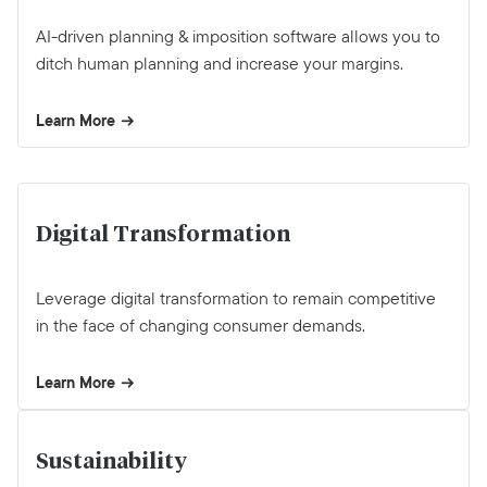
AI-driven planning & imposition software allows you to
ditch human planning and increase your margins.
Learn More
Digital Transformation
Leverage digital transformation to remain competitive
in the face of changing consumer demands.
Learn More
Sustainability