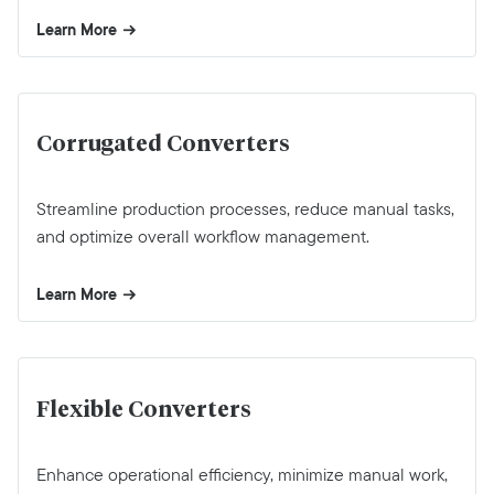
Learn More
Corrugated Converters
Streamline production processes, reduce manual tasks,
and optimize overall workflow management.
Learn More
Flexible Converters
Enhance operational efficiency, minimize manual work,