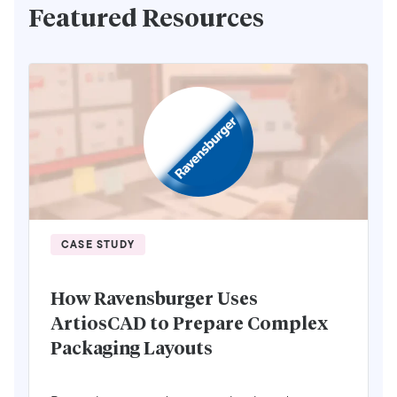
Featured Resources
CASE STUDY
How Ravensburger Uses
ArtiosCAD to Prepare Complex
Packaging Layouts