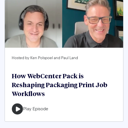
Hosted by Ken Polspoel and Paul Land
How WebCenter Pack is
Reshaping Packaging Print Job
Workflows
Play Episode