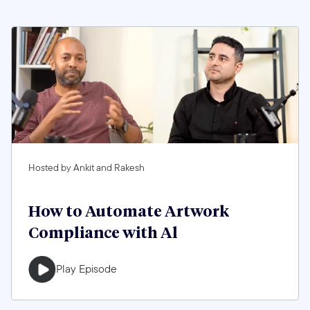
Hosted by Ankit and Rakesh
How to Automate Artwork
Compliance with Al
Play Episode