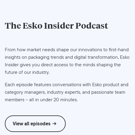
The
Esko Insider
Podcast
From how market needs shape our innovations to first-hand
insights on packaging trends and digital transformation, Esko
Insider gives you direct access to the minds shaping the
future of our industry.
Each episode features conversations with Esko product and
category managers, industry experts, and passionate team
members – all in under 20 minutes.
View all episodes