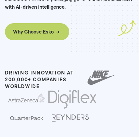
with AI-driven intelligence.
Why Choose Esko
DRIVING INNOVATION AT
200,000+ COMPANIES
WORLDWIDE