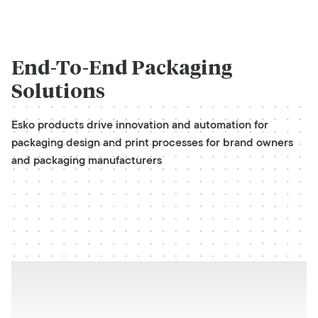
End-To-End
Packaging
Solutions
Esko products drive innovation and automation for
packaging design and print processes for brand owners
and packaging manufacturers