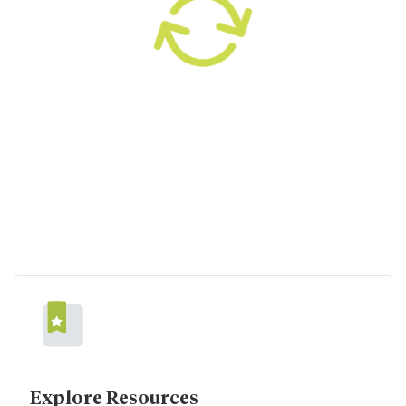
Explore Resources