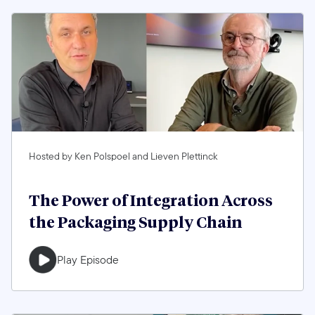
Hosted by Ken Polspoel and Lieven Plettinck
The Power of Integration Across
the Packaging Supply Chain
Play Episode