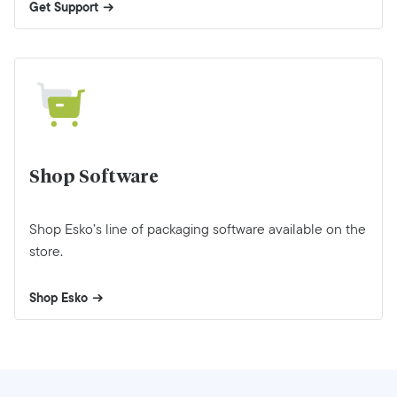
Get Support
Shop Software
Shop Esko’s line of packaging software available on the
store.
Shop Esko