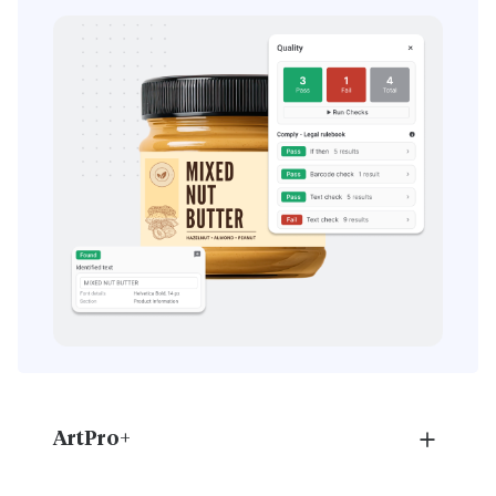
ArtPro+