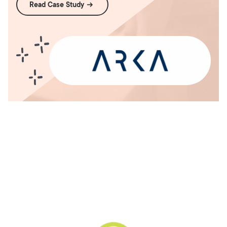
Read Case Study