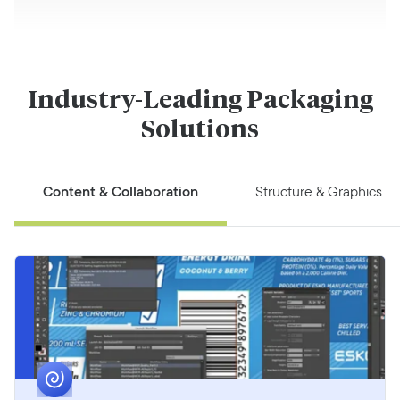
Industry-Leading Packaging
Solutions
Content & Collaboration
Structure & Graphics