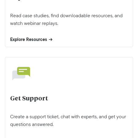
Read case studies, find downloadable resources, and
watch webinar replays.
Explore Resources
Get Support
Create a support ticket, chat with experts, and get your
questions answered.