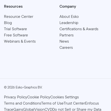
Resources
Company
Resource Center
About Esko
Blog
Leadership
Trial Software
Certifications & Awards
Free Software
Partners
Webinars & Events
News
Careers
©
2026
Esko-Graphics BV.
Privacy Policy
Cookie Policy
Cookies Settings
Terms and Conditions
Terms of Use
Trust Center
Enfocus
TraceGains
GlobalVision
CVD
Do not Sell or Share my Data