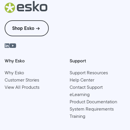
Shop Esko
Why Esko
Support
Why Esko
Support Resources
Customer Stories
Help Center
View All Products
Contact Support
eLearning
Product Documentation
System Requirements
Training