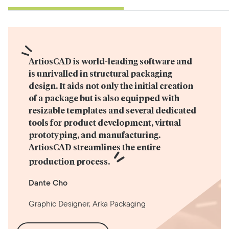
ArtiosCAD is world-leading software and 
is unrivalled in structural packaging 
design. It aids not only the initial creation 
of a package but is also equipped with 
resizable templates and several dedicated 
tools for product development, virtual 
prototyping, and manufacturing. 
ArtiosCAD streamlines the entire 
production process.
Dante Cho
Graphic Designer, Arka Packaging