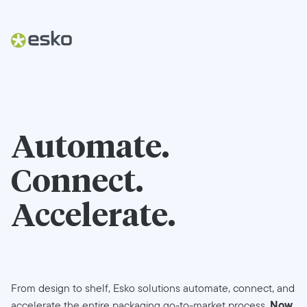
Automate.
Connect.
Accelerate.
From design to shelf, Esko solutions automate, connect, and
Now
accelerate the entire packaging go-to-market process.