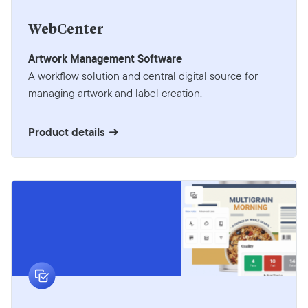
WebCenter
Artwork Management Software
A workflow solution and central digital source for
managing artwork and label creation.
Product details