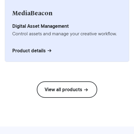
MediaBeacon
Digital Asset Management
Control assets and manage your creative workflow.
Product details
View all products