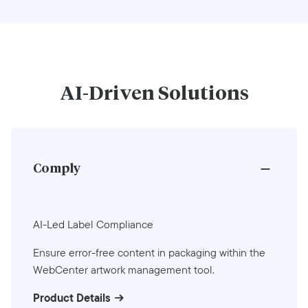
AI-Driven Solutions
Comply
AI-Led Label Compliance
Ensure error-free content in packaging within the
WebCenter artwork management tool.
Product Details