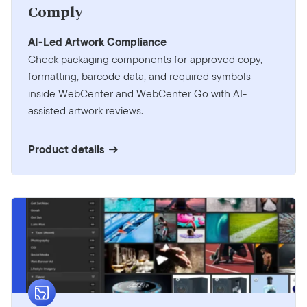
Comply
AI-Led Artwork Compliance
Check packaging components for approved copy,
formatting, barcode data, and required symbols
inside WebCenter and WebCenter Go with AI-
assisted artwork reviews.
Product details