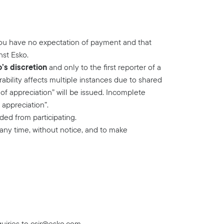
you have no expectation of payment and that
nst Esko.
o’s discretion
and only to the first reporter of a
rability affects multiple instances due to shared
of appreciation” will be issued. Incomplete
 appreciation”.
ed from participating.
 any time, without notice, and to make
uiries to
csir@esko.com
.