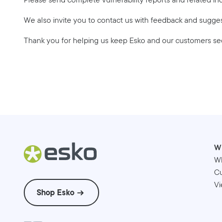
We also invite you to contact us with feedback and sugge
Thank you for helping us keep Esko and our customers se
W
W
Cu
Vi
Shop Esko