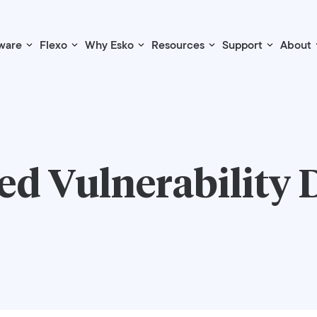
ware
Flexo
Why Esko
Resources
Support
About
d Vulnerability 