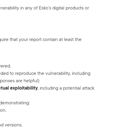
erability in any of Esko’s digital products or
quire that your report contain at least the
vered.
ded to reproduce the vulnerability, including
ponses are helpful)
ual exploitability
, including a potential attack
 demonstrating:
ion.
nd versions.