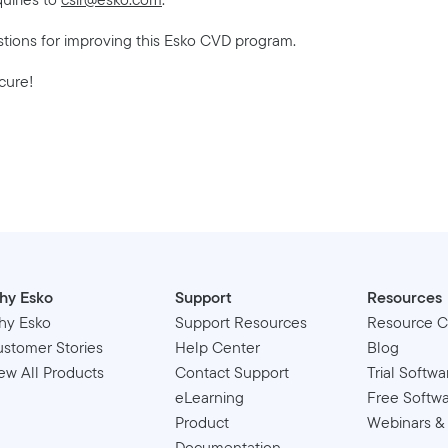
stions for improving this Esko CVD program.
cure!
hy Esko
Support
Resources
hy Esko
Support Resources
Resource C
stomer Stories
Help Center
Blog
ew All Products
Contact Support
Trial Softwa
eLearning
Free Softw
Product
Webinars &
Documentation