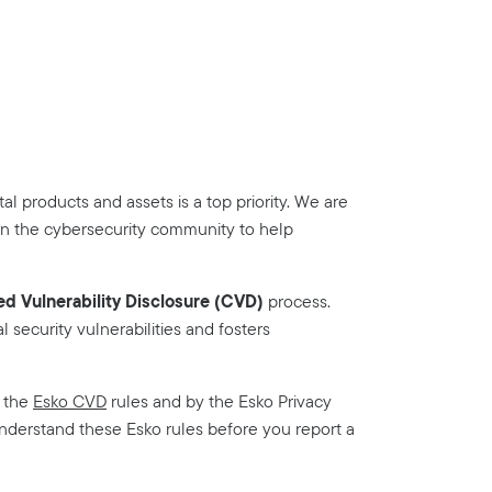
tal products and assets is a top priority. We are
in the cybersecurity community to help
d Vulnerability Disclosure (CVD)
process.
l security vulnerabilities and fosters
y the
Esko CVD
rules and by the Esko Privacy
understand these Esko rules before you report a