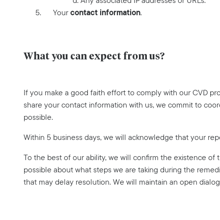
d. Any associated IP addresses or URLs.
contact information
Your
.
What you can expect from us?
If you make a good faith effort to comply with our CVD pr
share your contact information with us, we commit to coor
possible.
Within 5 business days, we will acknowledge that your rep
To the best of our ability, we will confirm the existence of
possible about what steps we are taking during the remedi
that may delay resolution. We will maintain an open dialog