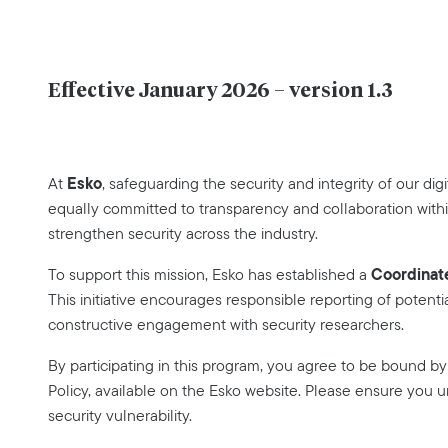
Effective January 2026 – version 1.3
Esko
At
, safeguarding the security and integrity of our digi
equally committed to transparency and collaboration with
strengthen security across the industry.
Coordinate
To support this mission, Esko has established a
This initiative encourages responsible reporting of potentia
constructive engagement with security researchers.
By participating in this program, you agree to be bound b
Policy, available on the Esko website. Please ensure you 
security vulnerability.