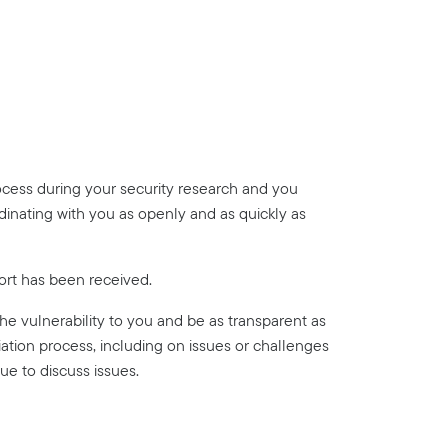
ocess during your security research and you
dinating with you as openly and as quickly as
ort has been received.
 the vulnerability to you and be as transparent as
ation process, including on issues or challenges
ue to discuss issues.