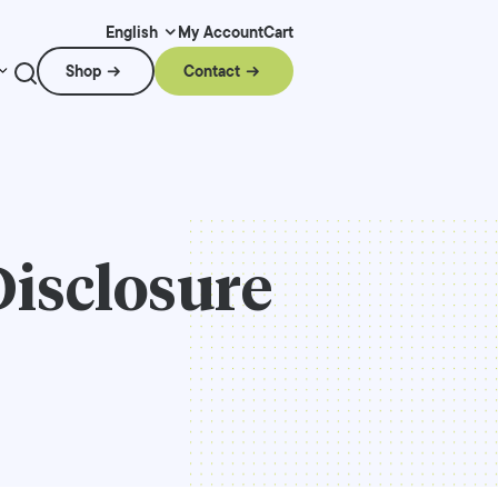
My Account
Cart
English
Shop
Contact
Disclosure