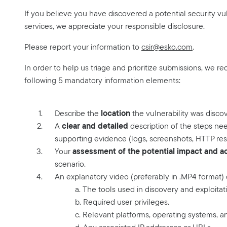
If you believe you have discovered a potential security vuln
services, we appreciate your responsible disclosure.
Please report your information to
csir@esko.com
.
In order to help us triage and prioritize submissions, we re
following 5 mandatory information elements:
location
Describe the
the vulnerability was disco
clear and detailed
A
description of the steps nee
supporting evidence (logs, screenshots, HTTP res
assessment of the potential impact and act
Your
scenario.
An explanatory video (preferably in .MP4 format)
a. The tools used in discovery and exploitat
b. Required user privileges.
c. Relevant platforms, operating systems, a