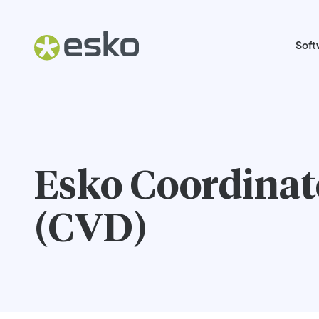
Soft
Esko Coordinate
(CVD)