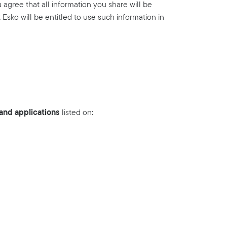
agree that all information you share will be
Esko will be entitled to use such information in
nd applications
listed on: