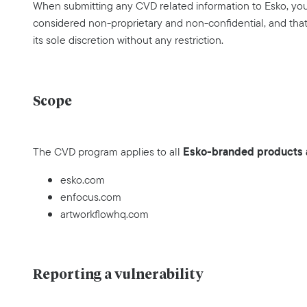
When submitting any CVD related information to Esko, you 
considered non-proprietary and non-confidential, and that 
its sole discretion without any restriction.
Scope
Esko-branded products a
The CVD program applies to all
esko.com
enfocus.com
artworkflowhq.com
Reporting a vulnerability