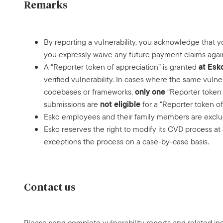
Remarks
By reporting a vulnerability, you acknowledge that 
you expressly waive any future payment claims agai
at Esk
A “Reporter token of appreciation” is granted
verified vulnerability. In cases where the same vulne
only one
codebases or frameworks,
“Reporter token 
not eligible
submissions are
for a “Reporter token of
Esko employees and their family members are exclud
Esko reserves the right to modify its CVD process at
exceptions the process on a case-by-case basis.
Contact us
Please send complete vulnerability reports and related inq