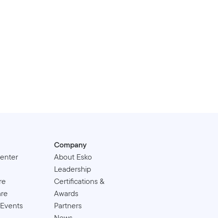
Company
enter
About Esko
Leadership
re
Certifications &
are
Awards
 Events
Partners
News