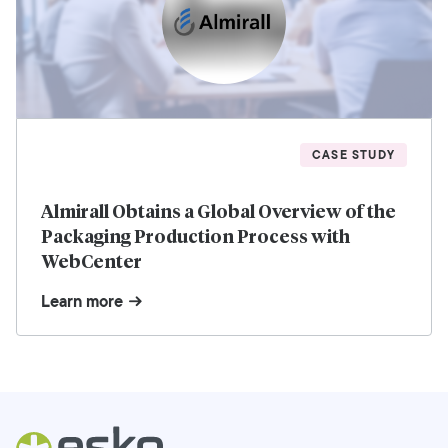
CASE STUDY
Almirall Obtains a Global Overview of the
Packaging Production Process with
WebCenter
Learn more