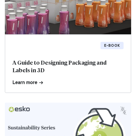
E-BOOK
A Guide to Designing Packaging and
Labels in 3D
Learn more