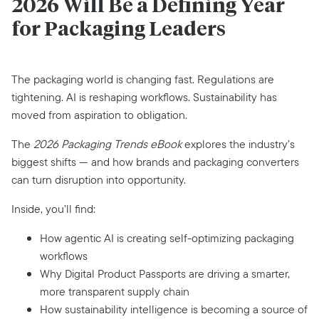
2026 Will Be a Defining Year
for Packaging Leaders
The packaging world is changing fast. Regulations are
tightening. AI is reshaping workflows. Sustainability has
moved from aspiration to obligation.
The
2026 Packaging Trends eBook
explores the industry’s
biggest shifts — and how brands and packaging converters
can turn disruption into opportunity.
Inside, you’ll find:
How agentic AI is creating self-optimizing packaging
workflows
Why Digital Product Passports are driving a smarter,
more transparent supply chain
How sustainability intelligence is becoming a source of