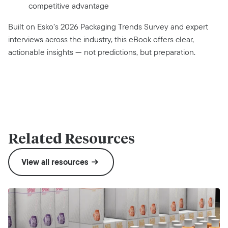
competitive advantage
Built on Esko’s 2026 Packaging Trends Survey and expert
interviews across the industry, this eBook offers clear,
actionable insights — not predictions, but preparation.
Related Resources
View all resources