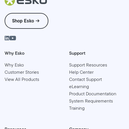
Shop Esko
Why Esko
Support
Why Esko
Support Resources
Customer Stories
Help Center
View All Products
Contact Support
eLearning
Product Documentation
System Requirements
Training