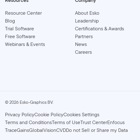
Resources
Company
Resource Center
About Esko
Blog
Leadership
Trial Software
Certifications & Awards
Free Software
Partners
Webinars & Events
News
Careers
©
2026
Esko-Graphics BV.
Privacy Policy
Cookie Policy
Cookies Settings
Terms and Conditions
Terms of Use
Trust Center
Enfocus
TraceGains
GlobalVision
CVD
Do not Sell or Share my Data