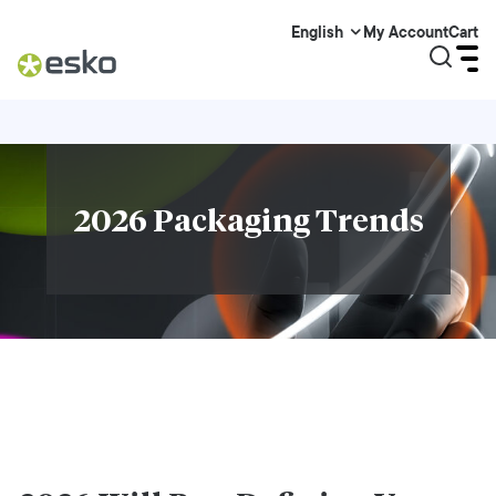
My Account
Cart
English
2026 Packaging Trends