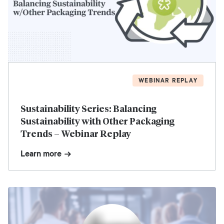
WEBINAR REPLAY
Sustainability Series: Balancing
Sustainability with Other Packaging
Trends – Webinar Replay
Learn more