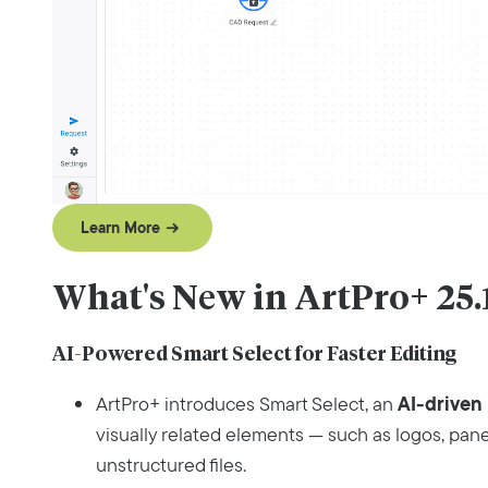
Learn More
What's New in ArtPro+ 25.
AI-Powered Smart Select for Faster Editing
AI‑driven 
ArtPro+ introduces Smart Select, an
visually related elements — such as logos, pan
unstructured files.