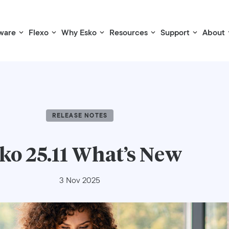
ware
Flexo
Why Esko
Resources
Support
About
RELEASE NOTES
ko 25.11 What’s New
3 Nov 2025