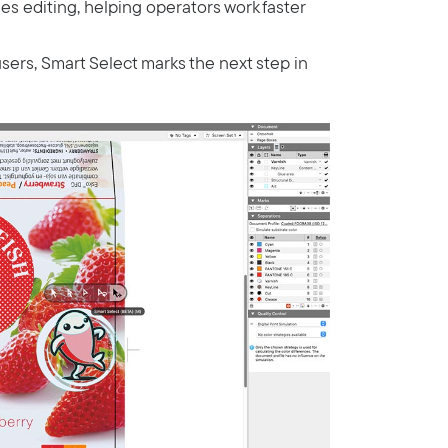
es editing, helping operators work faster
users, Smart Select marks the next step in