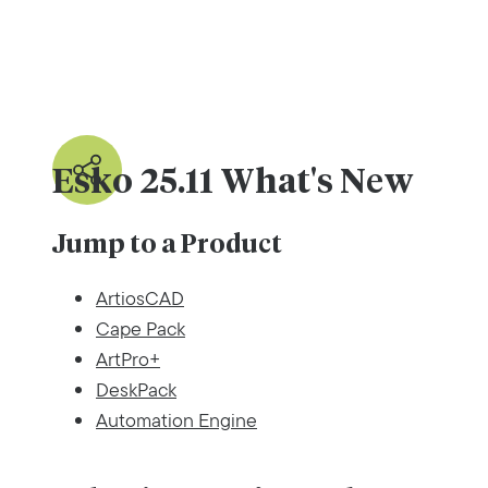
Esko 25.11 What's New
Jump to a Product
ArtiosCAD
Cape Pack
ArtPro+
DeskPack
Automation Engine