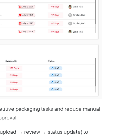
etitive packaging tasks and reduce manual
pproval.
., upload → review → status update) to