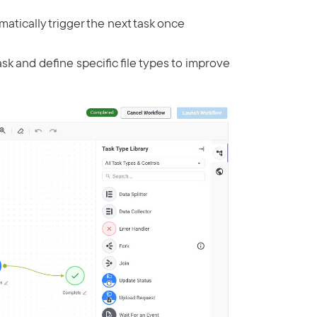
matically trigger the next task once
ask and define specific file types to improve