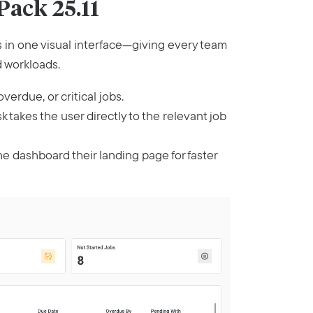
ack 25.11
es in one visual interface—giving every team
d workloads.
verdue, or critical jobs.
ask takes the user directly to the relevant job
he dashboard their landing page for faster