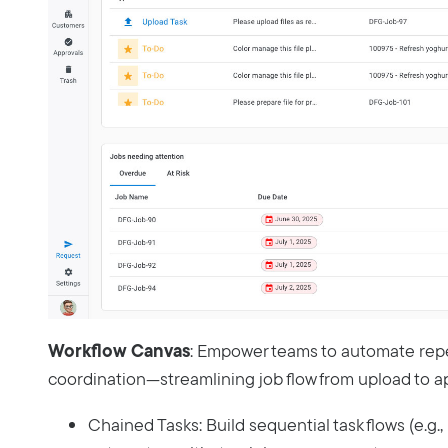
Workflow Canvas
: Empower teams to automate rep
coordination—streamlining job flow from upload to a
Chained Tasks: Build sequential task flows (e.g