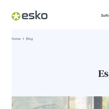
Soft
Home
Blog
Es