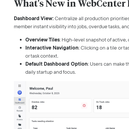
What's New in WebCenter P
Dashboard View:
Centralize all production prioriti
member instant visibility into jobs, overdue tasks, an
Overview Tiles
: High-level snapshot of active, o
Interactive Navigation
: Clicking on a tile or t
or task context.
Default Dashboard Option
: Users can make t
daily startup and focus.