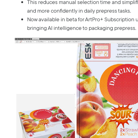
This reduces manual selection time and simplifi
and more confidently in daily prepress tasks.
Now available in beta for ArtPro+ Subscription 
bringing AI intelligence to packaging prepress.