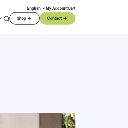
My Account
Cart
English
Shop
Contact