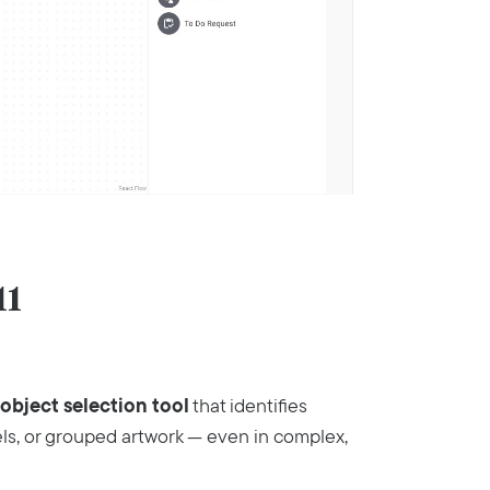
11
object selection tool
that identifies
els, or grouped artwork — even in complex,