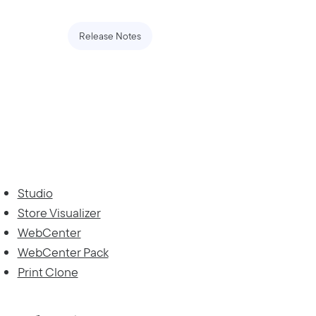
Release Notes
Studio
Store Visualizer
WebCenter
WebCenter Pack
Print Clone