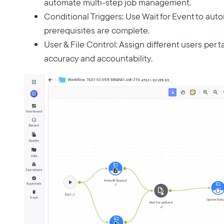
automate multi-step job management.
Conditional Triggers: Use Wait for Event to auto
prerequisites are complete.
User & File Control: Assign different users per t
accuracy and accountability.