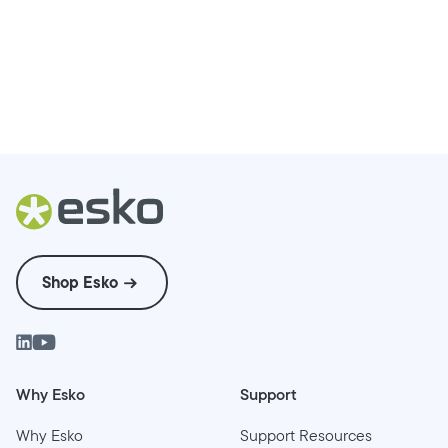
Shop Esko
Why Esko
Support
Why Esko
Support Resources