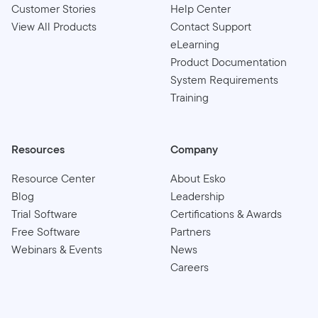
Customer Stories
Help Center
View All Products
Contact Support
eLearning
Product Documentation
System Requirements
Training
Resources
Company
Resource Center
About Esko
Blog
Leadership
Trial Software
Certifications & Awards
Free Software
Partners
Webinars & Events
News
Careers