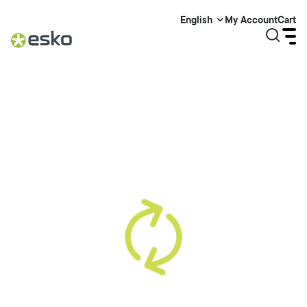
My Account
Cart
English