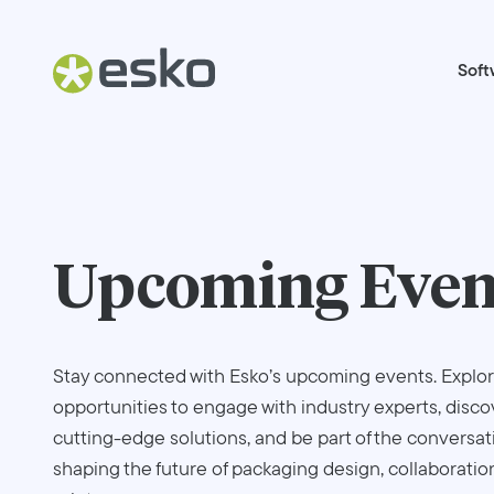
Soft
Upcoming Even
Stay connected with Esko’s upcoming events. Explo
opportunities to engage with industry experts, disco
cutting-edge solutions, and be part of the conversat
shaping the future of packaging design, collaboratio