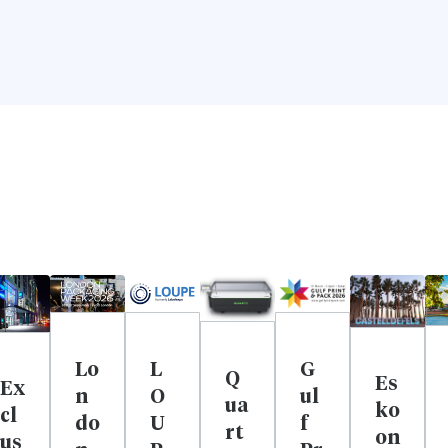
Lo
L
G
Q
Es
Ex
n
O
ul
ua
ko
cl
do
U
f
rt
on
us