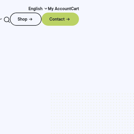
My Account
Cart
English
Shop
Contact