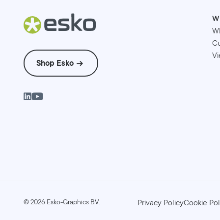
W
W
Cu
Vi
Shop Esko
©
2026
Esko-Graphics BV.
Privacy Policy
Cookie Pol