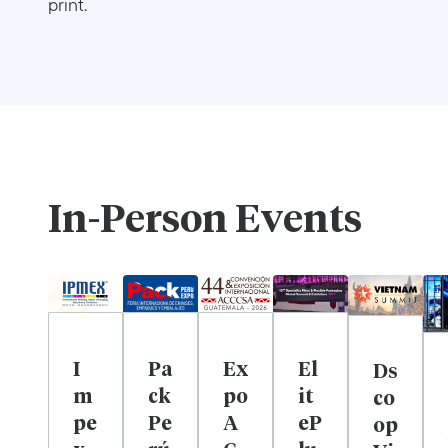
print.
In-Person Events
I
Pa
Ex
El
Ds
m
ck
po
it
co
pe
Pe
A
eP
op