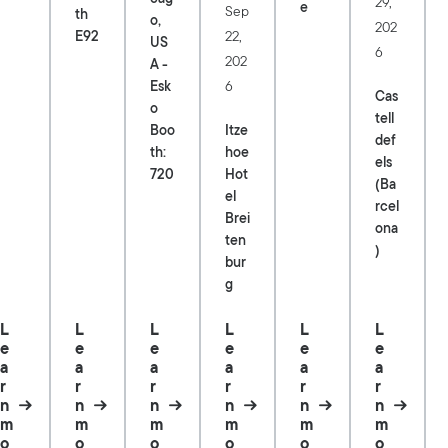
29,
e
Sep
th
o,
202
22,
E92
US
6
202
A -
6
Esk
Cas
o
tell
Itze
Boo
def
hoe
th:
els
Hot
720
(Ba
el
rcel
Brei
ona
ten
)
bur
g
L
L
L
L
L
L
e
e
e
e
e
e
a
a
a
a
a
a
r
r
r
r
r
r
n
n
n
n
n
n
m
m
m
m
m
m
o
o
o
o
o
o