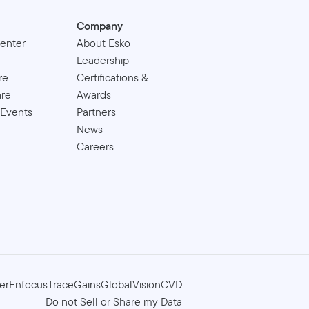
Company
enter
About Esko
Leadership
re
Certifications &
are
Awards
 Events
Partners
News
Careers
er
Enfocus
TraceGains
GlobalVision
CVD
Do not Sell or Share my Data