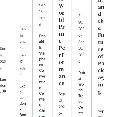
n,
Sep
W
an
17,
or
d
Sep
202
ld
th
28,
6
Pr
202
e
Sep
in
-
6
16,
Fu
Don
t
Sep
ald
202
tu
E.
-
30,
Sep
Pe
6
re
Ste
202
16,
Sep
rf
of
phe
6
202
17,
or
Pa
ns
6
202
m
Co
ck
Dub
6
nve
an
ag
ai
Lon
ntio
ce
Wo
in
don
Exc
n
rld
, UK
el
g
Ce
Sep
Tra
Lon
nte
21,
de
don
r,
202
Ce
-
Chi
Sep
-
ntr
6
Boo
cag