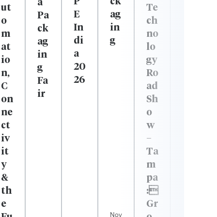
P
ck
a
Te
ut
E
ag
Pa
ch
o
In
in
ck
no
m
di
g
ag
lo
at
a
in
gy
io
20
g
Ro
n,
26
Fa
ad
C
ir
Sh
on
o
ne
w
ct
–
iv
Ta
it
m
y
pa
&
:
th
Gr
e
Nov