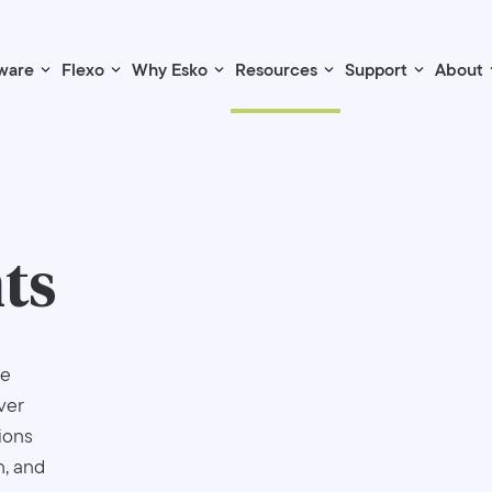
ware
Flexo
Why Esko
Resources
Support
About
ts
re
ver
ions
n, and