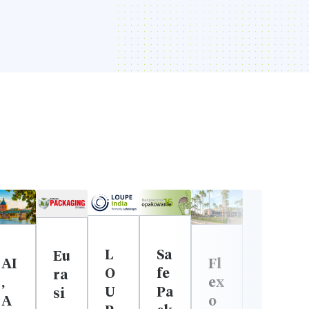
L
Sa
Eu
Fl
AI
O
fe
ra
ex
,
U
Pa
si
o
A