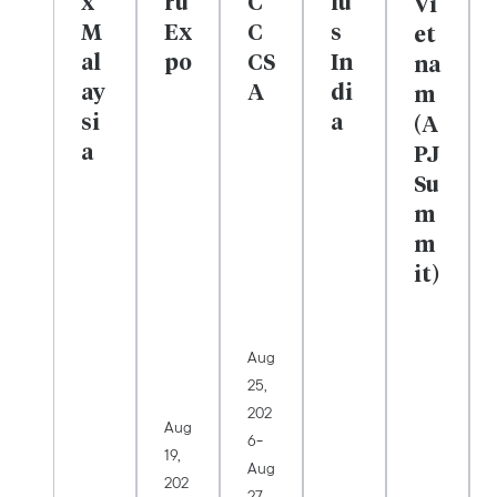
x
rú
C
lu
Vi
M
Ex
C
s
et
al
po
CS
In
na
ay
A
di
m
si
a
(A
a
PJ
Su
m
m
it)
Aug
25,
202
Aug
-
6
19,
Aug
202
27,