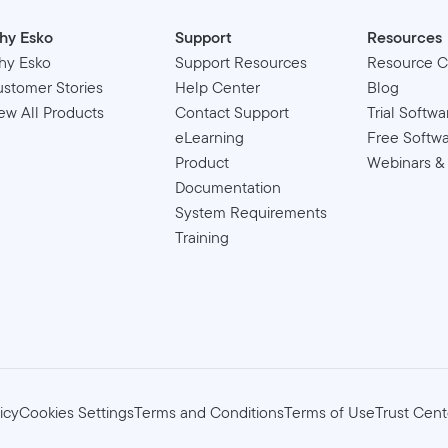
hy Esko
Support
Resources
hy Esko
Support Resources
Resource C
stomer Stories
Help Center
Blog
ew All Products
Contact Support
Trial Softwa
eLearning
Free Softw
Product
Webinars &
Documentation
System Requirements
Training
icy
Cookies Settings
Terms and Conditions
Terms of Use
Trust Cent