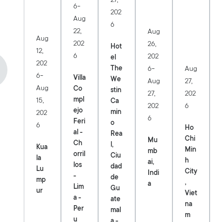
-
6
202
Aug
6
22,
Aug
Aug
202
26,
Hot
12,
6
202
el
202
-
The
Aug
6
-
6
Villa
We
27,
Aug
Aug
Co
stin
202
27,
mpl
15,
Ca
6
202
ejo
min
202
6
Feri
o
6
Ho
al -
Rea
Chi
Mu
Ch
l,
Kua
Min
mb
orril
Ciu
la
h
ai,
los
dad
Lu
City
Indi
-
de
mp
,
a
Lim
Gu
ur
Viet
a -
ate
na
Per
mal
m
u
a -