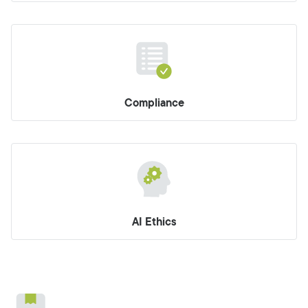
Compliance
AI Ethics