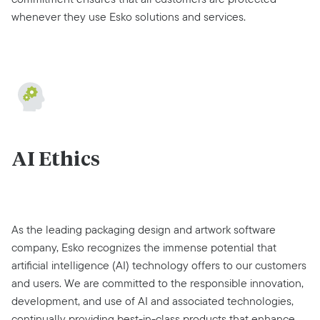
whenever they use Esko solutions and services.
AI Ethics
As the leading packaging design and artwork software
company, Esko recognizes the immense potential that
artificial intelligence (AI) technology offers to our customers
and users. We are committed to the responsible innovation,
development, and use of AI and associated technologies,
continually providing best-in-class products that enhance