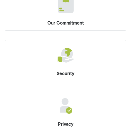
Our Commitment
Security
Privacy