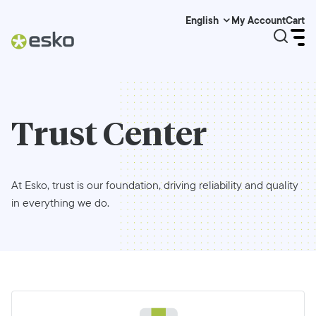
My Account
Cart
English
Trust Center
At Esko, trust is our foundation, driving reliability and quality
in everything we do.