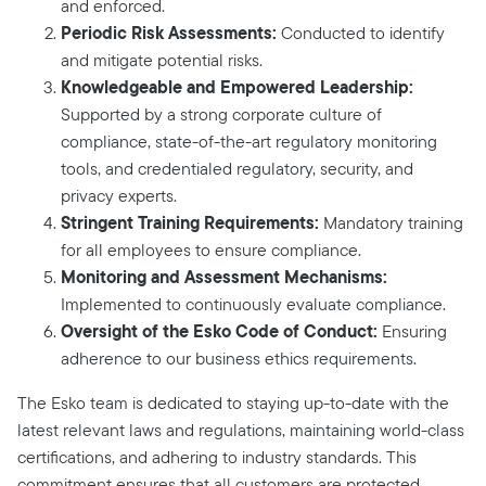
and enforced.
Periodic Risk Assessments:
Conducted to identify
and mitigate potential risks.
Knowledgeable and Empowered Leadership:
Supported by a strong corporate culture of
compliance, state-of-the-art regulatory monitoring
tools, and credentialed regulatory, security, and
privacy experts.
Stringent Training Requirements:
Mandatory training
for all employees to ensure compliance.
Monitoring and Assessment Mechanisms:
Implemented to continuously evaluate compliance.
Oversight of the Esko Code of Conduct:
Ensuring
adherence to our business ethics requirements.
The Esko team is dedicated to staying up-to-date with the
latest relevant laws and regulations, maintaining world-class
certifications, and adhering to industry standards. This
commitment ensures that all customers are protected