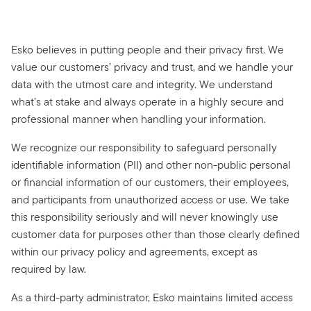
Esko believes in putting people and their privacy first. We
value our customers’ privacy and trust, and we handle your
data with the utmost care and integrity. We understand
what’s at stake and always operate in a highly secure and
professional manner when handling your information.
We recognize our responsibility to safeguard personally
identifiable information (PII) and other non-public personal
or financial information of our customers, their employees,
and participants from unauthorized access or use. We take
this responsibility seriously and will never knowingly use
customer data for purposes other than those clearly defined
within our privacy policy and agreements, except as
required by law.
As a third-party administrator, Esko maintains limited access