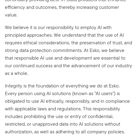
efficiency and outcomes, thereby increasing customer
value.
We believe it is our responsibility to employ AI with
principled approaches. We understand that the use of AI
requires ethical considerations, the preservation of trust, and
strong data protection commitments. At Esko, we believe
that responsible AI use and development are essential to
our continued success and the advancement of our industry
as a whole.
Integrity is the foundation of everything we do at Esko.
Every person using AI solutions (known as “AI users”) is
obligated to use AI ethically, responsibly, and in compliance
with applicable laws and regulations. This responsibility
includes prohibiting the use or entry of confidential,
restricted, or unapproved data into AI solutions without
authorization, as well as adhering to all company policies.