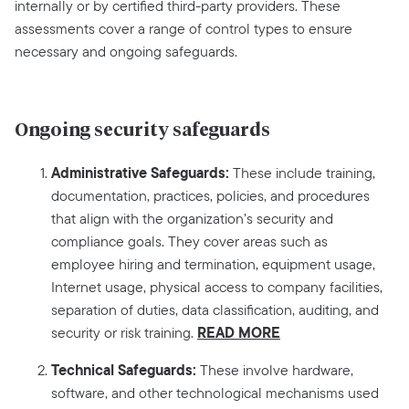
internally or by certified third-party providers. These
assessments cover a range of control types to ensure
necessary and ongoing safeguards.
Ongoing security safeguards
Administrative Safeguards:
These include training,
documentation, practices, policies, and procedures
that align with the organization’s security and
compliance goals. They cover areas such as
employee hiring and termination, equipment usage,
Internet usage, physical access to company facilities,
separation of duties, data classification, auditing, and
READ MORE
security or risk training.
Technical Safeguards:
These involve hardware,
software, and other technological mechanisms used