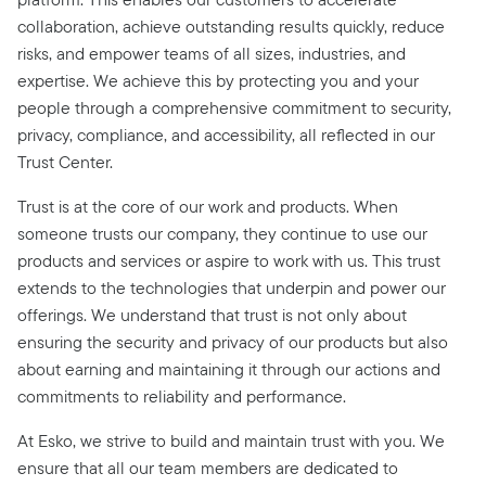
collaboration, achieve outstanding results quickly, reduce
risks, and empower teams of all sizes, industries, and
expertise. We achieve this by protecting you and your
people through a comprehensive commitment to security,
privacy, compliance, and accessibility, all reflected in our
Trust Center.
Trust is at the core of our work and products. When
someone trusts our company, they continue to use our
products and services or aspire to work with us. This trust
extends to the technologies that underpin and power our
offerings. We understand that trust is not only about
ensuring the security and privacy of our products but also
about earning and maintaining it through our actions and
commitments to reliability and performance.
At Esko, we strive to build and maintain trust with you. We
ensure that all our team members are dedicated to