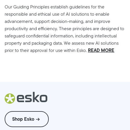
Our Guiding Principles establish guidelines for the
responsible and ethical use of AI solutions to enable
advancement, support decision-making, and improve
productivity and efficiency. These principles are designed to
safeguard confidential information, including intellectual
property and packaging data. We assess new AI solutions
READ MORE
prior to their approval for use within Esko.
Shop Esko