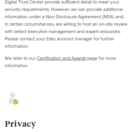
Digital Trust Center provide sufficient detail to meet your
security requirements. However, we can provide additional
information under a Non-Disclosure Agreement (NDA) and,
in certain circumstances, are willing to host an on-site review
with select executive management and expert resources.
Please contact your Esko account manager for further
information.
We refer to our
Certification and Awards
page for more
information
Privacy