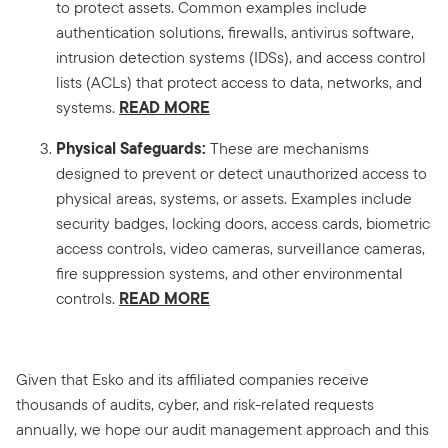
to protect assets. Common examples include
authentication solutions, firewalls, antivirus software,
intrusion detection systems (IDSs), and access control
lists (ACLs) that protect access to data, networks, and
READ MORE
systems.
Physical Safeguards:
These are mechanisms
designed to prevent or detect unauthorized access to
physical areas, systems, or assets. Examples include
security badges, locking doors, access cards, biometric
access controls, video cameras, surveillance cameras,
fire suppression systems, and other environmental
READ MORE
controls.
Given that Esko and its affiliated companies receive
thousands of audits, cyber, and risk-related requests
annually, we hope our audit management approach and this