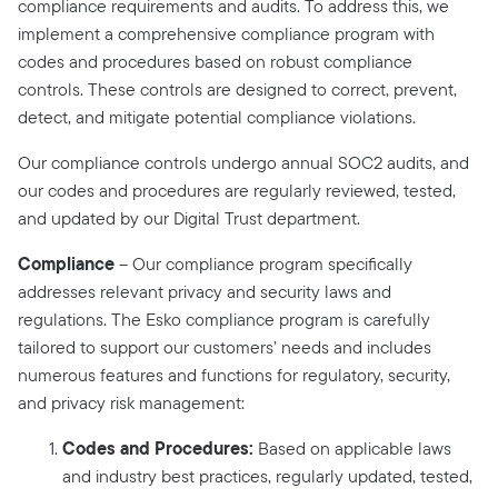
compliance requirements and audits. To address this, we
implement a comprehensive compliance program with
codes and procedures based on robust compliance
controls. These controls are designed to correct, prevent,
detect, and mitigate potential compliance violations.
Our compliance controls undergo annual SOC2 audits, and
our codes and procedures are regularly reviewed, tested,
and updated by our Digital Trust department.
Compliance
– Our compliance program specifically
addresses relevant privacy and security laws and
regulations. The Esko compliance program is carefully
tailored to support our customers’ needs and includes
numerous features and functions for regulatory, security,
and privacy risk management:
Codes and Procedures:
Based on applicable laws
and industry best practices, regularly updated, tested,