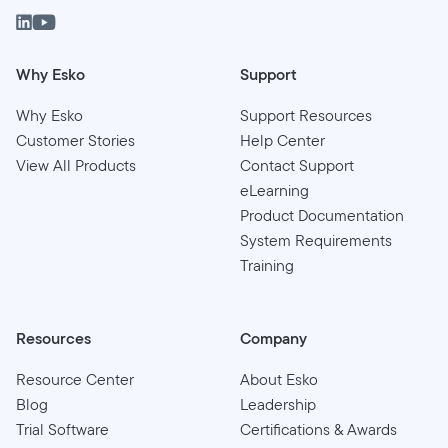
Why Esko
Support
Why Esko
Support Resources
Customer Stories
Help Center
View All Products
Contact Support
eLearning
Product Documentation
System Requirements
Training
Resources
Company
Resource Center
About Esko
Blog
Leadership
Trial Software
Certifications & Awards