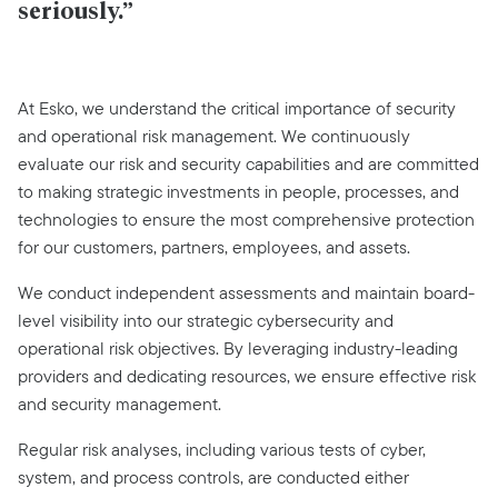
seriously.”
At Esko, we understand the critical importance of security
and operational risk management. We continuously
evaluate our risk and security capabilities and are committed
to making strategic investments in people, processes, and
technologies to ensure the most comprehensive protection
for our customers, partners, employees, and assets.
We conduct independent assessments and maintain board-
level visibility into our strategic cybersecurity and
operational risk objectives. By leveraging industry-leading
providers and dedicating resources, we ensure effective risk
and security management.
Regular risk analyses, including various tests of cyber,
system, and process controls, are conducted either