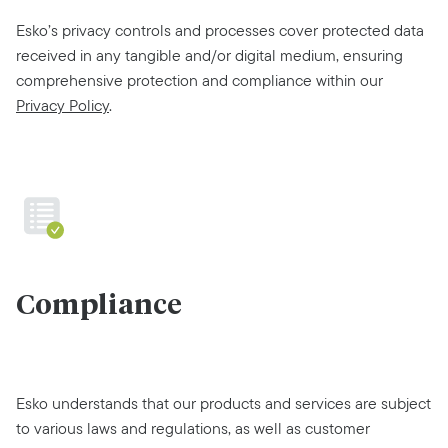
Esko’s privacy controls and processes cover protected data
received in any tangible and/or digital medium, ensuring
comprehensive protection and compliance within our
Privacy Policy
.
Compliance
Esko understands that our products and services are subject
to various laws and regulations, as well as customer