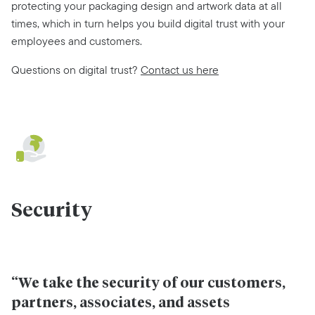
protecting your packaging design and artwork data at all
times, which in turn helps you build digital trust with your
employees and customers.
Questions on digital trust?
Contact us here
Security
“We take the security of our customers,
partners, associates, and assets