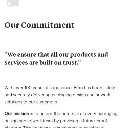
Our Commitment
“We ensure that all our products and
services are built on trust.”
With over 100 years of experience, Esko has been safely
and securely delivering packaging design and artwork
solutions to our customers.
Our mission
is to unlock the potential of every packaging
design and artwork team by providing a future-proof
platform. This enables our customers to accelerate