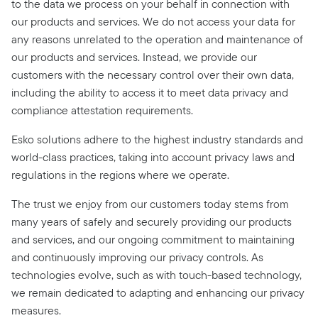
to the data we process on your behalf in connection with
our products and services. We do not access your data for
any reasons unrelated to the operation and maintenance of
our products and services. Instead, we provide our
customers with the necessary control over their own data,
including the ability to access it to meet data privacy and
compliance attestation requirements.
Esko solutions adhere to the highest industry standards and
world-class practices, taking into account privacy laws and
regulations in the regions where we operate.
The trust we enjoy from our customers today stems from
many years of safely and securely providing our products
and services, and our ongoing commitment to maintaining
and continuously improving our privacy controls. As
technologies evolve, such as with touch-based technology,
we remain dedicated to adapting and enhancing our privacy
measures.