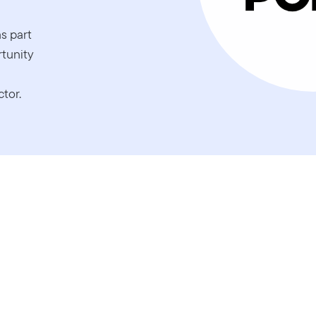
s part
rtunity
tor.