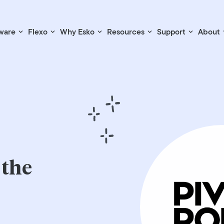
ware
Flexo
Why Esko
Resources
Support
About
 the