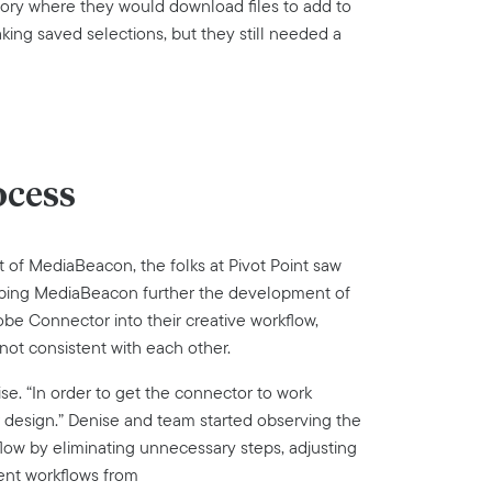
ory where they would download files to add to
king saved selections, but they still needed a
ocess
f MediaBeacon, the folks at Pivot Point saw
elping MediaBeacon further the development of
e Connector into their creative workflow,
not consistent with each other.
se. “In order to get the connector to work
r design.” Denise and team started observing the
flow by eliminating unnecessary steps, adjusting
ent workflows from