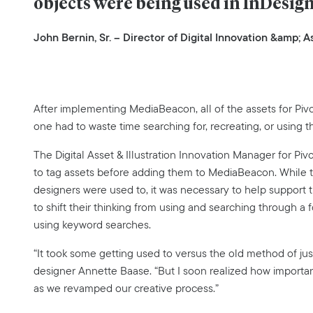
objects were being used in InDesig
John Bernin, Sr. – Director of Digital Innovation &amp;
After implementing MediaBeacon, all of the assets for Pivot
one had to waste time searching for, recreating, or using th
The Digital Asset & Illustration Innovation Manager for Pi
to tag assets before adding them to MediaBeacon. While th
designers were used to, it was necessary to help support 
to shift their thinking from using and searching through a 
using keyword searches.
“It took some getting used to versus the old method of just
designer Annette Baase. “But I soon realized how important i
as we revamped our creative process.”