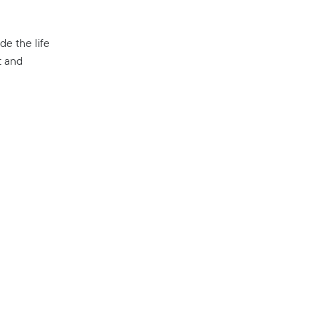
de the life
t and