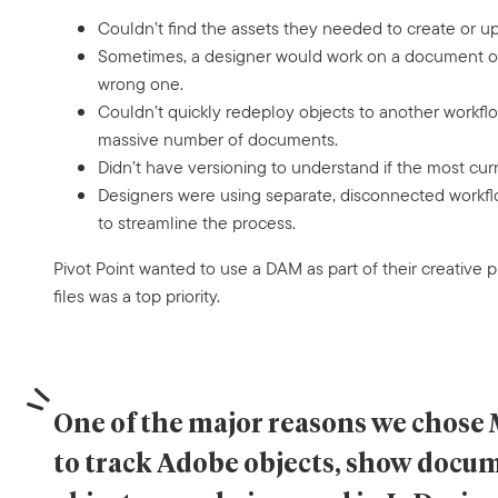
Couldn’t find the assets they needed to create or u
Sometimes, a designer would work on a document onl
wrong one.
Couldn’t quickly redeploy objects to another workfl
massive number of documents.
Didn’t have versioning to understand if the most cur
Designers were using separate, disconnected workflo
to streamline the process.
Pivot Point wanted to use a DAM as part of their creative p
files was a top priority.
One of the major reasons we chose 
to track Adobe objects, show docum