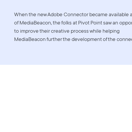
When the new Adobe Connector became available a
of MediaBeacon, the folks at Pivot Point saw an oppo
to improve their creative process while helping
MediaBeacon further the development of the connec