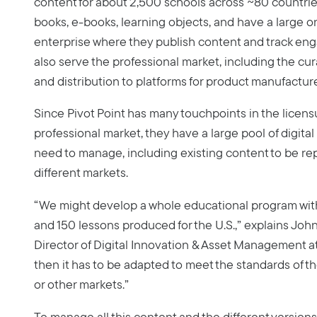
content for about 2,500 schools across ~80 countrie
books, e-books, learning objects, and have a large o
enterprise where they publish content and track en
also serve the professional market, including the cur
and distribution to platforms for product manufacture
Since Pivot Point has many touchpoints in the licen
professional market, they have a large pool of digital
need to manage, including existing content to be re
different markets.
“We might develop a whole educational program with
and 150 lessons produced for the U.S.,” explains John
Director of Digital Innovation & Asset Management at
then it has to be adapted to meet the standards of th
or other markets.”
To manage all this content and the different versions,