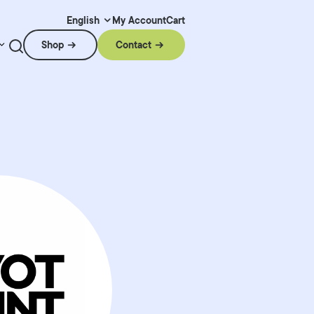
My Account
Cart
English
Shop
Contact