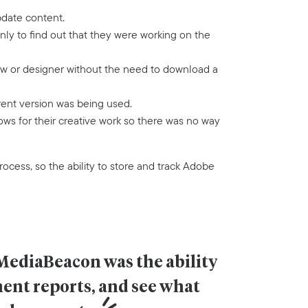
pdate content.
y to find out that they were working on the
ow or designer without the need to download a
rent version was being used.
ws for their creative work so there was no way
rocess, so the ability to store and track Adobe
MediaBeacon was the ability 
ent reports, and see what 