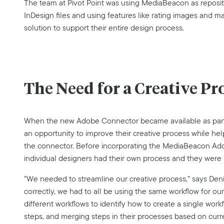
The team at Pivot Point was using MediaBeacon as reposit
InDesign files and using features like rating images and ma
solution to support their entire design process.
The Need for a Creative Pr
When the new Adobe Connector became available as part o
an opportunity to improve their creative process while h
the connector. Before incorporating the MediaBeacon Adob
individual designers had their own process and they were 
“We needed to streamline our creative process,” says Deni
correctly, we had to all be using the same workflow for ou
different workflows to identify how to create a single work
steps, and merging steps in their processes based on curr