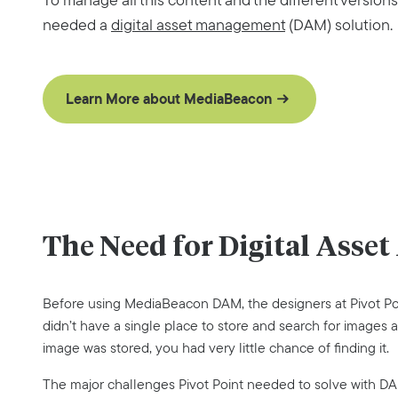
needed a
digital asset management
(DAM) solution.
Learn More about MediaBeacon
The Need for Digital Ass
Before using MediaBeacon DAM, the designers at Pivot Poi
didn’t have a single place to store and search for images a
image was stored, you had very little chance of finding it.
The major challenges Pivot Point needed to solve with D