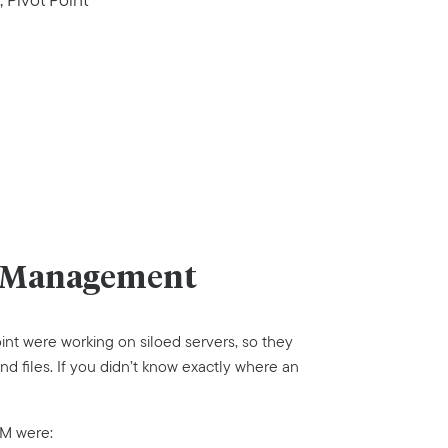
et Management
nt were working on siloed servers, so they
nd files. If you didn’t know exactly where an
AM were: