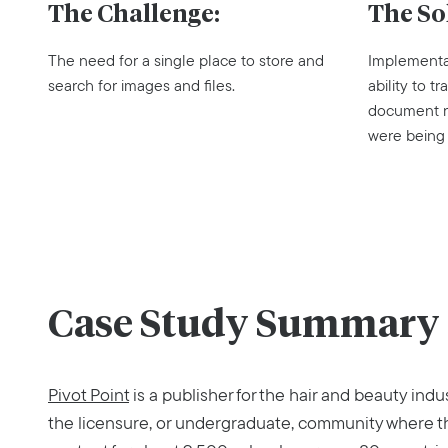
The Challenge:
The So
The need for a single place to store and
Implementa
search for images and files.
ability to 
document re
were being
Case Study Summary
Pivot Point
is a publisher for the hair and beauty indu
the licensure, or undergraduate, community where t