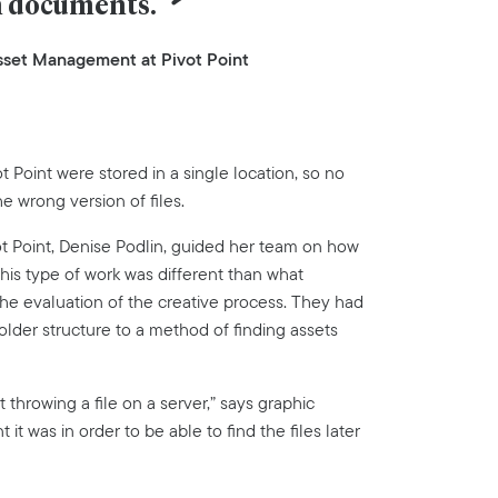
n documents.
 Asset Management at Pivot Point
 Point were stored in a single location, so no
e wrong version of files.
vot Point, Denise Podlin, guided her team on how
is type of work was different than what
the evaluation of the creative process. They had
folder structure to a method of finding assets
 throwing a file on a server,” says graphic
t was in order to be able to find the files later