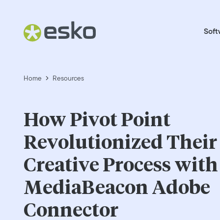
Soft
Home
Resources
How Pivot Point
Revolutionized Their
Creative Process with
MediaBeacon Adobe
Connector