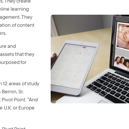
s. They create
nline learning
gagement. They
ation of content
rs.
sure and
 assets that they
purposed for
 12 areas of study
 Bernin, Sr.
 Pivot Point. “And
e U.K. or Europe
 Pivot Point