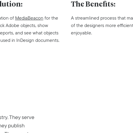
lution:
The Benefits:
tion of
MediaBeacon
for the
A streamlined process that ma
track Adobe objects, show
of the designers more efficien
ports, and see what objects
enjoyable.
 used in InDesign documents.
stry. They serve
hey publish