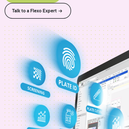
Talk to a Flexo Expert