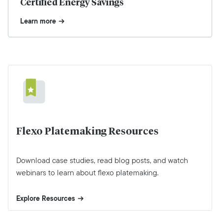
Certified Energy Savings
Learn more
Flexo Platemaking Resources
Download case studies, read blog posts, and watch
webinars to learn about flexo platemaking.
Explore Resources