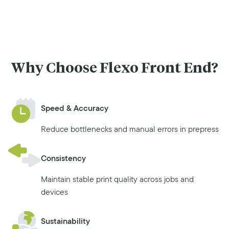
Why Choose Flexo Front End?
Speed & Accuracy
Reduce bottlenecks and manual errors in prepress
Consistency
Maintain stable print quality across jobs and
devices
Sustainability