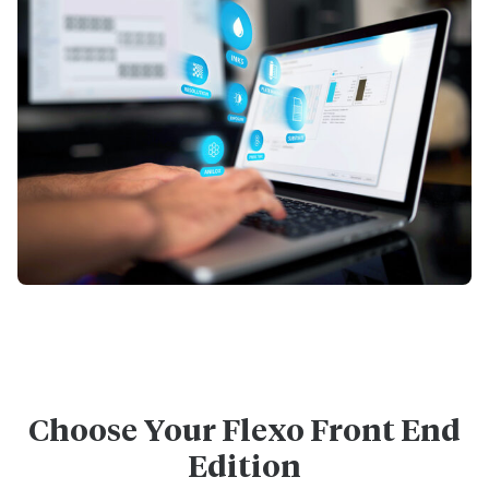
Choose Your Flexo Front End
Edition