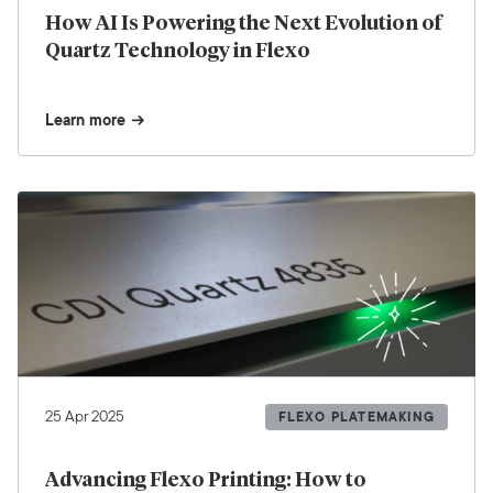
How AI Is Powering the Next Evolution of
Quartz Technology in Flexo
Learn more
25 Apr 2025
FLEXO PLATEMAKING
Advancing Flexo Printing: How to