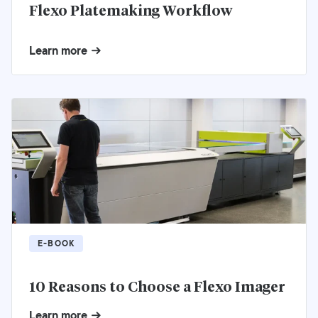
Flexo Platemaking Workflow
Learn more
E-BOOK
10 Reasons to Choose a Flexo Imager
Learn more