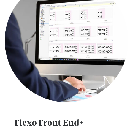
Flexo Front End+