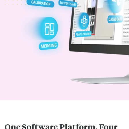
One Software Platform. Four