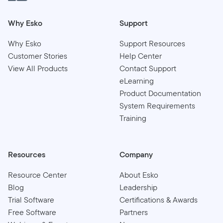
Why Esko
Support
Why Esko
Support Resources
Customer Stories
Help Center
View All Products
Contact Support
eLearning
Product Documentation
System Requirements
Training
Resources
Company
Resource Center
About Esko
Blog
Leadership
Trial Software
Certifications & Awards
Free Software
Partners