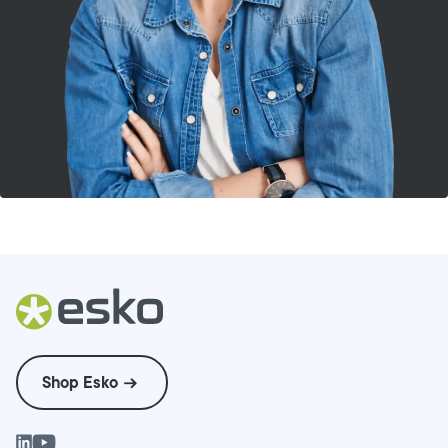
Shop Esko