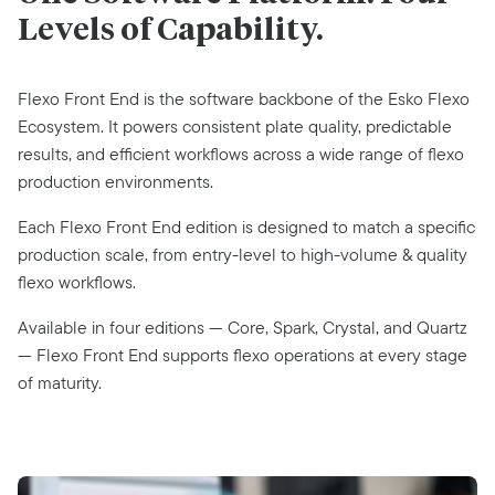
Levels of
Capability.
Flexo Front End is the software backbone of the Esko Flexo
Ecosystem. It powers consistent plate quality, predictable
results, and efficient workflows across a wide range of flexo
production environments.
Each Flexo Front End edition is designed to match a specific
production scale, from entry-level to high-volume & quality
flexo workflows.
Available in four editions — Core, Spark, Crystal, and Quartz
— Flexo Front End supports flexo operations at every stage
of maturity.