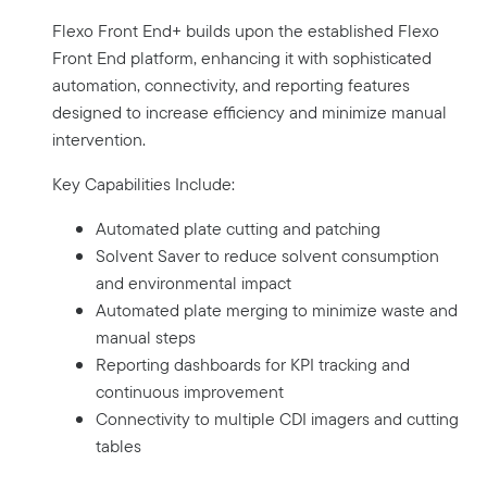
Flexo Front End+ builds upon the established Flexo
Front End platform, enhancing it with sophisticated
automation, connectivity, and reporting features
designed to increase efficiency and minimize manual
intervention.
Key Capabilities Include:
Automated plate cutting and patching
Solvent Saver to reduce solvent consumption
and environmental impact
Automated plate merging to minimize waste and
manual steps
Reporting dashboards for KPI tracking and
continuous improvement
Connectivity to multiple CDI imagers and cutting
tables