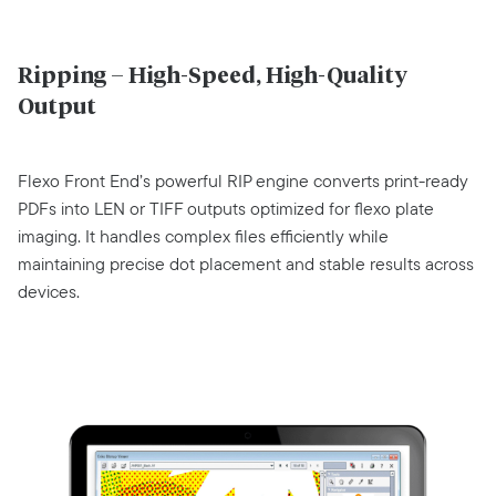
Ripping – High-Speed, High-Quality
Output
Flexo Front End’s powerful RIP engine converts print-ready
PDFs into LEN or TIFF outputs optimized for flexo plate
imaging. It handles complex files efficiently while
maintaining precise dot placement and stable results across
devices.