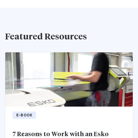
Featured Resources
E-BOOK
7 Reasons to Work with an Esko