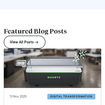
Featured Blog Posts
View All Posts
13 Nov 2025
DIGITAL TRANSFORMATION