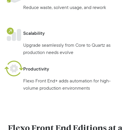
Reduce waste, solvent usage, and rework
Scalability
Upgrade seamlessly from Core to Quartz as
production needs evolve
Productivity
Flexo Front End+ adds automation for high-
volume production environments
Flexo Front End Editions at a