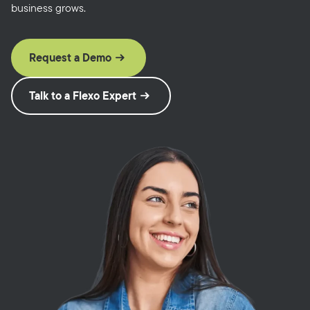
business grows.
Request a Demo
Talk to a Flexo Expert