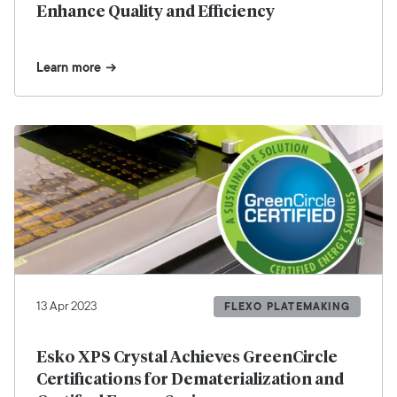
Enhance Quality and Efficiency
Learn more
13 Apr 2023
FLEXO PLATEMAKING
Esko XPS Crystal Achieves GreenCircle
Certifications for Dematerialization and