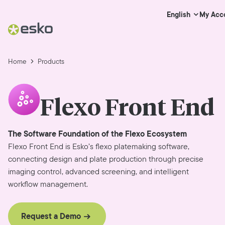
My Acc
English
Home
Products
Flexo Front End
The Software Foundation of the Flexo Ecosystem
Flexo Front End is Esko’s flexo platemaking software,
connecting design and plate production through precise
imaging control, advanced screening, and intelligent
workflow management.
Request a Demo