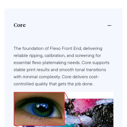
Core
The foundation of Flexo Front End, delivering
reliable ripping, calibration, and screening for
essential flexo platemaking needs. Core supports
stable print results and smooth tonal transitions
with minimal complexity. Core delivers cost-
controlled quality that gets the job done.