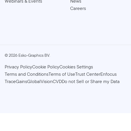
Webinars & Events
News
Careers
©
2026
Esko-Graphics BV.
Privacy Policy
Cookie Policy
Cookies Settings
Terms and Conditions
Terms of Use
Trust Center
Enfocus
TraceGains
GlobalVision
CVD
Do not Sell or Share my Data