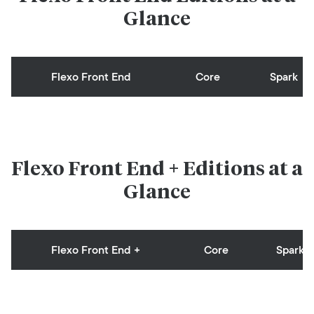
Glance
Flexo Front End
Core
Spark
Flexo Front End + Editions at a
Glance
Flexo Front End +
Core
Spark