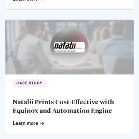
CASE STUDY
Natalii Prints Cost-Effective with
Equinox and Automation Engine
Learn more