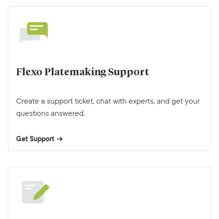
Flexo Platemaking Support
Create a support ticket, chat with experts, and get your
questions answered.
Get Support