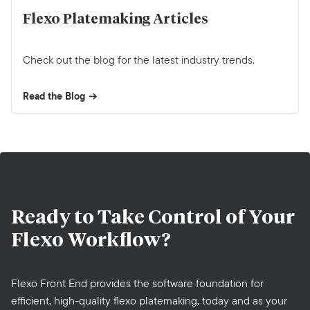
Flexo Platemaking Articles
Check out the blog for the latest industry trends.
Read the Blog
Ready to Take Control of Your
Flexo Workflow?
Flexo Front End provides the software foundation for
efficient, high-quality flexo platemaking, today and as your