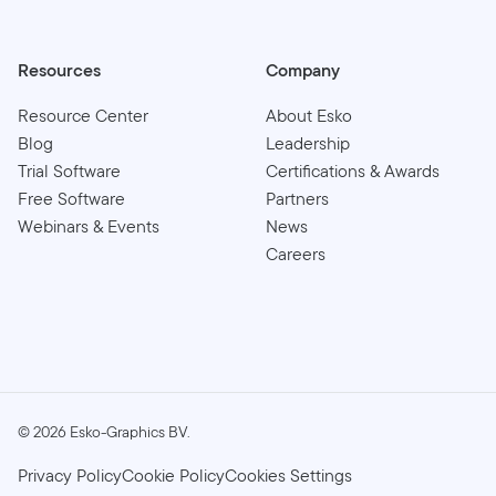
Resources
Company
Resource Center
About Esko
Blog
Leadership
Trial Software
Certifications & Awards
Free Software
Partners
Webinars & Events
News
Careers
©
2026
Esko-Graphics BV.
Privacy Policy
Cookie Policy
Cookies Settings