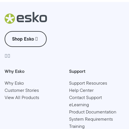
Shop Esko
Why Esko
Support
Why Esko
Support Resources
Customer Stories
Help Center
View All Products
Contact Support
eLearning
Product Documentation
System Requirements
Training