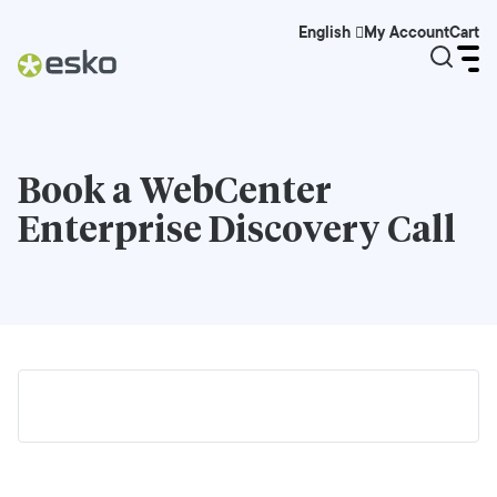
My Account
Cart
English
Book a
WebCenter
Enterprise
Discovery Call