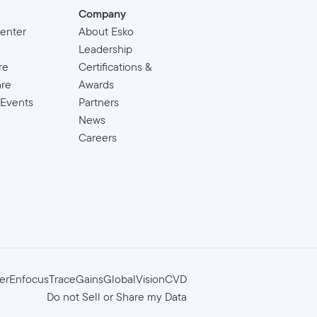
Company
enter
About Esko
Leadership
re
Certifications &
are
Awards
 Events
Partners
News
Careers
er
Enfocus
TraceGains
GlobalVision
CVD
Do not Sell or Share my Data