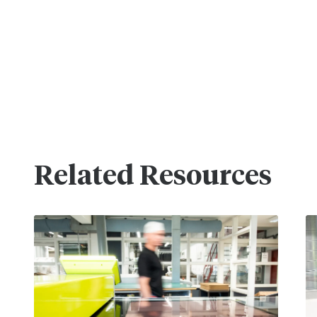
Related Resources