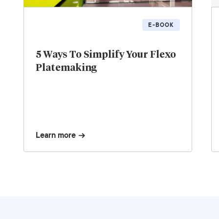
E-BOOK
5 Ways To Simplify Your Flexo
Platemaking
Learn more