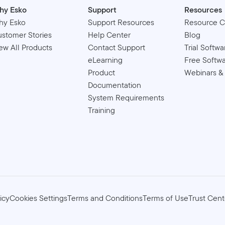
hy Esko
Support
Resources
hy Esko
Support Resources
Resource C
stomer Stories
Help Center
Blog
ew All Products
Contact Support
Trial Softwa
eLearning
Free Softw
Product
Webinars &
Documentation
System Requirements
Training
icy
Cookies Settings
Terms and Conditions
Terms of Use
Trust Cent