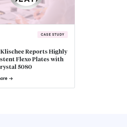
CASE STUDY
 Klischee Reports Highly
stent Flexo Plates with
rystal 5080
more