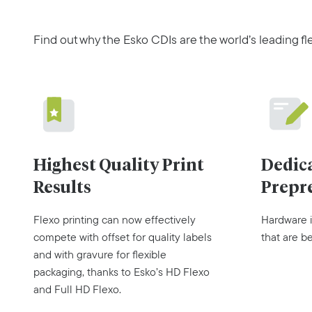
Find out why the Esko CDIs are the world’s leading fl
Dedic
Highest Quality Print
Prepr
Results
Hardware i
Flexo printing can now effectively
that are b
compete with offset for quality labels
and with gravure for flexible
packaging, thanks to Esko’s HD Flexo
and Full HD Flexo.