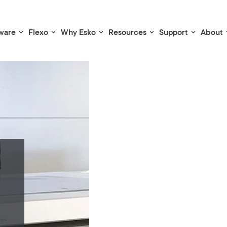
ware
Flexo
Why Esko
Resources
Support
About