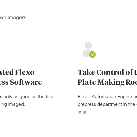
exo imagers.
ated Flexo
Take Control of 
ess Software
Plate Making R
s only as good as the files
Esko’s Automation Engine p
eing imaged.
prepress department in the 
seat.