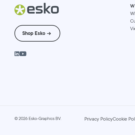
W
W
Cu
Vi
Shop Esko
©
2026
Esko-Graphics BV.
Privacy Policy
Cookie Pol