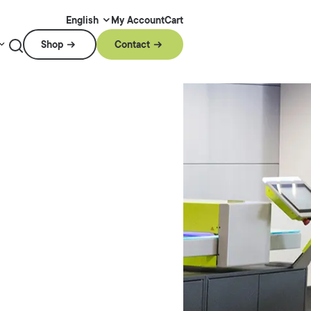
My Account
Cart
English
Shop
Contact