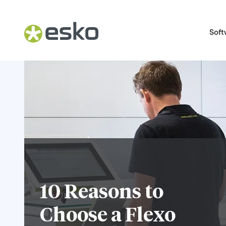
Soft
10 Reasons to
Choose a Flexo