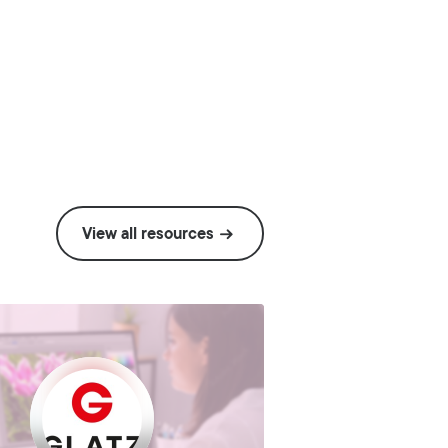
View all resources