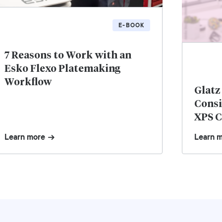
E-BOOK
7 Reasons to Work with an
Esko Flexo Platemaking
Workflow
Glatz
Consi
XPS C
Learn more
Learn 