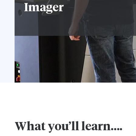
Imager
What you’ll learn….