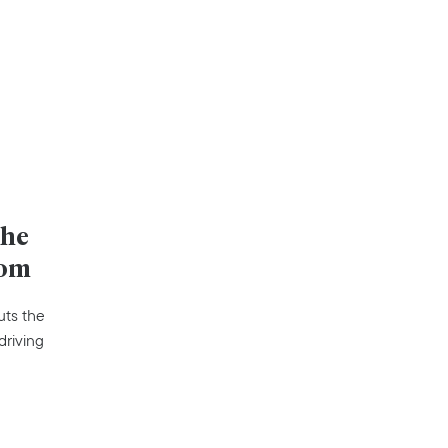
the
oom
uts the
driving