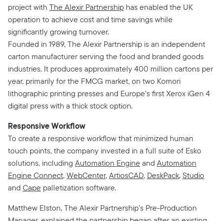
project with
The Alexir Partnership
has enabled the UK
operation to achieve cost and time savings while
significantly growing turnover.
Founded in 1989, The Alexir Partnership is an independent
carton manufacturer serving the food and branded goods
industries. It produces approximately 400 million cartons per
year, primarily for the FMCG market, on two Komori
lithographic printing presses and Europe’s first Xerox iGen 4
digital press with a thick stock option.
Responsive Workflow
To create a responsive workflow that minimized human
touch points, the company invested in a full suite of Esko
solutions, including
Automation Engine
and
Automation
Engine Connect
,
WebCenter
,
ArtiosCAD
,
DeskPack
,
Studio
and
Cape
palletization software.
Matthew Elston, The Alexir Partnership’s Pre-Production
Manager, explained the partnership began after an existing