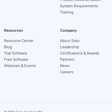
System Requirements
Training
Resources
Company
Resource Center
About Esko
Blog
Leadership
Trial Software
Certifications & Awards
Free Software
Partners
Webinars & Events
News
Careers