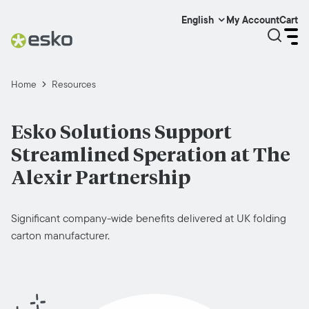
My Account
Cart
English
Home
Resources
Esko Solutions Support
Streamlined Speration at The
Alexir Partnership
Significant company-wide benefits delivered at UK folding
carton manufacturer.