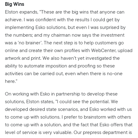
Big Wins
Elston expands, “These are the big wins that anyone can
achieve. I was confident with the results I could get by
implementing Esko solutions, but even I was surprised by
the numbers; and my chairman now says the investment
was a ‘no brainer’. The next step is to help customers go
online and create their own profiles with WebCenter, upload
artwork and print. We also haven’t yet investigated the
ability to automate imposition and proofing so these
activities can be carried out, even when there is no-one
here.”
On working with Esko in partnership to develop these
solutions, Elston states, “I could see the potential. We
developed desired state scenarios, and Esko worked with us
to come up with solutions. I prefer to brainstorm with others
to come up with a solution, and the fact that Esko offers that
level of service is very valuable. Our prepress department is