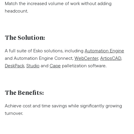
Match the increased volume of work without adding
headcount.
The Solution:
A full suite of Esko solutions, including
Automation Engine
and Automation Engine Connect,
WebCenter
,
ArtiosCAD
,
DeskPack
,
Studio
and
Cape
palletization software.
The Benefits:
Achieve cost and time savings while significantly growing
turnover.