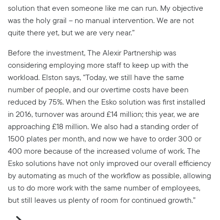
solution that even someone like me can run. My objective
was the holy grail – no manual intervention. We are not
quite there yet, but we are very near.”
Before the investment, The Alexir Partnership was
considering employing more staff to keep up with the
workload. Elston says, “Today, we still have the same
number of people, and our overtime costs have been
reduced by 75%. When the Esko solution was first installed
in 2016, turnover was around £14 million; this year, we are
approaching £18 million. We also had a standing order of
1500 plates per month, and now we have to order 300 or
400 more because of the increased volume of work. The
Esko solutions have not only improved our overall efficiency
by automating as much of the workflow as possible, allowing
us to do more work with the same number of employees,
but still leaves us plenty of room for continued growth.”