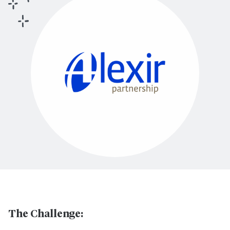
The Challenge: