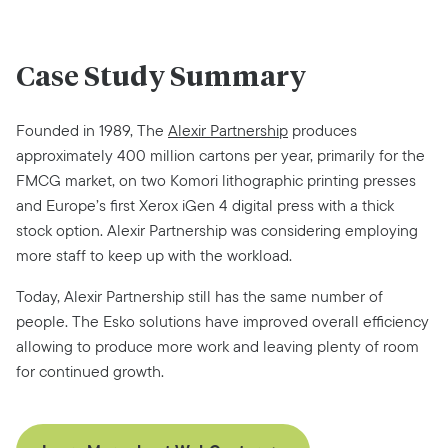
Case Study Summary
Founded in 1989, The
Alexir Partnership
produces
approximately 400 million cartons per year,
primarily for the
FMCG market, on two Komori lithographic printing presses
and Europe’s first
Xerox iGen 4 digital press with a thick
stock option. Alexir Partnership was considering
employing
more staff to keep up with the workload.
Today, Alexir Partnership still has the same number of
people. The Esko solutions have
improved overall efficiency
allowing to produce more work and leaving plenty of room
for
continued growth.