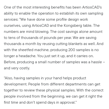
One of the most interesting benefits has been ArtiosCAD’s
ability to enable the operation to establish its own sampling
services: “We have done some profile design work
ourselves, using ArtiosCAD and the Kongsberg table. The
numbers are mind blowing. The cost savings alone amount
to tens of thousands of pounds per year. We are saving
thousands a month by reusing cutting blankets as well. And
with the sheetfed machine, producing 200 samples is no
longer a headache. You just set it up, and it carries on.
Before, producing a small number of samples was a hassle –
and very costly.
“Also, having samples in your hand helps product
development. People from different departments can get
together to review these physical samples. With the correct
people involved from the beginning, we can get it right the
first time and don’t spend days in approval.”