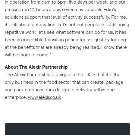
in operation from 6am to 6pm, five days per week, and our
presses run 24 hours a day, seven days a week. Esko’s
solutions support that level of activity successfully. For me,
it is all about automation. Let’s not put people in seats doing
repetitive work; let’s see what software can do for us. It has
been an incredible transition period for us – just by looking
at the benefits that are already being realized, I know there
will be more to come.”
About The Alexir Partnership
The Alexir Partnership is unique in the UK in that it is the
only business in the food sector that can create, package
and pack products from design to delivery within one
enterprise.
www.alexir.co.uk