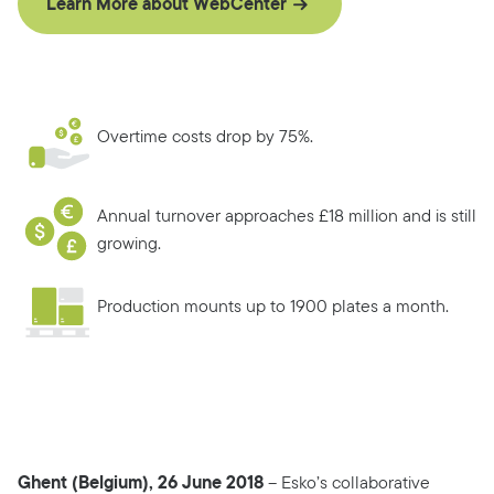
Learn More about WebCenter
Overtime costs drop by 75%.
Annual turnover approaches £18 million and is still
growing.
Production mounts up to 1900 plates a month.
Ghent (Belgium), 26 June 2018
– Esko’s collaborative