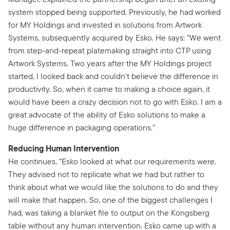
system stopped being supported. Previously, he had worked
for MY Holdings and invested in solutions from Artwork
Systems, subsequently acquired by Esko. He says: “We went
from step-and-repeat platemaking straight into CTP using
Artwork Systems. Two years after the MY Holdings project
started, I looked back and couldn’t believe the difference in
productivity. So, when it came to making a choice again, it
would have been a crazy decision not to go with Esko. I am a
great advocate of the ability of Esko solutions to make a
huge difference in packaging operations.”
Reducing Human Intervention
He continues, “Esko looked at what our requirements were.
They advised not to replicate what we had but rather to
think about what we would like the solutions to do and they
will make that happen. So, one of the biggest challenges I
had, was taking a blanket file to output on the Kongsberg
table without any human intervention. Esko came up with a