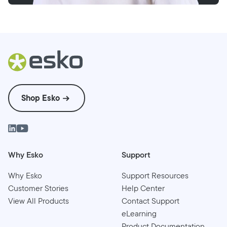
Shop Esko
Why Esko
Support
Why Esko
Support Resources
Customer Stories
Help Center
View All Products
Contact Support
eLearning
Product Documentation