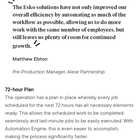
The Esko solutions have not only improved our 
overall efficiency by automating as much of the 
workflow as possible, allowing us to do more 
work with the same number of employees, but 
still leaves us plenty of room for continued 
growth.
Matthew Elston
Pre-Production Manager, Alexir Partnership
72-hour Plan
The operation has a plan in place whereby every job
scheduled for the next 72 hours has all necessary elements
ready. This allows the scheduled work to be completed
seamlessly and last-minute jobs to be easily executed. With
Automation Engine, this is even easier to accomplish,
making the process significantly faster.