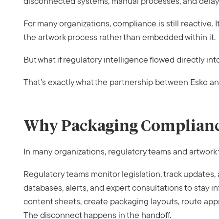
disconnected systems, manual processes, and delayed
For many organizations, compliance is still reactive. 
the artwork process rather than embedded within it.
But what if regulatory intelligence flowed directly in
That’s exactly what the partnership between Esko a
Why Packaging Complian
In many organizations, regulatory teams and artwork t
Regulatory teams monitor legislation, track updates,
databases, alerts, and expert consultations to stay
content sheets, create packaging layouts, route appro
The disconnect happens in the handoff.