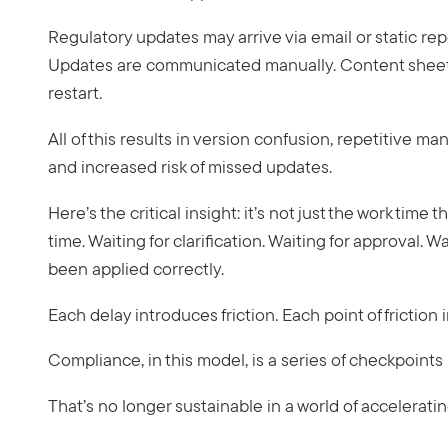
Regulatory updates may arrive via email or static rep
Updates are communicated manually. Content sheets 
restart.
All of this results in version confusion, repetitive m
and increased risk of missed updates.
Here’s the critical insight: it’s not just the work time 
time. Waiting for clarification. Waiting for approval. W
been applied correctly.
Each delay introduces friction. Each point of friction
Compliance, in this model, is a series of checkpoints
That’s no longer sustainable in a world of accelerati