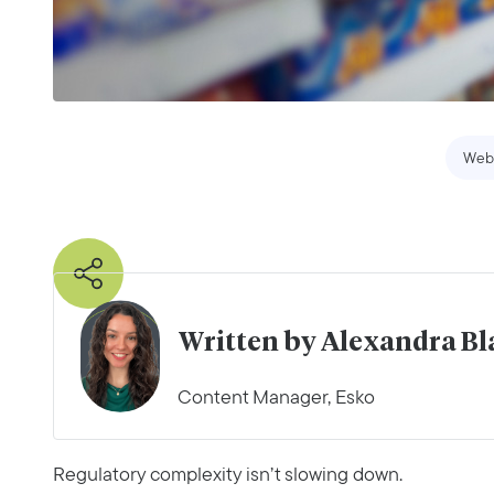
Web
Written by Alexandra B
Content Manager, Esko
Regulatory complexity isn’t slowing down.