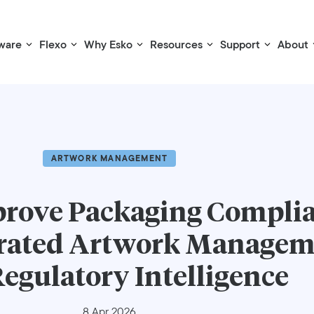
ware
Flexo
Why Esko
Resources
Support
About
ARTWORK MANAGEMENT
prove Packaging Compli
grated Artwork Manage
egulatory Intelligence
8 Apr 2026