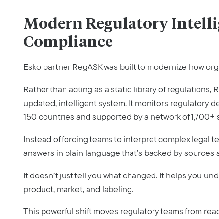
Modern Regulatory Intelli
Compliance
Esko partner RegASK was built to modernize how org
Rather than acting as a static library of regulations
updated, intelligent system. It monitors regulatory 
150 countries and supported by a network of 1,700+ 
Instead of forcing teams to interpret complex legal t
answers in plain language that’s backed by sources a
It doesn’t just tell you what changed. It helps you u
product, market, and labeling.
This powerful shift moves regulatory teams from rea