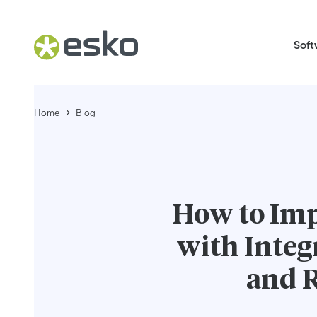
Soft
Home
Blog
How to Im
with Inte
and R