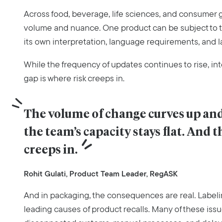
Across food, beverage, life sciences, and consumer g
volume and nuance. One product can be subject to t
its own interpretation, language requirements, and l
While the frequency of updates continues to rise, int
gap is where risk creeps in.
The volume of change curves up and 
the team’s capacity stays flat. And t
creeps in.
Rohit Gulati, Product Team Leader, RegASK
And in packaging, the consequences are real. Labeli
leading causes of product recalls. Many of these iss