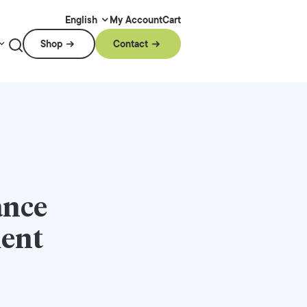
My Account
Cart
English
Shop
Contact
ance
ment