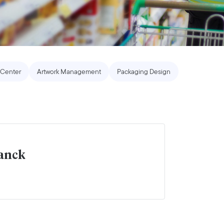
Center
Artwork Management
Packaging Design
lanck