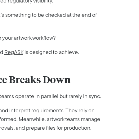
 regulatory visibility.
It’s something to be checked at the end of
to your artwork workflow?
nd
RegASK
is designed to achieve.
ce Breaks Down
eams operate in parallel but rarely in sync.
 and interpret requirements. They rely on
 informed. Meanwhile, artwork teams manage
vals, and prepare files for production.