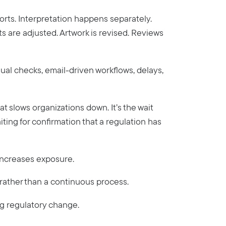
orts. Interpretation happens separately.
are adjusted. Artwork is revised. Reviews
anual checks, email-driven workflows, delays,
that slows organizations down. It’s the wait
aiting for confirmation that a regulation has
 increases exposure.
 rather than a continuous process.
ng regulatory change.