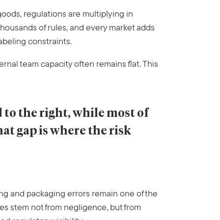
oods, regulations are multiplying in
housands of rules, and every market adds
abeling constraints.
ernal team capacity often remains flat. This
to the right, while most of 
hat gap is where the risk 
ng and packaging errors remain one of the
ues stem not from negligence, but from