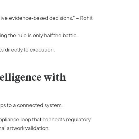
tive evidence-based decisions.” – Rohit
g the rule is only half the battle.
 directly to execution.
elligence with
eps to a connected system.
pliance loop that connects regulatory
al artwork validation.