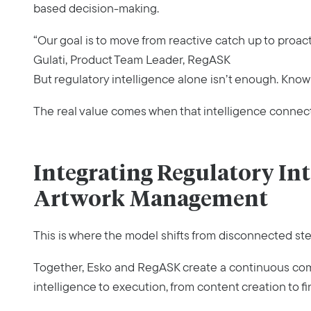
based decision-making.
“Our goal is to move from reactive catch up to proac
Gulati, Product Team Leader, RegASK
But regulatory intelligence alone isn’t enough. Knowin
The real value comes when that intelligence connects
Integrating Regulatory Int
Artwork Management
This is where the model shifts from disconnected st
Together, Esko and RegASK create a continuous com
intelligence to execution, from content creation to fin