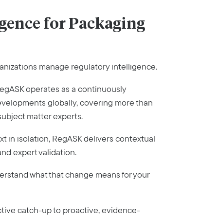
gence for Packaging
anizations manage regulatory intelligence.
, RegASK operates as a continuously
developments globally, covering more than
subject matter experts.
ext in isolation, RegASK delivers contextual
nd expert validation.
nderstand what that change means for your
ctive catch-up to proactive, evidence-