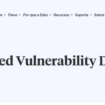
re
Flexo
Por que a Esko
Recursos
Suporte
Sobre
d Vulnerability 