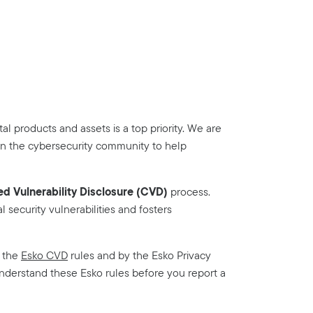
tal products and assets is a top priority. We are
in the cybersecurity community to help
d Vulnerability Disclosure (CVD)
process.
l security vulnerabilities and fosters
y the
Esko CVD
rules and by the Esko Privacy
understand these Esko rules before you report a