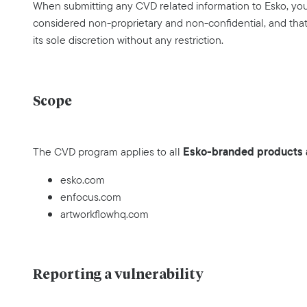
When submitting any CVD related information to Esko, you 
considered non-proprietary and non-confidential, and that 
its sole discretion without any restriction.
Scope
Esko-branded products a
The CVD program applies to all
esko.com
enfocus.com
artworkflowhq.com
Reporting a vulnerability