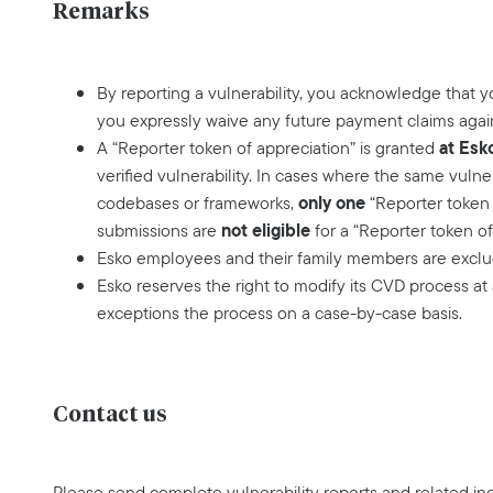
Remarks
By reporting a vulnerability, you acknowledge that 
you expressly waive any future payment claims agai
at Esk
A “Reporter token of appreciation” is granted
verified vulnerability. In cases where the same vulne
only one
codebases or frameworks,
“Reporter token 
not eligible
submissions are
for a “Reporter token of
Esko employees and their family members are exclud
Esko reserves the right to modify its CVD process at
exceptions the process on a case-by-case basis.
Contact us
Please send complete vulnerability reports and related inq