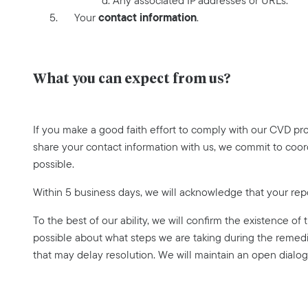
d. Any associated IP addresses or URLs.
contact information
Your
.
What you can expect from us?
If you make a good faith effort to comply with our CVD pr
share your contact information with us, we commit to coor
possible.
Within 5 business days, we will acknowledge that your rep
To the best of our ability, we will confirm the existence of
possible about what steps we are taking during the remedi
that may delay resolution. We will maintain an open dialog