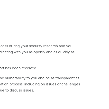
ocess during your security research and you
dinating with you as openly and as quickly as
ort has been received.
 the vulnerability to you and be as transparent as
ation process, including on issues or challenges
ue to discuss issues.