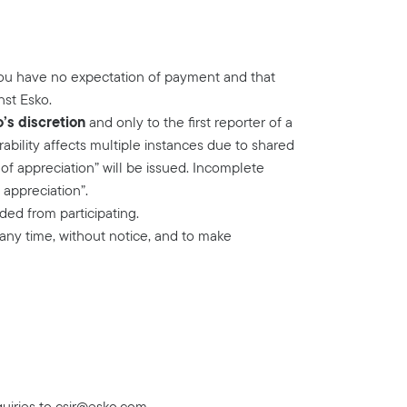
you have no expectation of payment and that
nst Esko.
o’s discretion
and only to the first reporter of a
rability affects multiple instances due to shared
of appreciation” will be issued. Incomplete
 appreciation”.
ed from participating.
 any time, without notice, and to make
uiries to
csir@esko.com
.