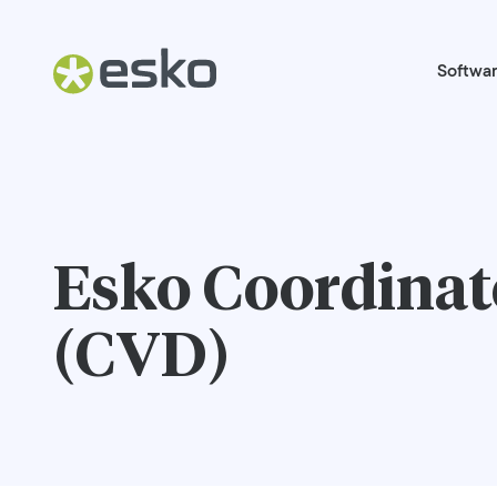
Softwa
Esko Coordinate
(CVD)