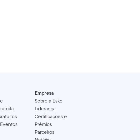
Empresa
de
Sobre a Esko
ratuita
Liderança
ratuitos
Certificações e
 Eventos
Prêmios
Parceiros
Notícias