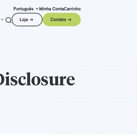
Minha Conta
Carrinho
Português
Loja
Contato
Disclosure