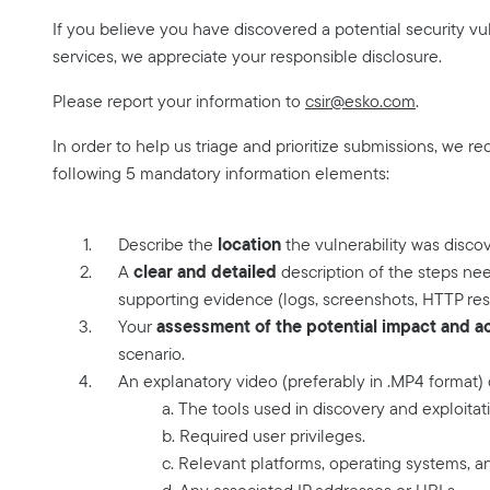
If you believe you have discovered a potential security vuln
services, we appreciate your responsible disclosure.
Please report your information to
csir@esko.com
.
In order to help us triage and prioritize submissions, we re
following 5 mandatory information elements:
location
Describe the
the vulnerability was disco
clear and detailed
A
description of the steps nee
supporting evidence (logs, screenshots, HTTP res
assessment of the potential impact and act
Your
scenario.
An explanatory video (preferably in .MP4 format)
a. The tools used in discovery and exploitat
b. Required user privileges.
c. Relevant platforms, operating systems, a