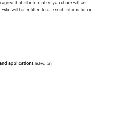
agree that all information you share will be
Esko will be entitled to use such information in
nd applications
listed on: