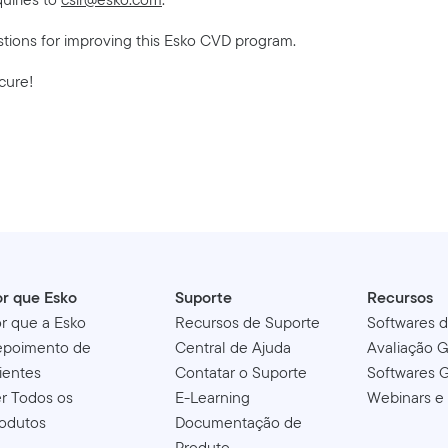
stions for improving this Esko CVD program.
cure!
r que Esko
Suporte
Recursos
r que a Esko
Recursos de Suporte
Softwares 
epoimento de
Central de Ajuda
Avaliação G
ientes
Contatar o Suporte
Softwares G
r Todos os
E-Learning
Webinars e
odutos
Documentação de
Produto