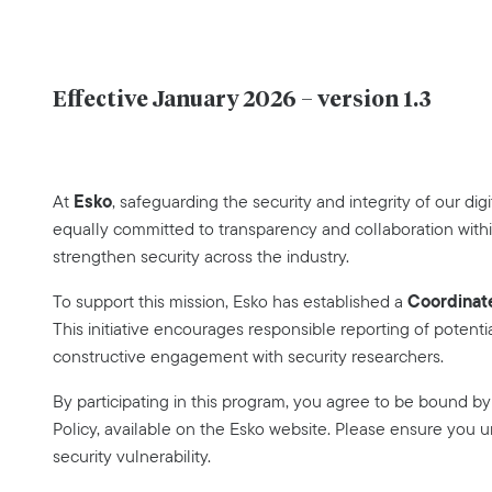
Effective January 2026 – version 1.3
Esko
At
, safeguarding the security and integrity of our digi
equally committed to transparency and collaboration with
strengthen security across the industry.
Coordinate
To support this mission, Esko has established a
This initiative encourages responsible reporting of potentia
constructive engagement with security researchers.
By participating in this program, you agree to be bound b
Policy, available on the Esko website. Please ensure you 
security vulnerability.