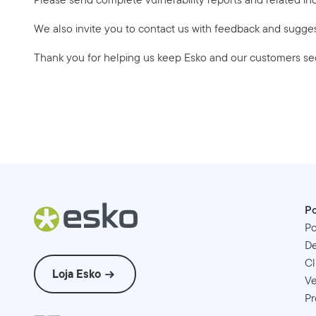
We also invite you to contact us with feedback and sugge
Thank you for helping us keep Esko and our customers se
Po
Po
D
Cl
Loja Esko
Ve
Pr