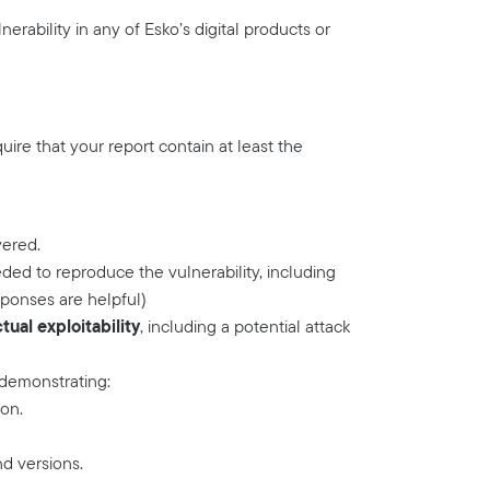
erability in any of Esko’s digital products or
quire that your report contain at least the
vered.
ded to reproduce the vulnerability, including
ponses are helpful)
ual exploitability
, including a potential attack
 demonstrating:
ion.
nd versions.