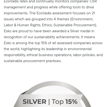
EcoVadis rates and continually monitors companies’ CSR
management and progress while offering tools to drive
improvements. The EcoVadis assessment focuses on 21
issues which are grouped into 4 themes (Environment,
Labor & Human Rights, Ethics, Sustainable Procurement).
Esko are proud to have been awarded a Silver medal in
recognition of our sustainability achievements. It means
Esko is among the top 15% of all assessed companies across
the world, highlighting its leadership in environmental
responsibility, ethical business operations, labor policies, and
sustainable procurement practices.