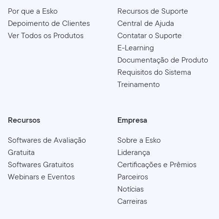
Por que a Esko
Recursos de Suporte
Depoimento de Clientes
Central de Ajuda
Ver Todos os Produtos
Contatar o Suporte
E-Learning
Documentação de Produto
Requisitos do Sistema
Treinamento
Recursos
Empresa
Softwares de Avaliação
Sobre a Esko
Gratuita
Liderança
Softwares Gratuitos
Certificações e Prêmios
Webinars e Eventos
Parceiros
Notícias
Carreiras