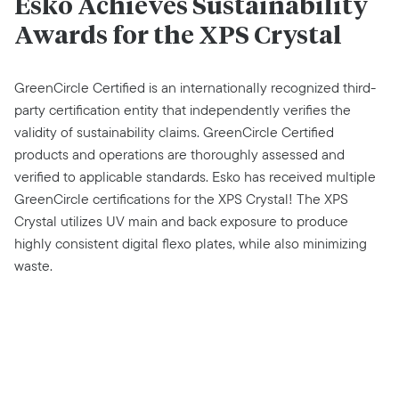
Esko Achieves Sustainability
Awards for the XPS Crystal
GreenCircle Certified is an internationally recognized third-
party certification entity that independently verifies the
validity of sustainability claims. GreenCircle Certified
products and operations are thoroughly assessed and
verified to applicable standards. Esko has received multiple
GreenCircle certifications for the XPS Crystal! The XPS
Crystal utilizes UV main and back exposure to produce
highly consistent digital flexo plates, while also minimizing
waste.