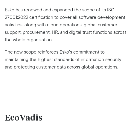
Esko has renewed and expanded the scope of its ISO
27001:2022 certification to cover all software development
activities, along with cloud operations, global customer
support, procurement, HR, and digital trust functions across
the whole organization.
The new scope reinforces Esko’s commitment to
maintaining the highest standards of information security
and protecting customer data across global operations.
EcoVadis