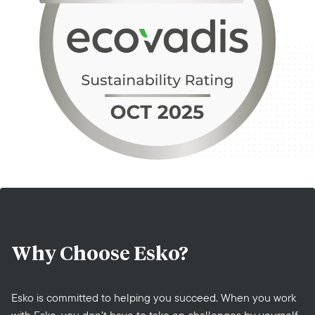
Why Choose
Esko?
Esko is committed to helping you succeed. When you work