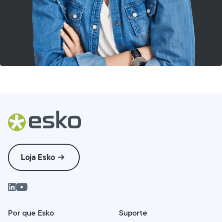
Loja Esko
Por que Esko
Suporte