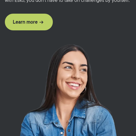
with Esko, you don’t have to take on challenges by yourself.
Learn more