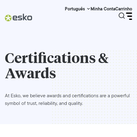
Minha Conta
Carrinho
Português
Certifications &
Awards
At Esko, we believe awards and certifications are a powerful
symbol of trust, reliability, and quality.