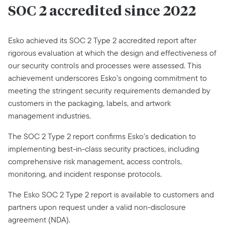
SOC 2 accredited since 2022
Esko achieved its SOC 2 Type 2 accredited report after
rigorous evaluation at which the design and effectiveness of
our security controls and processes were assessed. This
achievement underscores Esko’s ongoing commitment to
meeting the stringent security requirements demanded by
customers in the packaging, labels, and artwork
management industries.
The SOC 2 Type 2 report confirms Esko’s dedication to
implementing best-in-class security practices, including
comprehensive risk management, access controls,
monitoring, and incident response protocols.
The Esko SOC 2 Type 2 report is available to customers and
partners upon request under a valid non-disclosure
agreement (NDA).