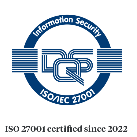
ISO 27001 certified since 2022