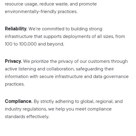
resource usage, reduce waste, and promote
environmentally-friendly practices.
Reliability.
We’re committed to building strong
infrastructure that supports deployments of all sizes, from
100 to 100,000 and beyond.
Privacy.
We prioritize the privacy of our customers through
active listening and collaboration, safeguarding their
information with secure infrastructure and data governance
practices.
Compliance.
By strictly adhering to global, regional, and
industry regulations, we help you meet compliance
standards effectively.