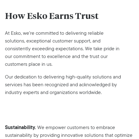
How Esko Earns Trust
At Esko, we’re committed to delivering reliable
solutions, exceptional customer support, and
consistently exceeding expectations. We take pride in
our commitment to excellence and the trust our
customers place in us.
Our dedication to delivering high-quality solutions and
services has been recognized and acknowledged by
industry experts and organizations worldwide.
Sustainability.
We empower customers to embrace
sustainability by providing innovative solutions that optimize