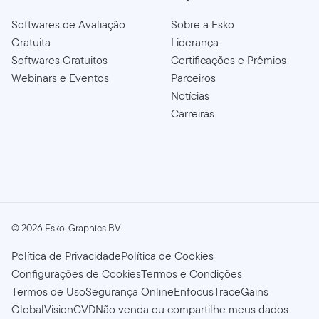
Softwares de Avaliação
Sobre a Esko
Gratuita
Liderança
Softwares Gratuitos
Certificações e Prêmios
Webinars e Eventos
Parceiros
Notícias
Carreiras
©
2026
Esko-Graphics BV.
Política de Privacidade
Política de Cookies
Configurações de Cookies
Termos e Condições
Termos de Uso
Segurança Online
Enfocus
TraceGains
GlobalVision
CVD
Não venda ou compartilhe meus dados