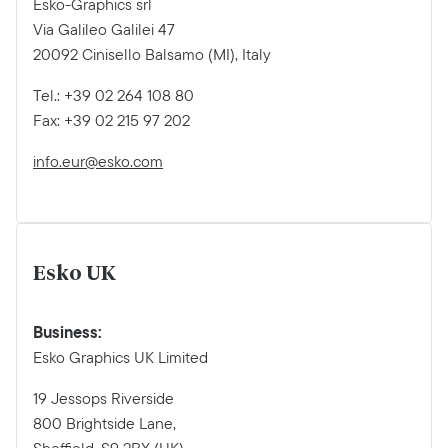
Esko-Graphics srl
Via Galileo Galilei 47
20092 Cinisello Balsamo (MI), Italy
Tel.: +39 02 264 108 80
Fax: +39 02 215 97 202
info.eur@esko.com
Esko UK
Business:
Esko Graphics UK Limited
19 Jessops Riverside
800 Brightside Lane,