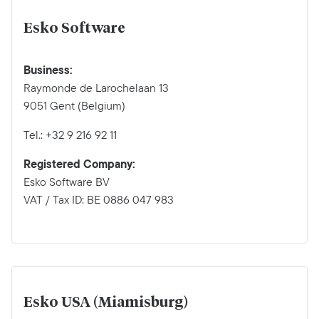
Esko Software
Business:
Raymonde de Larochelaan 13
9051 Gent (Belgium)
Tel.: +32 9 216 92 11
Registered Company:
Esko Software BV
VAT / Tax ID: BE 0886 047 983
Esko USA (Miamisburg)