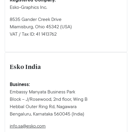
Esko-Graphics Inc.
8535 Gander Creek Drive
Miamisburg, Ohio 45342 (USA)
VAT / Tax ID: 41 1413762
Esko India
Business:
Embassy Manyata Business Park
Block – J/Rosewood, 2nd floor, Wing B
Hebbal Outer Ring Rd, Nagawara
Bengaluru, Karnataka 560045 (India)
info.sa@esko.com