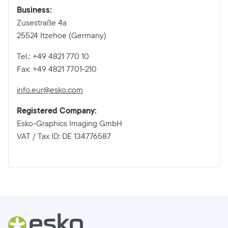
Business:
Zusestraße 4a
25524 Itzehoe (Germany)
Tel.: +49 4821 770 10
Fax: +49 4821 7701-210
info.eur@esko.com
Registered Company:
Esko-Graphics Imaging GmbH
VAT / Tax ID: DE 134776587