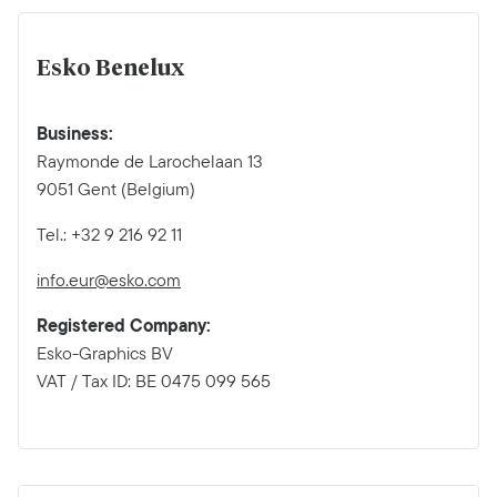
Esko Benelux
Business:
Raymonde de Larochelaan 13
9051 Gent (Belgium)
Tel.: +32 9 216 92 11
info.eur@esko.com
Registered Company:
Esko-Graphics BV
VAT / Tax ID: BE 0475 099 565