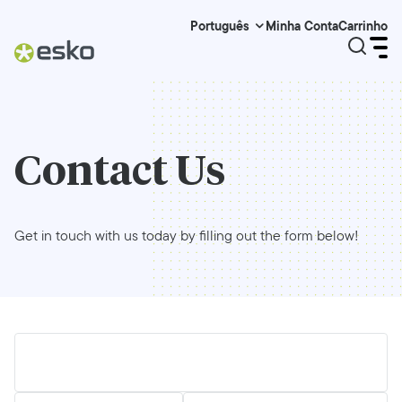
Minha Conta
Carrinho
Português
Contact Us
Get in touch with us today by filling out the form below!