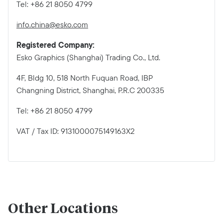
Tel: +86 21 8050 4799
info.china@esko.com
Registered Company:
Esko Graphics (Shanghai) Trading Co., Ltd.
4F, Bldg 10, 518 North Fuquan Road, IBP
Changning District, Shanghai, P.R.C 200335
Tel: +86 21 8050 4799
VAT / Tax ID: 9131000075149163X2
Other Locations