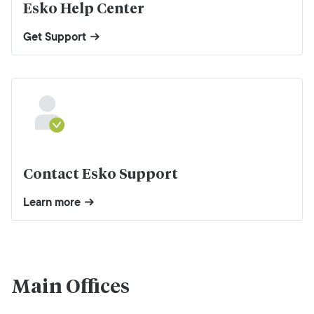
Esko Help Center
Get Support
Contact Esko Support
Learn more
Main Offices