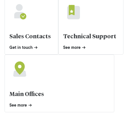
Sales Contacts
Technical Support
Get in touch
See more
Main Offices
See more