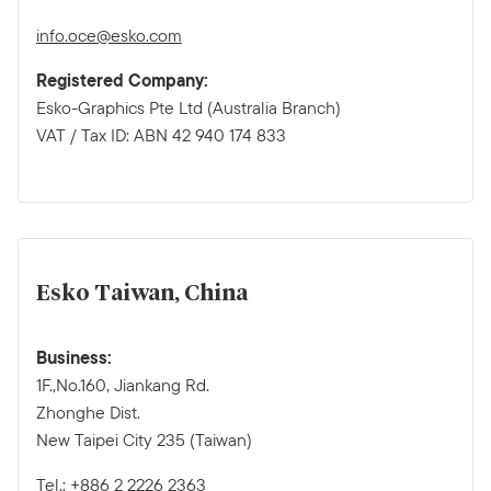
info.oce@esko.com
Registered Company:
Esko-Graphics Pte Ltd (Australia Branch)
VAT / Tax ID: ABN 42 940 174 833
Esko Taiwan, China
Business:
1F.,No.160, Jiankang Rd.
Zhonghe Dist.
New Taipei City 235 (Taiwan)
Tel.: +886 2 2226 2363