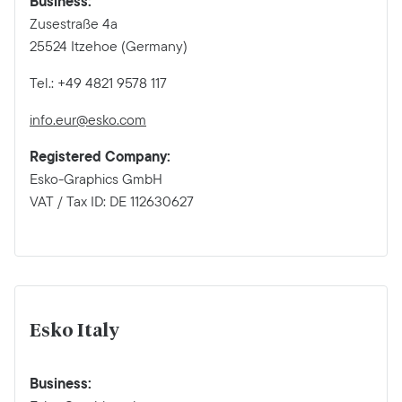
Business:
Zusestraße 4a
25524 Itzehoe (Germany)
Tel.: +49 4821 9578 117
info.eur@esko.com
Registered Company:
Esko-Graphics GmbH
VAT / Tax ID: DE 112630627
Esko Italy
Business: