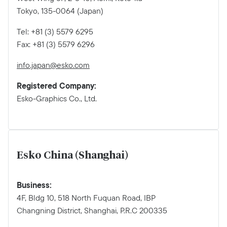
Tokyo, 135-0064 (Japan)
Tel: +81 (3) 5579 6295
Fax: +81 (3) 5579 6296
info.japan@esko.com
Registered Company:
Esko-Graphics Co., Ltd.
Esko China (Shanghai)
Business:
4F, Bldg 10, 518 North Fuquan Road, IBP
Changning District, Shanghai, P.R.C 200335