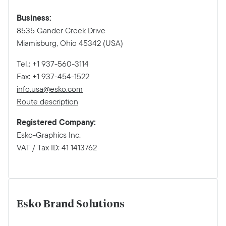
Business:
8535 Gander Creek Drive
Miamisburg, Ohio 45342 (USA)
Tel.: +1 937-560-3114
Fax: +1 937-454-1522
info.usa@esko.com
Route description
Registered Company:
Esko-Graphics Inc.
VAT / Tax ID: 41 1413762
Esko Brand Solutions