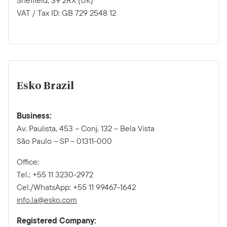
Sheffield, S9 2RX (UK)
VAT / Tax ID: GB 729 2548 12
Esko Brazil
Business:
Av. Paulista, 453 – Conj. 132 – Bela Vista
São Paulo – SP – 01311-000
Office:
Tel.: +55 11 3230-2972
Cel./WhatsApp: +55 11 99467-1642
info.la@esko.com
Registered Company: