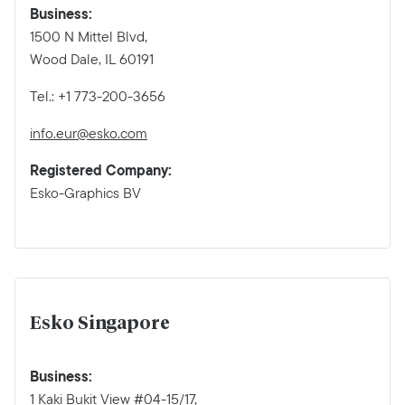
Business:
1500 N Mittel Blvd,
Wood Dale, IL 60191
Tel.: +1 773-200-3656
info.eur@esko.com
Registered Company:
Esko-Graphics BV
Esko Singapore
Business:
1 Kaki Bukit View #04-15/17,