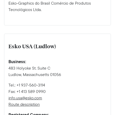
Esko-Graphics do Brasil Comércio de Produtos
Tecnológicos Ltda.
Esko USA (Ludlow)
Business:
483 Holyoke St. Suite C
Ludlow, Massachusetts 01056
Tel.: +1 937-560-3114
Fax: +1 413 589 0990
info.usa@esko.com
Route description
Registered Company: