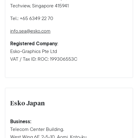
Techview, Singapore 415941
Tel.: +65 6349 22 70
info.sea@esko.com
Registered Company
:
Esko-Graphics Pte Ltd
VAT / Tax ID: ROC: 199306553C
Esko Japan
Business:
Telecom Center Building.
West Wing 6F, 2-5-10, Aomi, Koto-ku