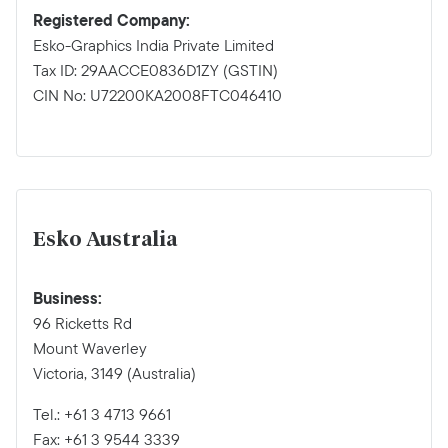
Registered Company:
Esko-Graphics India Private Limited
Tax ID: 29AACCE0836D1ZY (GSTIN)
CIN No: U72200KA2008FTC046410
Esko Australia
Business:
96 Ricketts Rd
Mount Waverley
Victoria, 3149 (Australia)
Tel.: +61 3 4713 9661
Fax: +61 3 9544 3339