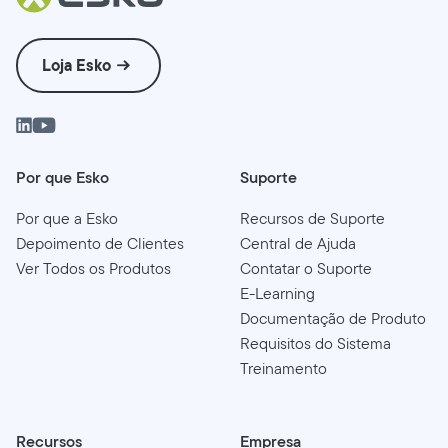
Loja Esko
Por que Esko
Suporte
Por que a Esko
Recursos de Suporte
Depoimento de Clientes
Central de Ajuda
Ver Todos os Produtos
Contatar o Suporte
E-Learning
Documentação de Produto
Requisitos do Sistema
Treinamento
Recursos
Empresa