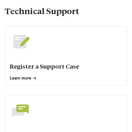
Technical Support
Register a Support Case
Learn more