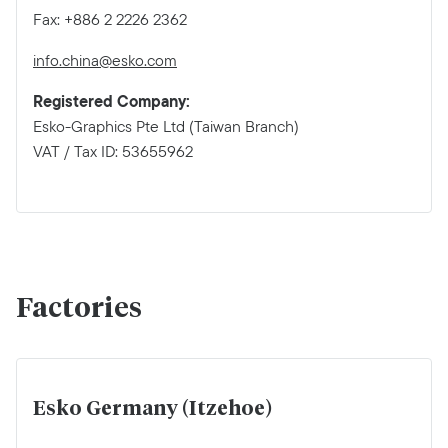
Fax: +886 2 2226 2362
info.china@esko.com
Registered Company:
Esko-Graphics Pte Ltd (Taiwan Branch)
VAT / Tax ID: 53655962
Factories
Esko Germany (Itzehoe)