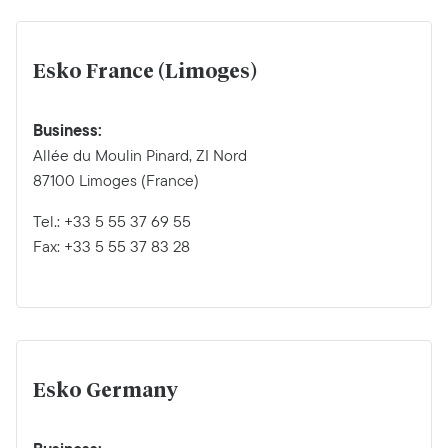
Esko France (Limoges)
Business:
Allée du Moulin Pinard, ZI Nord
87100 Limoges (France)
Tel.: +33 5 55 37 69 55
Fax: +33 5 55 37 83 28
Esko Germany