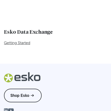
Esko Data Exchange
Getting Started
Shop Esko