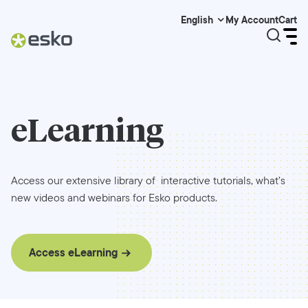
My Account
Cart
English
eLearning
Access our extensive library of interactive tutorials, what’s
new videos and webinars for Esko products.
Access eLearning