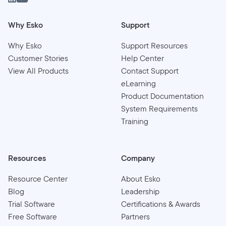
Why Esko
Support
Why Esko
Support Resources
Customer Stories
Help Center
View All Products
Contact Support
eLearning
Product Documentation
System Requirements
Training
Resources
Company
Resource Center
About Esko
Blog
Leadership
Trial Software
Certifications & Awards
Free Software
Partners