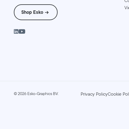
Cu
Vi
Shop Esko
©
2026
Esko-Graphics BV.
Privacy Policy
Cookie Pol