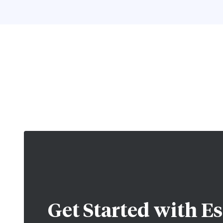
Get Started with
Es