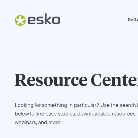
Soft
Resource Cente
Looking for something in particular? Use the search 
below to find case studies, downloadable resources,
webinars, and more.