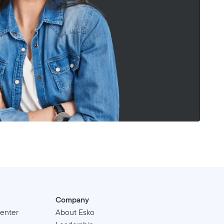
Company
enter
About Esko