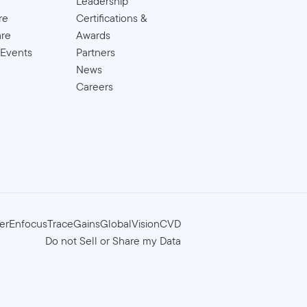
Leadership
re
Certifications &
are
Awards
 Events
Partners
News
Careers
er
Enfocus
TraceGains
GlobalVision
CVD
Do not Sell or Share my Data