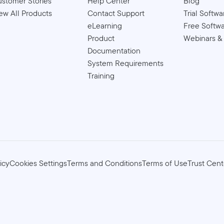
stomer Stories
Help Center
Blog
ew All Products
Contact Support
Trial Softwa
eLearning
Free Softw
Product
Webinars &
Documentation
System Requirements
Training
icy
Cookies Settings
Terms and Conditions
Terms of Use
Trust Cent