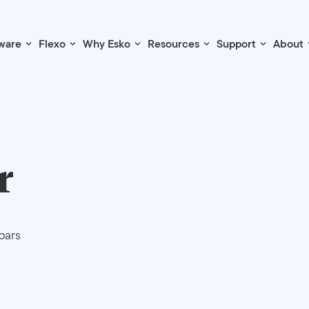
ware
Flexo
Why Esko
Resources
Support
About
r
bars