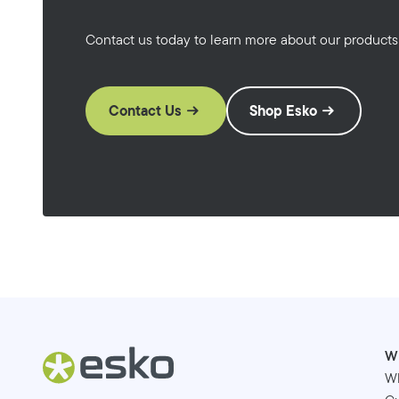
Contact us today to learn more about our products
Contact Us
Shop Esko
W
W