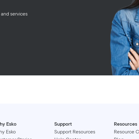
 and services
hy Esko
Support
Resources
hy Esko
Support Resources
Resource C