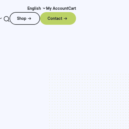
My Account
Cart
English
Shop
Contact