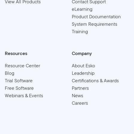
View All Products
Contact Support
eLearning
Product Documentation
System Requirements
Training
Resources
Company
Resource Center
About Esko
Blog
Leadership
Trial Software
Certifications & Awards
Free Software
Partners
Webinars & Events
News
Careers