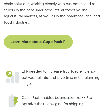
chain solutions, working closely with customers and re-
sellers in the consumer products, automotive and
agricultural markets, as well as in the pharmaceutical and
food industries.
Learn More about Cape Pack
EFP needed to increase truckload efficiency
between plants, and save time in the planning
stage.
Cape Pack enables businesses like EFP to
optimize their packaging for shipping.