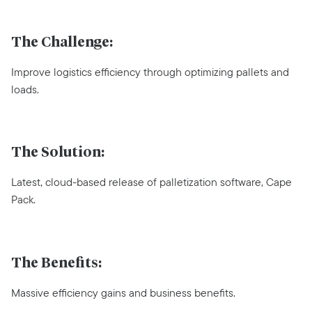
The Challenge:
Improve logistics efficiency through optimizing pallets and
loads.
The Solution:
Latest, cloud-based release of palletization software, Cape
Pack.
The Benefits:
Massive efficiency gains and business benefits.