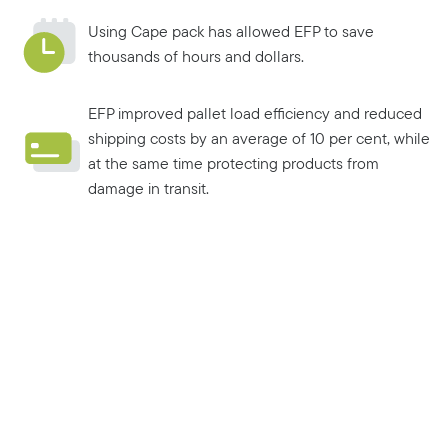
Using Cape pack has allowed EFP to save
thousands of hours and dollars.
EFP improved pallet load efficiency and reduced
shipping costs by an average of 10 per cent, while
at the same time protecting products from
damage in transit.