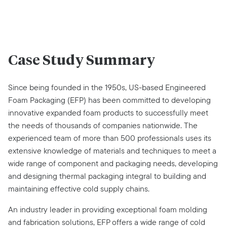
Case Study Summary
Since being founded in the 1950s, US-based Engineered
Foam Packaging (EFP) has been committed to developing
innovative expanded foam products to successfully meet
the needs of thousands of companies nationwide. The
experienced team of more than 500 professionals uses its
extensive knowledge of materials and techniques to meet a
wide range of component and packaging needs, developing
and designing thermal packaging integral to building and
maintaining effective cold supply chains.
An industry leader in providing exceptional foam molding
and fabrication solutions, EFP offers a wide range of cold