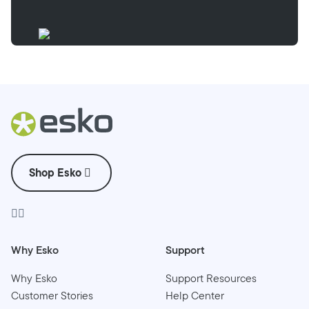
Shop Esko
Why Esko
Support
Why Esko
Support Resources
Customer Stories
Help Center