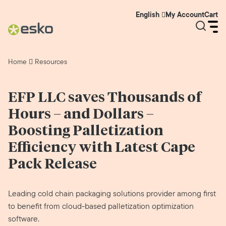
My Account
Cart
English
Home
Resources
EFP LLC saves Thousands of
Hours – and Dollars –
Boosting Palletization
Efficiency with Latest Cape
Pack Release
Leading cold chain packaging solutions provider among first
to benefit from cloud-based palletization optimization
software.