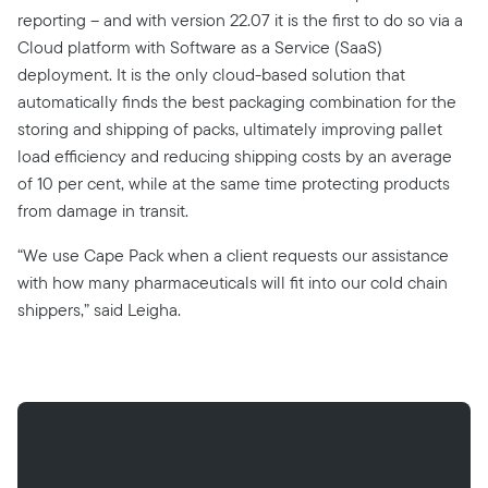
reporting – and with version 22.07 it is the first to do so via a
Cloud platform with Software as a Service (SaaS)
deployment. It is the only cloud-based solution that
automatically finds the best packaging combination for the
storing and shipping of packs, ultimately improving pallet
load efficiency and reducing shipping costs by an average
of 10 per cent, while at the same time protecting products
from damage in transit.
“We use Cape Pack when a client requests our assistance
with how many pharmaceuticals will fit into our cold chain
shippers,” said Leigha.