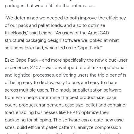
packages that would fit into the outer cases.
“We determined we needed to both improve the efficiency
of our pack and pallet loads, and also to optimize
truckloads,” said Leigha. “As users of the ArtiosCAD
structural packaging design software we looked at what
solutions Esko had, which led us to Cape Pack.”
Esko Cape Pack – and more specifically the new cloud-user
experience, 22.07 – was developed to optimize operational
and logistical processes, delivering users the triple benefits
of being easy to deploy, easy to use, and easy to share
across multiple users. The modular palletization software
from Esko helps determine the best product size, case
count, product arrangement, case size, pallet and container
load, enabling businesses like EFP to optimize their
packaging for shipping. The software can create new case
sizes, build efficient pallet patterns, analyze compression