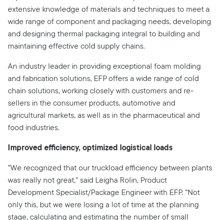
extensive knowledge of materials and techniques to meet a
wide range of component and packaging needs, developing
and designing thermal packaging integral to building and
maintaining effective cold supply chains.
An industry leader in providing exceptional foam molding
and fabrication solutions, EFP offers a wide range of cold
chain solutions, working closely with customers and re-
sellers in the consumer products, automotive and
agricultural markets, as well as in the pharmaceutical and
food industries.
Improved efficiency, optimized logistical loads
“We recognized that our truckload efficiency between plants
was really not great,” said Leigha Rolin, Product
Development Specialist/Package Engineer with EFP. “Not
only this, but we were losing a lot of time at the planning
stage, calculating and estimating the number of small