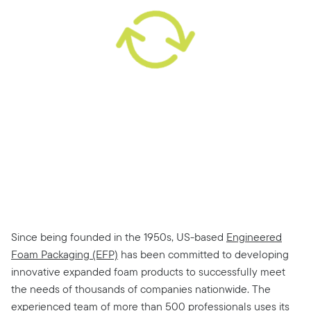
Since being founded in the 1950s, US-based
Engineered
Foam Packaging (EFP)
has been committed to developing
innovative expanded foam products to successfully meet
the needs of thousands of companies nationwide. The
experienced team of more than 500 professionals uses its