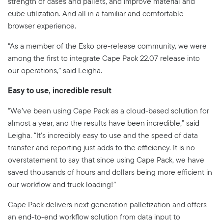
strength of cases and pallets, and improve material and
cube utilization. And all in a familiar and comfortable
browser experience.
“As a member of the Esko pre-release community, we were
among the first to integrate Cape Pack 22.07 release into
our operations,” said Leigha.
Easy to use, incredible result
“We’ve been using Cape Pack as a cloud-based solution for
almost a year, and the results have been incredible,” said
Leigha. “It’s incredibly easy to use and the speed of data
transfer and reporting just adds to the efficiency. It is no
overstatement to say that since using Cape Pack, we have
saved thousands of hours and dollars being more efficient in
our workflow and truck loading!”
Cape Pack delivers next generation palletization and offers
an end-to-end workflow solution from data input to