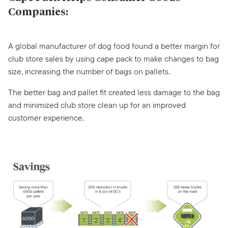
Companies:
A global manufacturer of dog food found a better margin for
club store sales by using cape pack to make changes to bag
size, increasing the number of bags on pallets.
The better bag and pallet fit created less damage to the bag
and minimized club store clean up for an improved
customer experience.