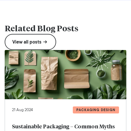
Related Blog Posts
View all posts
21 Aug 2024
PACKAGING DESIGN
Sustainable Packaging – Common Myths