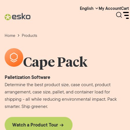
My Account
Cart
English
Home
Products
Cape Pack
Palletization Software
Determine the best product size, case count, product
arrangement, case size, pallet, and container load for
shipping - all while reducing environmental impact. Pack
smarter. Ship greener.
Watch a Product Tour