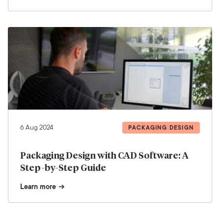
6 Aug 2024
PACKAGING DESIGN
Packaging Design with CAD Software: A
Step-by-Step Guide
Learn more