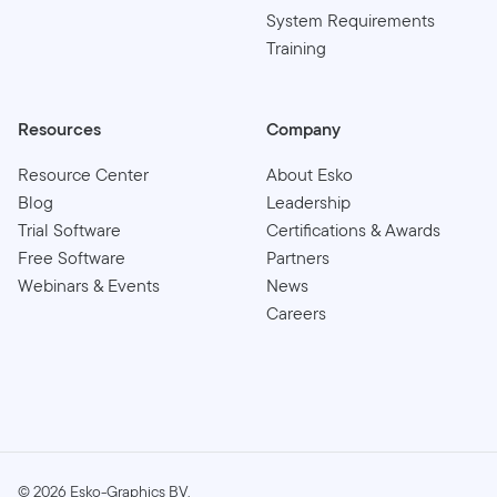
System Requirements
Training
Resources
Company
Resource Center
About Esko
Blog
Leadership
Trial Software
Certifications & Awards
Free Software
Partners
Webinars & Events
News
Careers
©
2026
Esko-Graphics BV.