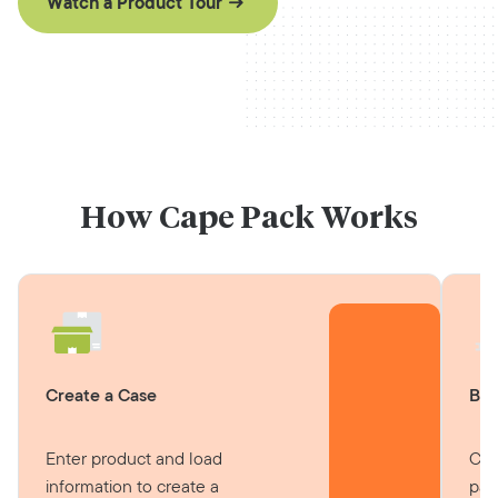
Watch a Product Tour
How Cape Pack Works
Create a Case
Bui
Enter product and load
Cal
information to create a
pat