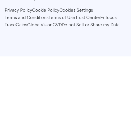
Privacy Policy
Cookie Policy
Cookies Settings
Terms and Conditions
Terms of Use
Trust Center
Enfocus
TraceGains
GlobalVision
CVD
Do not Sell or Share my Data