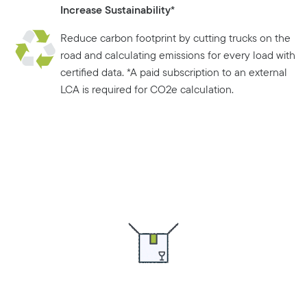
Increase Sustainability*
Reduce carbon footprint by cutting trucks on the
road and calculating emissions for every load with
certified data. *A paid subscription to an external
LCA is required for CO2e calculation.