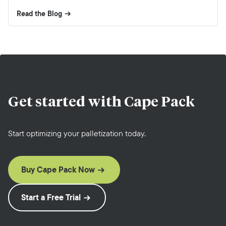
Read the Blog
Get started with
Cape Pack
Start optimizing your palletization today.
Buy Cape Pack Now
Start a Free Trial