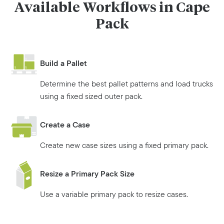
Available Workflows in Cape
Pack
Build a Pallet
Determine the best pallet patterns and load trucks
using a fixed sized outer pack.
Create a Case
Create new case sizes using a fixed primary pack.
Resize a Primary Pack Size
Use a variable primary pack to resize cases.