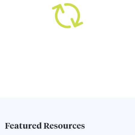
Featured Resources