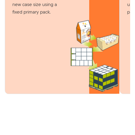
new case size using a
usi
fixed primary pack.
pac