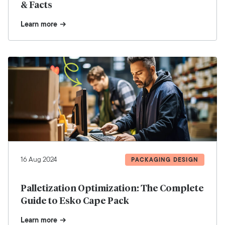
& Facts
Learn more
16 Aug 2024
PACKAGING DESIGN
Palletization Optimization: The Complete
Guide to Esko Cape Pack
Learn more