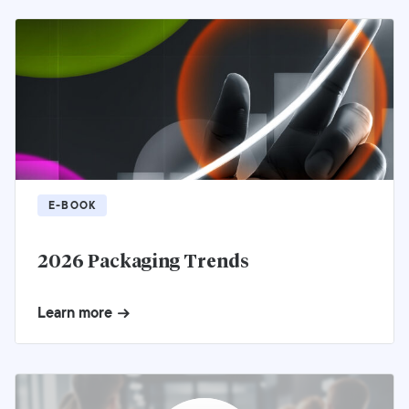
E-BOOK
2026 Packaging Trends
Learn more