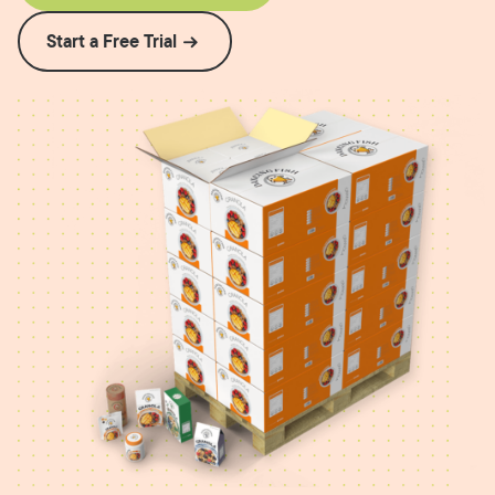
Start a Free Trial