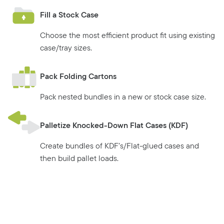
Fill a Stock Case
Choose the most efficient product fit using existing
case/tray sizes.
Pack Folding Cartons
Pack nested bundles in a new or stock case size.
Palletize Knocked-Down Flat Cases (KDF)
Create bundles of KDF’s/Flat-glued cases and
then build pallet loads.