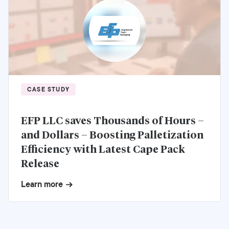
CASE STUDY
EFP LLC saves Thousands of Hours –
and Dollars – Boosting Palletization
Efficiency with Latest Cape Pack
Release
Learn more