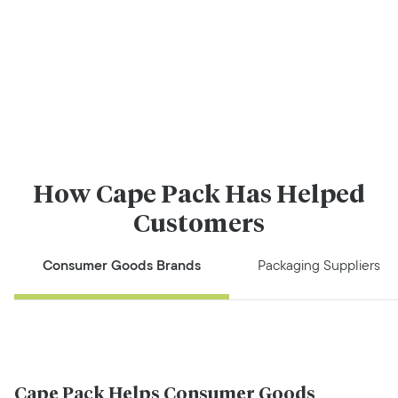
How Cape Pack Has Helped
Customers
Consumer Goods Brands
Packaging Suppliers
Cape Pack Helps Consumer Goods