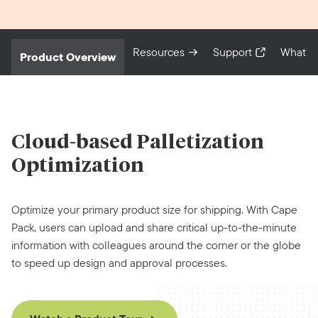
Resources
Support
What’s
Product Overview
Cloud-based
Palletization
Optimization
Optimize your primary product size for shipping. With Cape
Pack, users can upload and share critical up-to-the-minute
information with colleagues around the corner or the globe
to speed up design and approval processes.