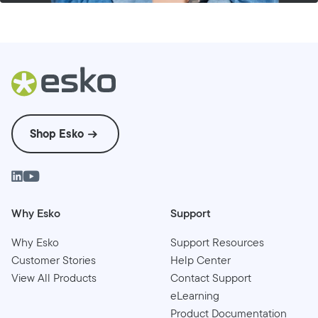
Shop Esko
Why Esko
Support
Why Esko
Support Resources
Customer Stories
Help Center
View All Products
Contact Support
eLearning
Product Documentation