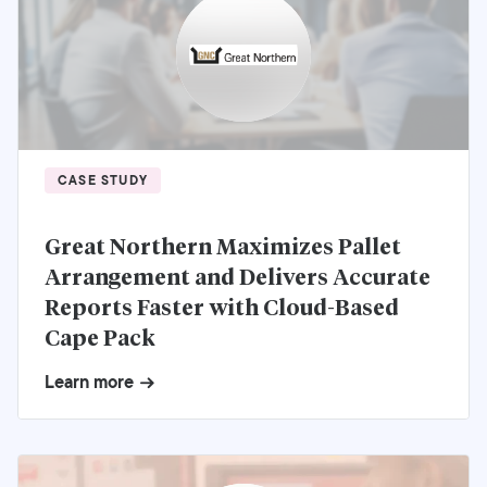
CASE STUDY
Great Northern Maximizes Pallet
Arrangement and Delivers Accurate
Reports Faster with Cloud-Based
Cape Pack
Learn more