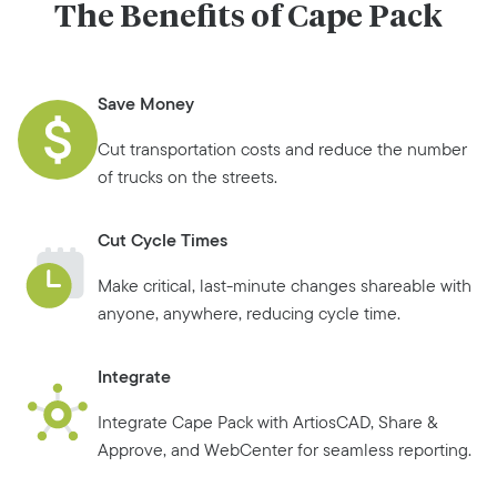
The Benefits of Cape Pack
Save Money
Cut transportation costs and reduce the number
of trucks on the streets.
Cut Cycle Times
Make critical, last-minute changes shareable with
anyone, anywhere, reducing cycle time.
Integrate
Integrate Cape Pack with ArtiosCAD, Share &
Approve, and WebCenter for seamless reporting.