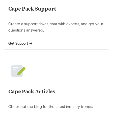
Cape Pack Support
Create a support ticket, chat with experts, and get your
questions answered.
Get Support
Cape Pack Articles
Check out the blog for the latest industry trends.