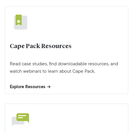
Cape Pack Resources
Read case studies, find downloadable resources, and
watch webinars to learn about Cape Pack.
Explore Resources