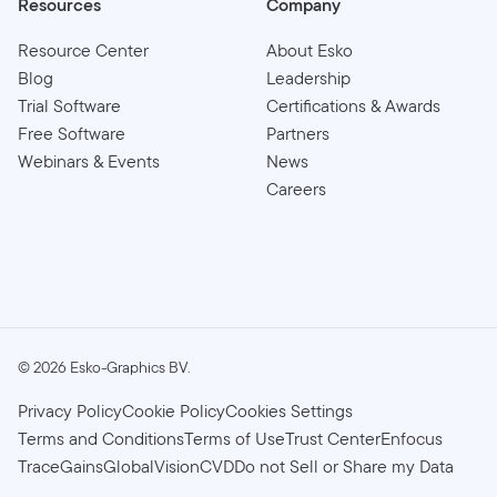
Resources
Company
Resource Center
About Esko
Blog
Leadership
Trial Software
Certifications & Awards
Free Software
Partners
Webinars & Events
News
Careers
©
2026
Esko-Graphics BV.
Privacy Policy
Cookie Policy
Cookies Settings
Terms and Conditions
Terms of Use
Trust Center
Enfocus
TraceGains
GlobalVision
CVD
Do not Sell or Share my Data