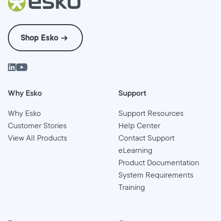
Shop Esko
Why Esko
Support
Why Esko
Support Resources
Customer Stories
Help Center
View All Products
Contact Support
eLearning
Product Documentation
System Requirements
Training