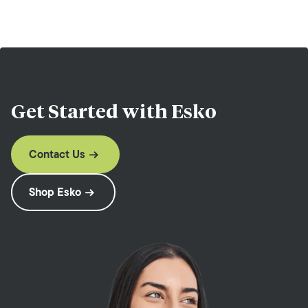
Get Started with
Esko
Contact Us
Shop Esko