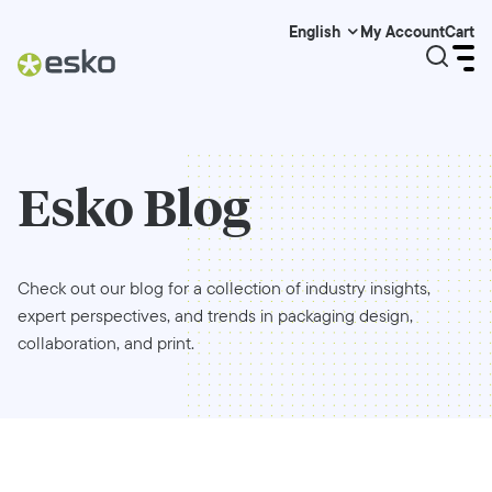
My Account
Cart
English
Esko Blog
Check out our blog for a collection of industry insights,
expert perspectives, and trends in packaging design,
collaboration, and print.