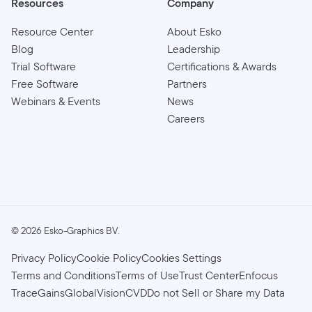
Resources
Company
Resource Center
About Esko
Blog
Leadership
Trial Software
Certifications & Awards
Free Software
Partners
Webinars & Events
News
Careers
©
2026
Esko-Graphics BV.
Privacy Policy
Cookie Policy
Cookies Settings
Terms and Conditions
Terms of Use
Trust Center
Enfocus
TraceGains
GlobalVision
CVD
Do not Sell or Share my Data