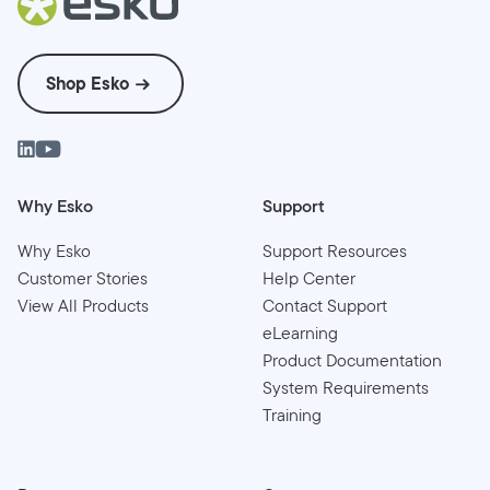
Shop Esko
Why Esko
Support
Why Esko
Support Resources
Customer Stories
Help Center
View All Products
Contact Support
eLearning
Product Documentation
System Requirements
Training