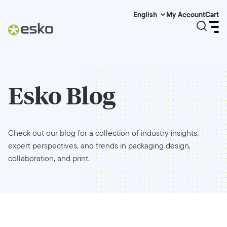
My Account
Cart
English
Esko Blog
Check out our blog for a collection of industry insights,
expert perspectives, and trends in packaging design,
collaboration, and print.