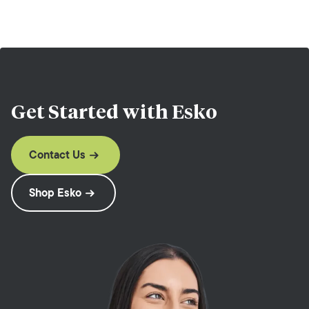
Get Started with
Esko
Contact Us
Shop Esko