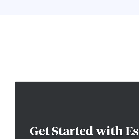
Get Started with
Es