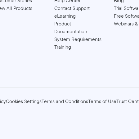
stomer Stories
Help Center
Blog
ew All Products
Contact Support
Trial Softwa
eLearning
Free Softw
Product
Webinars &
Documentation
System Requirements
Training
icy
Cookies Settings
Terms and Conditions
Terms of Use
Trust Cent