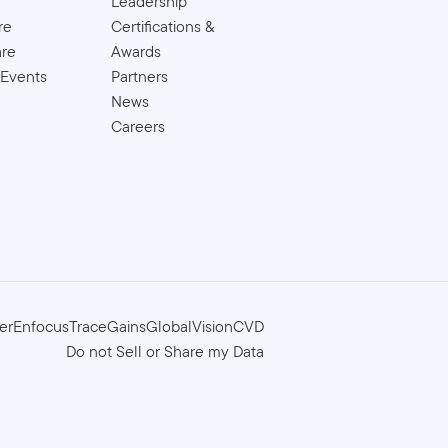
Leadership
re
Certifications &
are
Awards
 Events
Partners
News
Careers
er
Enfocus
TraceGains
GlobalVision
CVD
Do not Sell or Share my Data