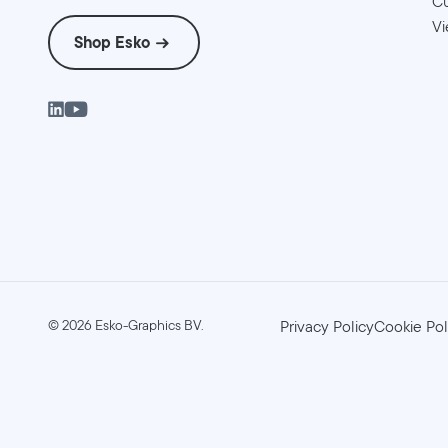
Cu
Vi
Shop Esko
©
2026
Esko-Graphics BV.
Privacy Policy
Cookie Pol