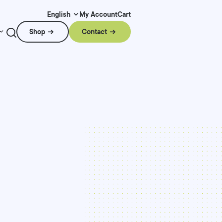
My Account
Cart
English
Shop
Contact