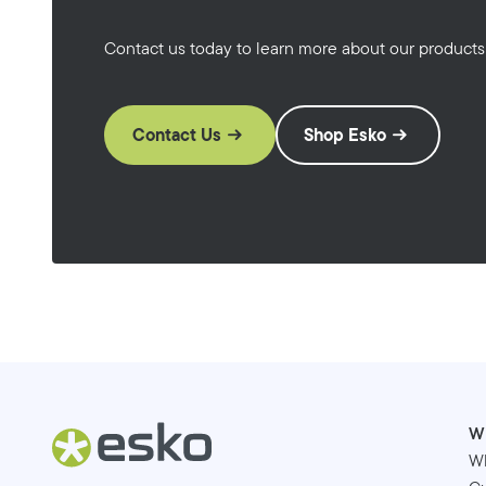
Contact us today to learn more about our products
Contact Us
Shop Esko
W
W