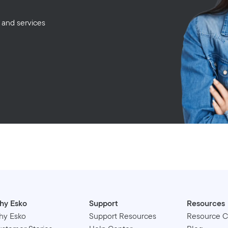
 and services
hy Esko
Support
Resources
hy Esko
Support Resources
Resource C