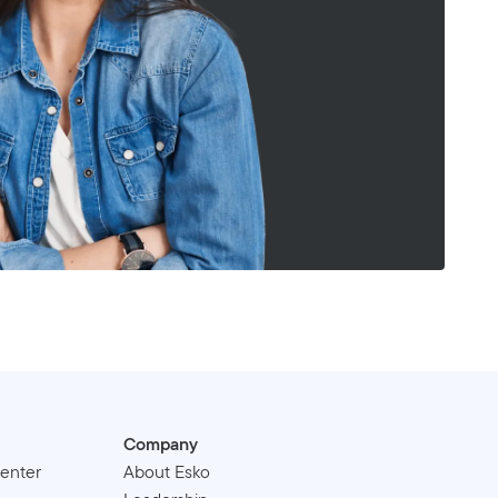
Company
enter
About Esko