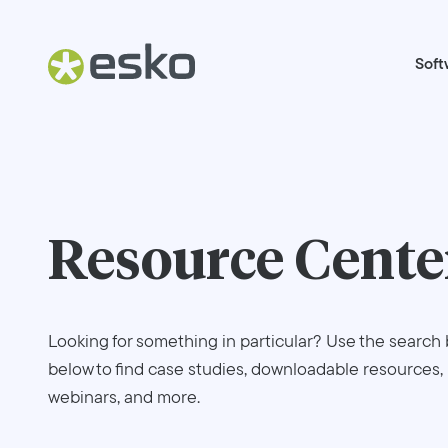
Soft
Resource Cente
Looking for something in particular? Use the search 
below to find case studies, downloadable resources,
webinars, and more.