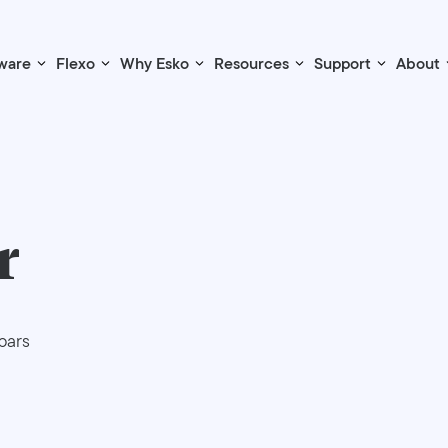
ware
Flexo
Why Esko
Resources
Support
About
r
bars