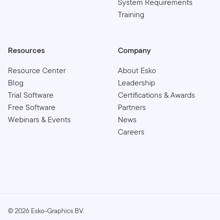
System Requirements
Training
Resources
Company
Resource Center
About Esko
Blog
Leadership
Trial Software
Certifications & Awards
Free Software
Partners
Webinars & Events
News
Careers
©
2026
Esko-Graphics BV.