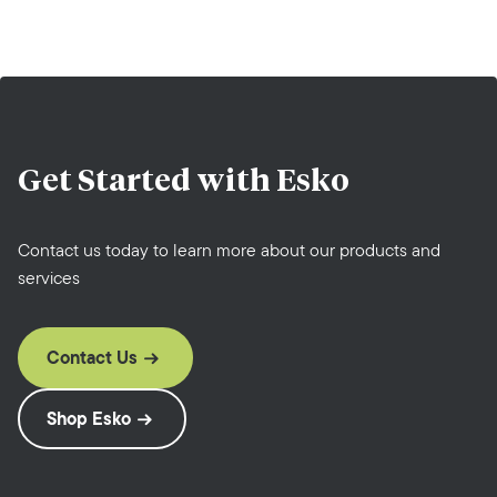
Get Started with
Esko
Contact us today to learn more about our products and
services
Contact Us
Shop Esko