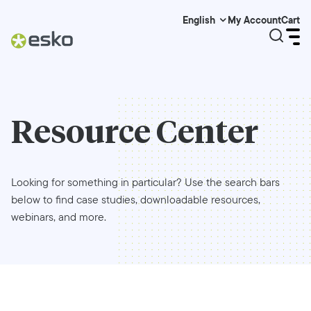
My Account
Cart
English
Resource Center
Looking for something in particular? Use the search bars
below to find case studies, downloadable resources,
webinars, and more.