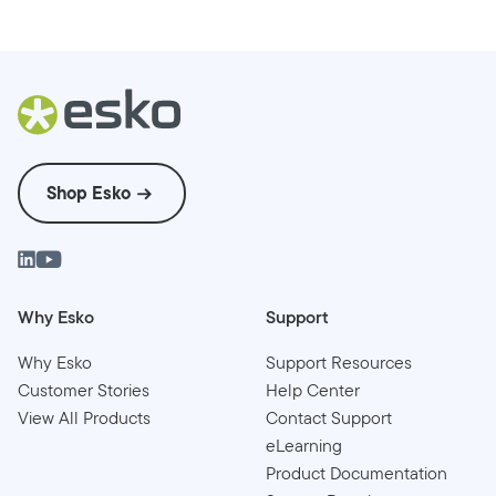
Shop Esko
Why Esko
Support
Why Esko
Support Resources
Customer Stories
Help Center
View All Products
Contact Support
eLearning
Product Documentation