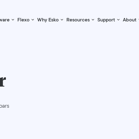
ware
Flexo
Why Esko
Resources
Support
About
r
bars