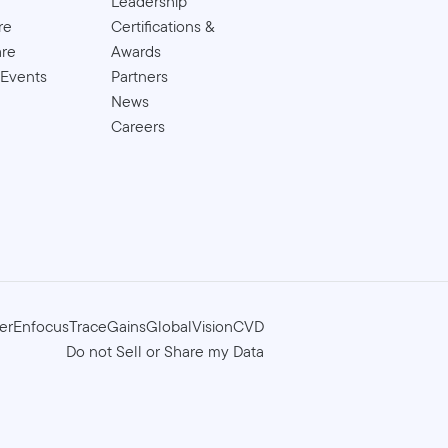
Leadership
re
Certifications &
are
Awards
 Events
Partners
News
Careers
er
Enfocus
TraceGains
GlobalVision
CVD
Do not Sell or Share my Data