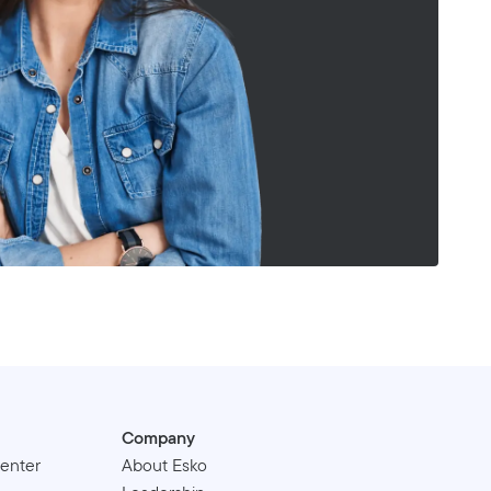
Company
enter
About Esko