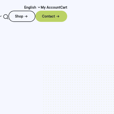
My Account
Cart
English
Shop
Contact