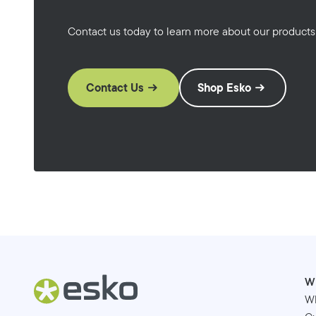
Contact us today to learn more about our products
Contact Us
Shop Esko
W
W