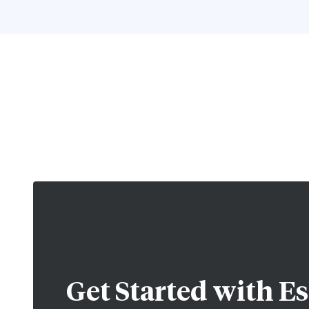
Get Started with
Es