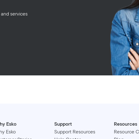
 and services
hy Esko
Support
Resources
hy Esko
Support Resources
Resource C