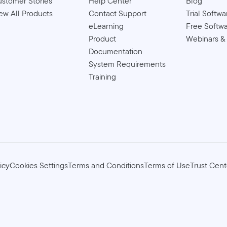
stomer Stories
Help Center
Blog
ew All Products
Contact Support
Trial Softwa
eLearning
Free Softw
Product
Webinars &
Documentation
System Requirements
Training
icy
Cookies Settings
Terms and Conditions
Terms of Use
Trust Cent