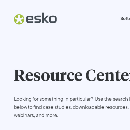
Soft
Resource Cente
Looking for something in particular? Use the search 
below to find case studies, downloadable resources,
webinars, and more.