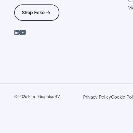
Cu
Vi
Shop Esko
©
2026
Esko-Graphics BV.
Privacy Policy
Cookie Pol