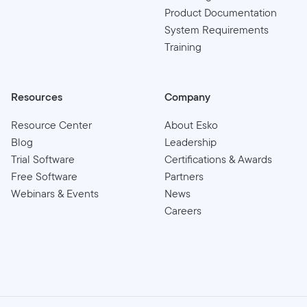
Product Documentation
System Requirements
Training
Resources
Company
Resource Center
About Esko
Blog
Leadership
Trial Software
Certifications & Awards
Free Software
Partners
Webinars & Events
News
Careers