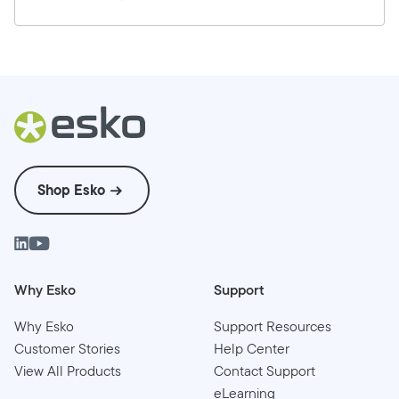
Shop Esko
Why Esko
Support
Why Esko
Support Resources
Customer Stories
Help Center
View All Products
Contact Support
eLearning