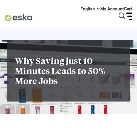
My Account
Cart
English
Why Saving just 10
Minutes Leads to 50%
More Jobs