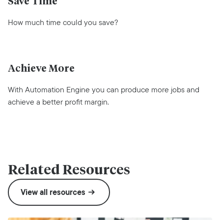
Save Time
How much time could you save?
Achieve More
With Automation Engine you can produce more jobs and
achieve a better profit margin.
Related Resources
View all resources