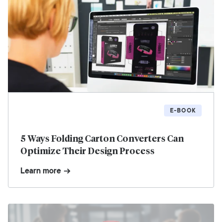
E-BOOK
5 Ways Folding Carton Converters Can
Optimize Their Design Process
Learn more