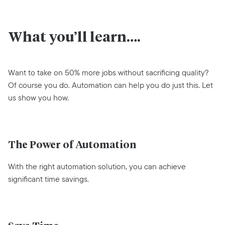
What you’ll learn….
Want to take on 50% more jobs without sacrificing quality?
Of course you do. Automation can help you do just this. Let
us show you how.
The Power of Automation
With the right automation solution, you can achieve
significant time savings.