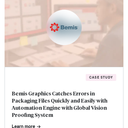
CASE STUDY
Bemis Graphics Catches Errors in
Packaging Files Quickly and Easily with
Automation Engine with Global Vision
Proofing System
Learn more