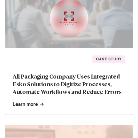
CASE STUDY
All Packaging Company Uses Integrated
Esko Solutions to Digitize Processes,
Automate Workflows and Reduce Errors
Learn more