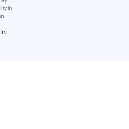
ity in
on
lts.