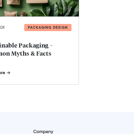
024
PACKAGING DESIGN
inable Packaging –
on Myths & Facts
ore
Company