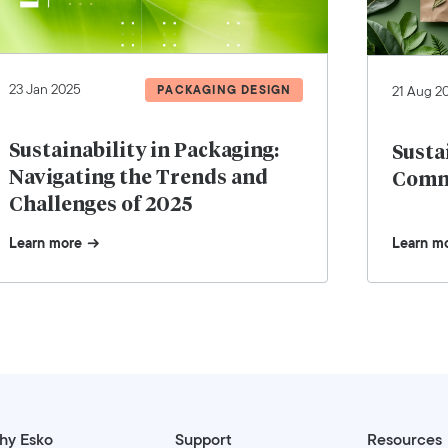
23 Jan 2025
PACKAGING DESIGN
21 Aug 2
Sustainability in Packaging:
Susta
Navigating the Trends and
Comm
Challenges of 2025
Learn more
Learn m
hy Esko
Support
Resources