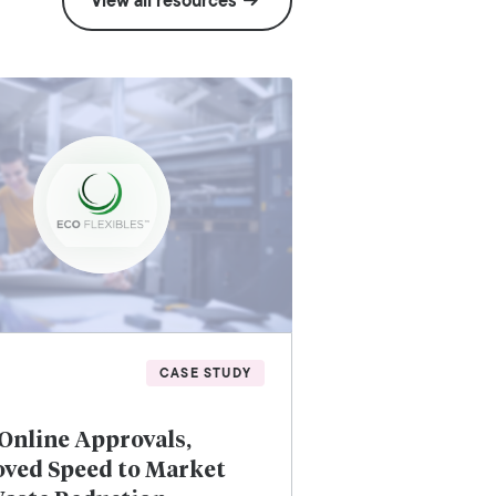
View all resources
CASE STUDY
Online Approvals,
ved Speed to Market