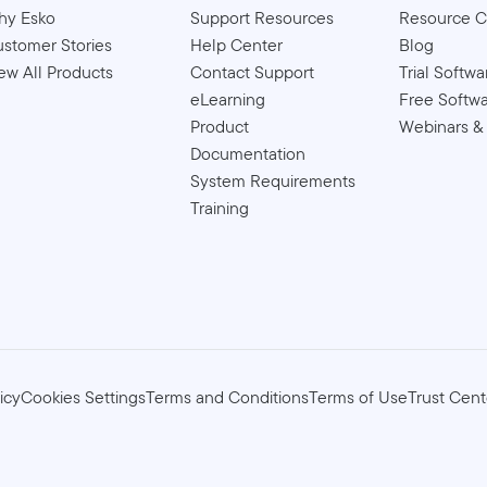
hy Esko
Support Resources
Resource C
stomer Stories
Help Center
Blog
ew All Products
Contact Support
Trial Softwa
eLearning
Free Softw
Product
Webinars &
Documentation
System Requirements
Training
icy
Cookies Settings
Terms and Conditions
Terms of Use
Trust Cent