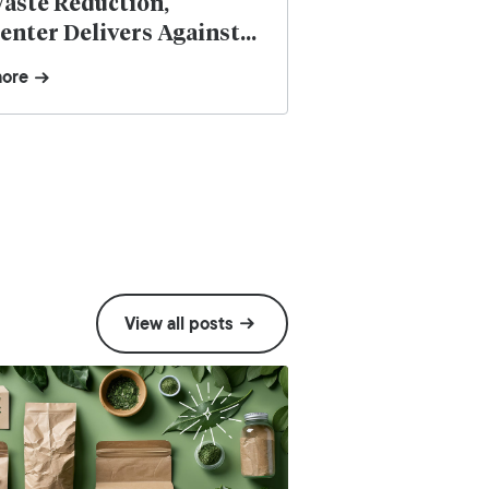
aste Reduction,
nter Delivers Against
ustainability Demands of
more
lexibles
View all posts