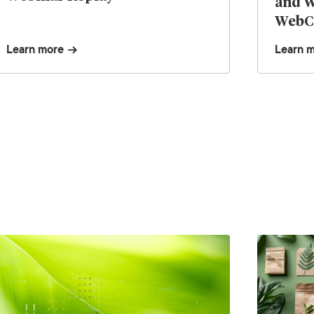
and W
WebCe
the S
Learn more
Learn 
Eco F