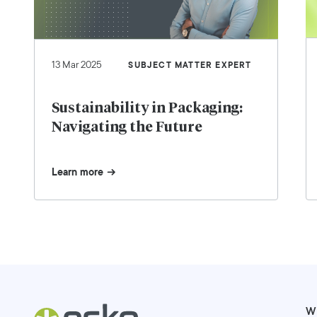
13 Mar 2025
SUBJECT MATTER EXPERT
Sustainability in Packaging:
Navigating the Future
Learn more
W