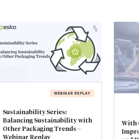
WEBINAR REPLAY
Sustainability Series:
Balancing Sustainability with
With 
Other Packaging Trends –
Impro
Webinar Replay