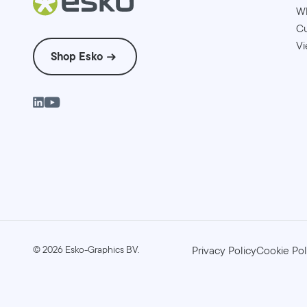
W
Cu
Vi
Shop Esko
©
2026
Esko-Graphics BV.
Privacy Policy
Cookie Pol