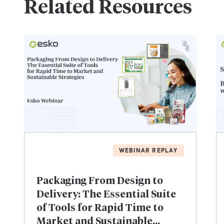
Related Resources
WEBINAR REPLAY
Packaging From Design to
Delivery: The Essential Suite
of Tools for Rapid Time to
Market and Sustainable