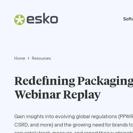
Soft
Home
Resources
Redefining Packaging
Webinar Replay
Gain insights into evolving global regulations (PPWR
CSRD, and more) and the growing need for brands t
accurately track, measure, and report their sustainabi