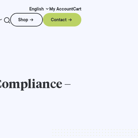
My Account
Cart
English
Shop
Contact
Compliance –