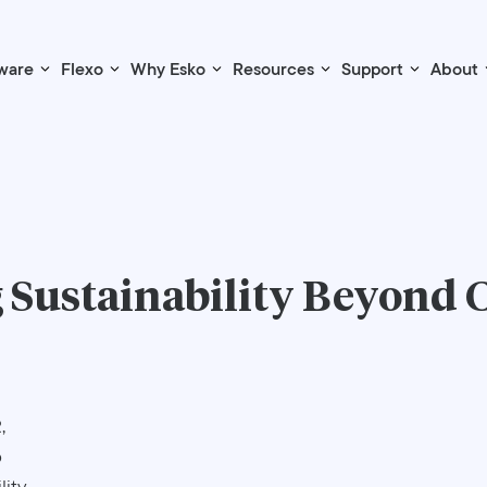
ware
Flexo
Why Esko
Resources
Support
About
 Sustainability Beyond 
,
o
lity