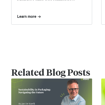
Strategies – Webinar Replay
Learn more
Related Blog Posts