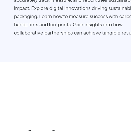
impact. Explore digital innovations driving sustainabil
packaging. Learn how to measure success with carb
handprints and footprints. Gain insights into how
collaborative partnerships can achieve tangible resu