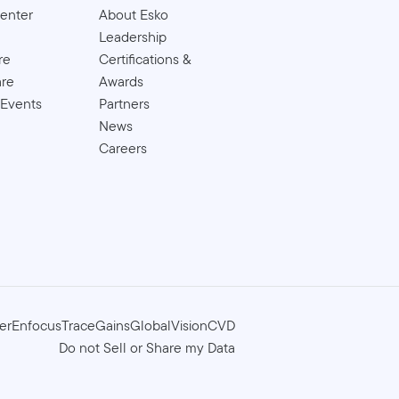
enter
About Esko
Leadership
re
Certifications &
are
Awards
 Events
Partners
News
Careers
er
Enfocus
TraceGains
GlobalVision
CVD
Do not Sell or Share my Data