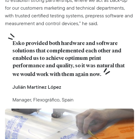
to establish strong partnerships, where we act as back-up
for our customers marketing and technical departments,
with trusted certified testing systems, prepress software and
measurement and control devices,” he said.
Esko provided both hardware and software 
solutions that complemented each other and 
enabled us to achieve optimum print 
performance and quality, so it was natural that 
we would work with them again now.
Julián Martínez López
Manager, Flexográfico, Spain