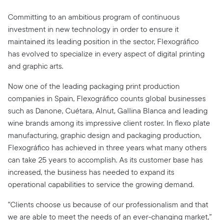
Committing to an ambitious program of continuous
investment in new technology in order to ensure it
maintained its leading position in the sector, Flexográfico
has evolved to specialize in every aspect of digital printing
and graphic arts.
Now one of the leading packaging print production
companies in Spain, Flexográfico counts global businesses
such as Danone, Cuétara, Alnut, Gallina Blanca and leading
wine brands among its impressive client roster. In flexo plate
manufacturing, graphic design and packaging production,
Flexográfico has achieved in three years what many others
can take 25 years to accomplish. As its customer base has
increased, the business has needed to expand its
operational capabilities to service the growing demand.
“Clients choose us because of our professionalism and that
we are able to meet the needs of an ever-changing market,”