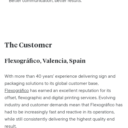
Better communication, better results.
The Customer
Flexográfico, Valencia, Spain
With more than 40 years’ experience delivering sign and
packaging solutions to its global customer base,
Flexográfico
has earned an excellent reputation for its
offset, flexographic and digital printing services. Evolving
industry and customer demands mean that Flexográfico has
had to be increasingly fast and reactive in its operations,
while still consistently delivering the highest quality end
result.