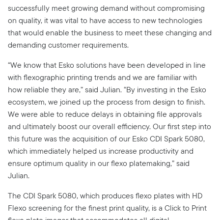
successfully meet growing demand without compromising
on quality, it was vital to have access to new technologies
that would enable the business to meet these changing and
demanding customer requirements.
“We know that Esko solutions have been developed in line
with flexographic printing trends and we are familiar with
how reliable they are,” said Julian. “By investing in the Esko
ecosystem, we joined up the process from design to finish.
We were able to reduce delays in obtaining file approvals
and ultimately boost our overall efficiency. Our first step into
this future was the acquisition of our Esko CDI Spark 5080,
which immediately helped us increase productivity and
ensure optimum quality in our flexo platemaking,” said
Julian.
The CDI Spark 5080, which produces flexo plates with HD
Flexo screening for the finest print quality, is a Click to Print