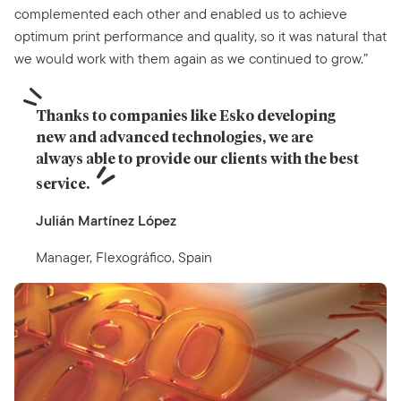
complemented each other and enabled us to achieve
optimum print performance and quality, so it was natural that
we would work with them again as we continued to grow.”
Thanks to companies like Esko developing 
new and advanced technologies, we are 
always able to provide our clients with the best 
service.
Julián Martínez López
Manager, Flexográfico, Spain