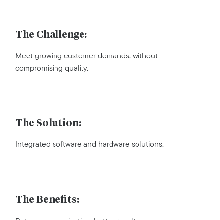
The Challenge:
Meet growing customer demands, without
compromising quality.
The Solution:
Integrated software and hardware solutions.
The Benefits: