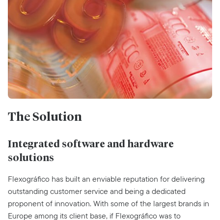
The Solution
Integrated software and hardware
solutions
Flexográfico has built an enviable reputation for delivering
outstanding customer service and being a dedicated
proponent of innovation. With some of the largest brands in
Europe among its client base, if Flexográfico was to