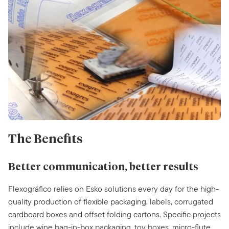
The Benefits
Better communication, better results
Flexográfico relies on Esko solutions every day for the high-
quality production of flexible packaging, labels, corrugated
cardboard boxes and offset folding cartons. Specific projects
include wine bag-in-box packaging, toy boxes, micro-flute