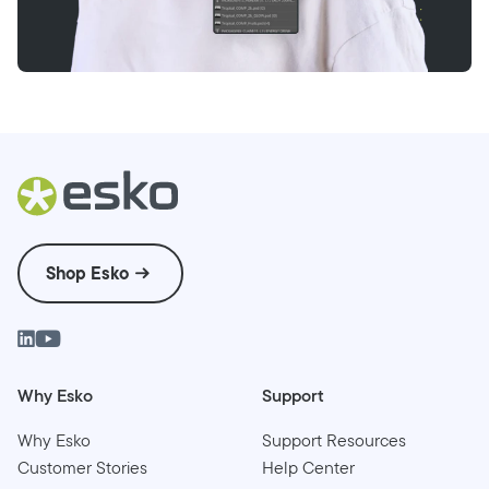
Shop Esko
Why Esko
Support
Why Esko
Support Resources
Customer Stories
Help Center