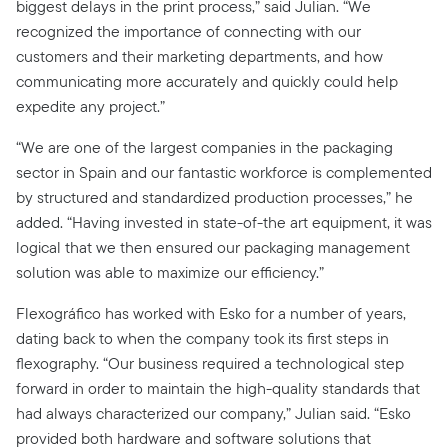
biggest delays in the print process,” said Julian. “We
recognized the importance of connecting with our
customers and their marketing departments, and how
communicating more accurately and quickly could help
expedite any project.”
“We are one of the largest companies in the packaging
sector in Spain and our fantastic workforce is complemented
by structured and standardized production processes,” he
added. “Having invested in state-of-the art equipment, it was
logical that we then ensured our packaging management
solution was able to maximize our efficiency.”
Flexográfico has worked with Esko for a number of years,
dating back to when the company took its first steps in
flexography. “Our business required a technological step
forward in order to maintain the high-quality standards that
had always characterized our company,” Julian said. “Esko
provided both hardware and software solutions that