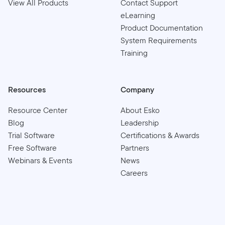
View All Products
Contact Support
eLearning
Product Documentation
System Requirements
Training
Resources
Company
Resource Center
About Esko
Blog
Leadership
Trial Software
Certifications & Awards
Free Software
Partners
Webinars & Events
News
Careers