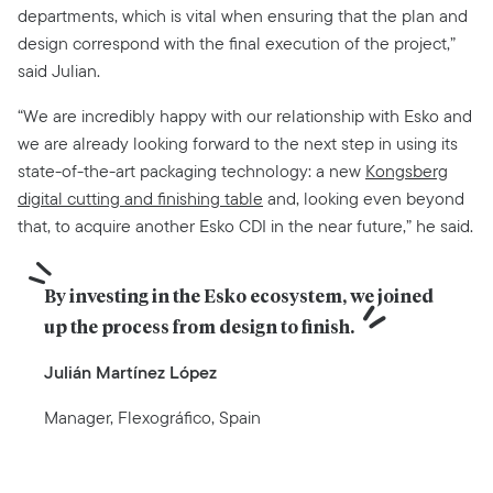
departments, which is vital when ensuring that the plan and
design correspond with the final execution of the project,”
said Julian.
“We are incredibly happy with our relationship with Esko and
we are already looking forward to the next step in using its
state-of-the-art packaging technology: a new
Kongsberg
digital cutting and finishing table
and, looking even beyond
that, to acquire another Esko CDI in the near future,” he said.
By investing in the Esko ecosystem, we joined 
up the process from design to finish.
Julián Martínez López
Manager, Flexográfico, Spain