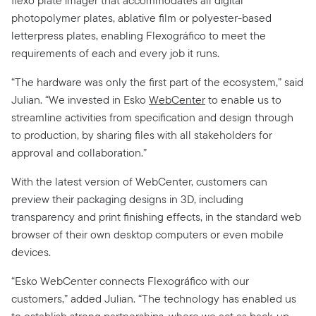
flexo plate imager that accommodates all digital
photopolymer plates, ablative film or polyester-based
letterpress plates, enabling Flexográfico to meet the
requirements of each and every job it runs.
“The hardware was only the first part of the ecosystem,” said
Julian. “We invested in Esko
WebCenter
to enable us to
streamline activities from specification and design through
to production, by sharing files with all stakeholders for
approval and collaboration.”
With the latest version of WebCenter, customers can
preview their packaging designs in 3D, including
transparency and print finishing effects, in the standard web
browser of their own desktop computers or even mobile
devices.
“Esko WebCenter connects Flexográfico with our
customers,” added Julian. “The technology has enabled us