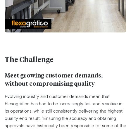
The Challenge
Meet growing customer demands,
without compromising quality
Evolving industry and customer demands mean that
Flexográfico has had to be increasingly fast and reactive in
its operations, while still consistently delivering the highest
quality end result. “Ensuring file accuracy and obtaining
approvals have historically been responsible for some of the