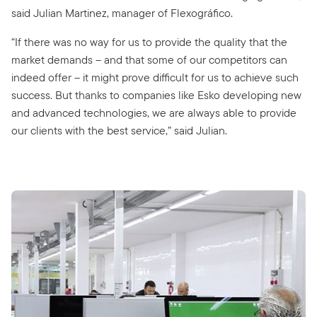
said Julian Martinez, manager of Flexográfico.
“If there was no way for us to provide the quality that the
market demands – and that some of our competitors can
indeed offer – it might prove difficult for us to achieve such
success. But thanks to companies like Esko developing new
and advanced technologies, we are always able to provide
our clients with the best service,” said Julian.