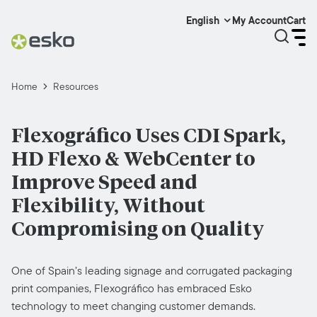
My Account
Cart
English
Home
Resources
Flexográfico Uses CDI Spark,
HD Flexo & WebCenter to
Improve Speed and
Flexibility, Without
Compromising on Quality
One of Spain’s leading signage and corrugated packaging
print companies, Flexográfico has embraced Esko
technology to meet changing customer demands.