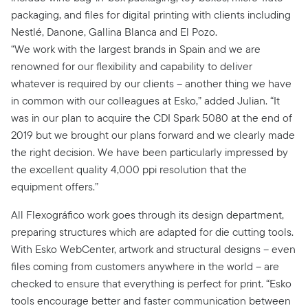
packaging, and files for digital printing with clients including
Nestlé, Danone, Gallina Blanca and El Pozo.
“We work with the largest brands in Spain and we are
renowned for our flexibility and capability to deliver
whatever is required by our clients – another thing we have
in common with our colleagues at Esko,” added Julian. “It
was in our plan to acquire the CDI Spark 5080 at the end of
2019 but we brought our plans forward and we clearly made
the right decision. We have been particularly impressed by
the excellent quality 4,000 ppi resolution that the
equipment offers.”
All Flexográfico work goes through its design department,
preparing structures which are adapted for die cutting tools.
With Esko WebCenter, artwork and structural designs – even
files coming from customers anywhere in the world – are
checked to ensure that everything is perfect for print. “Esko
tools encourage better and faster communication between