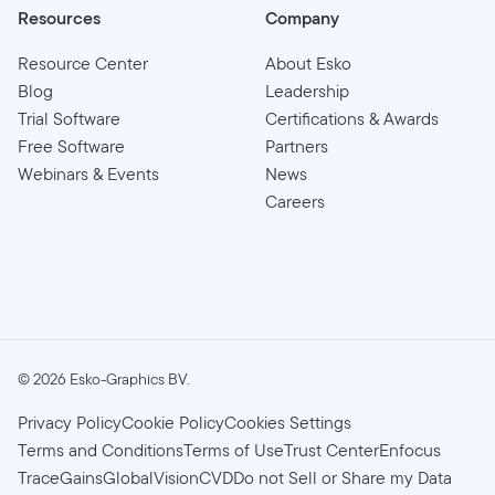
Resources
Company
Resource Center
About Esko
Blog
Leadership
Trial Software
Certifications & Awards
Free Software
Partners
Webinars & Events
News
Careers
©
2026
Esko-Graphics BV.
Privacy Policy
Cookie Policy
Cookies Settings
Terms and Conditions
Terms of Use
Trust Center
Enfocus
TraceGains
GlobalVision
CVD
Do not Sell or Share my Data