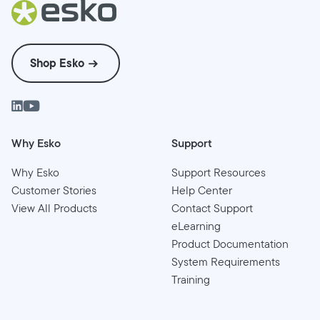
Shop Esko
Why Esko
Support
Why Esko
Support Resources
Customer Stories
Help Center
View All Products
Contact Support
eLearning
Product Documentation
System Requirements
Training