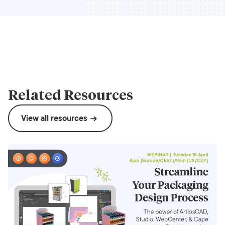
Related Resources
View all resources