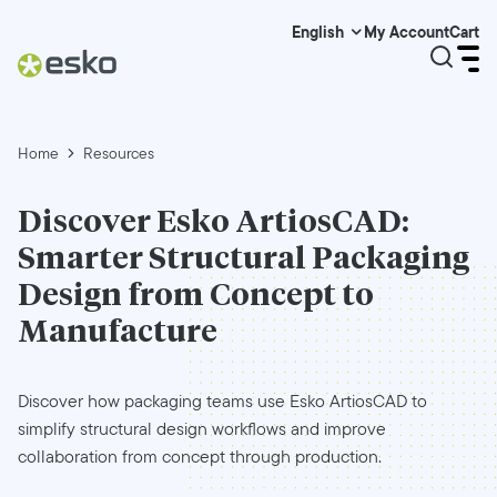
My Account
Cart
English
Home
Resources
Discover Esko ArtiosCAD:
Smarter Structural Packaging
Design from Concept to
Manufacture
Discover how packaging teams use Esko ArtiosCAD to
simplify structural design workflows and improve
collaboration from concept through production.