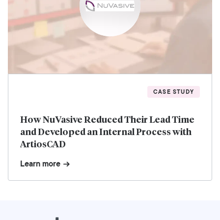
CASE STUDY
How NuVasive Reduced Their Lead Time
and Developed an Internal Process with
ArtiosCAD
Learn more