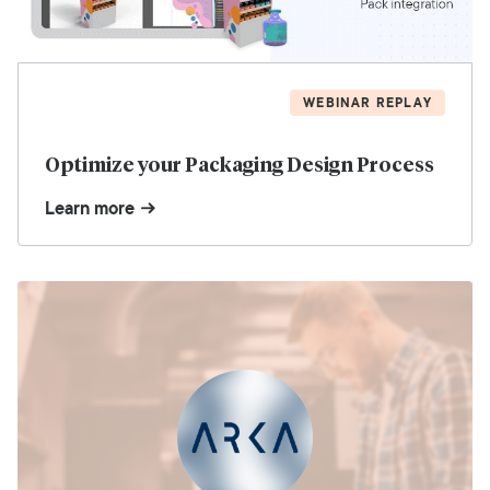
WEBINAR REPLAY
Optimize your Packaging Design Process
Learn more