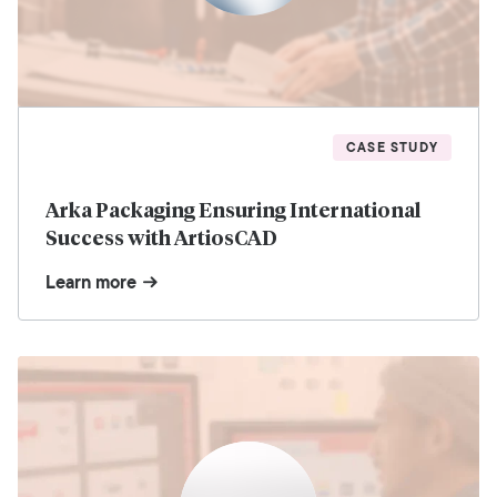
CASE STUDY
Arka Packaging Ensuring International
Success with ArtiosCAD
Learn more