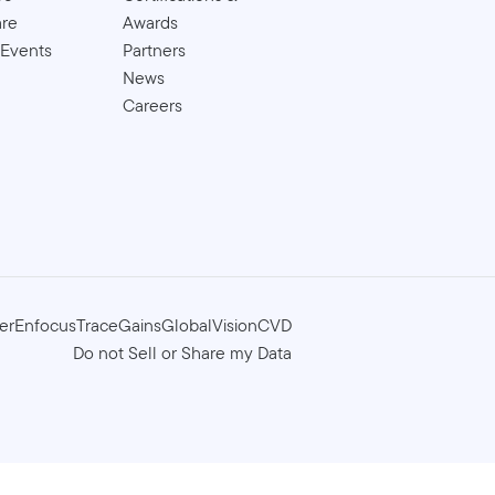
are
Awards
 Events
Partners
News
Careers
er
Enfocus
TraceGains
GlobalVision
CVD
Do not Sell or Share my Data