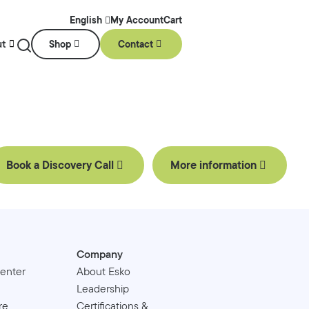
My Account
Cart
English
ut
Shop
Contact
Book a Discovery Call
More information
Company
enter
About Esko
Leadership
re
Certifications &