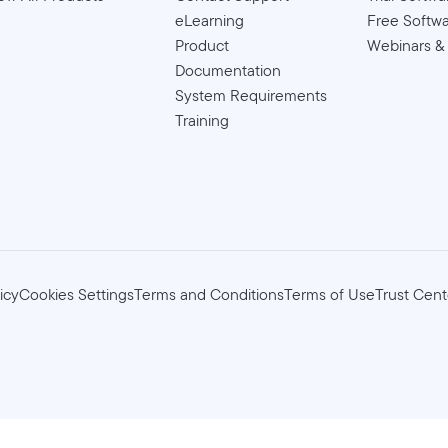
eLearning
Free Softw
Product
Webinars &
Documentation
System Requirements
Training
icy
Cookies Settings
Terms and Conditions
Terms of Use
Trust Cent