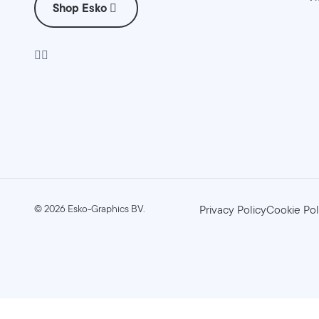
Shop Esko
©
2026
Esko-Graphics BV.
Privacy Policy
Cookie Pol