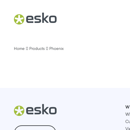
Home
Products
Phoenix
W
W
Cu
Vi