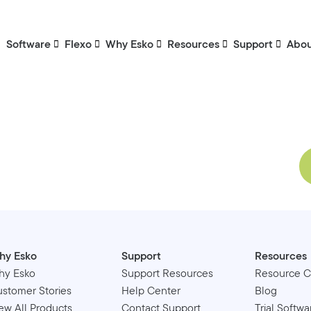
Software
Flexo
Why Esko
Resources
Support
Abo
hy Esko
Support
Resources
hy Esko
Support Resources
Resource C
stomer Stories
Help Center
Blog
ew All Products
Contact Support
Trial Softwa