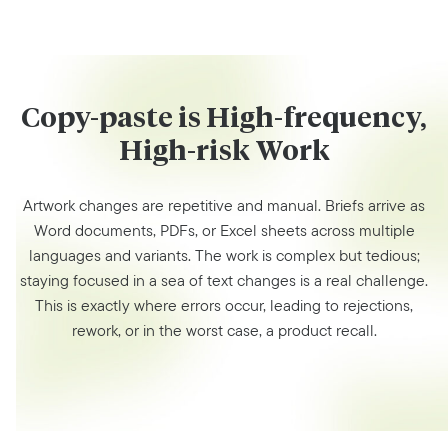
Copy-paste is High-frequency,
High-risk Work
Artwork changes are repetitive and manual. Briefs arrive as
Word documents, PDFs, or Excel sheets across multiple
languages and variants. The work is complex but tedious;
staying focused in a sea of text changes is a real challenge.
This is exactly where errors occur, leading to rejections,
rework, or in the worst case, a product recall.