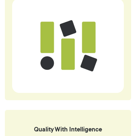
Quality With Intelligence