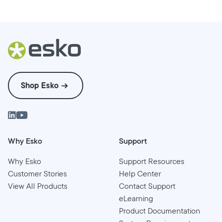
Shop Esko
Why Esko
Support
Why Esko
Support Resources
Customer Stories
Help Center
View All Products
Contact Support
eLearning
Product Documentation