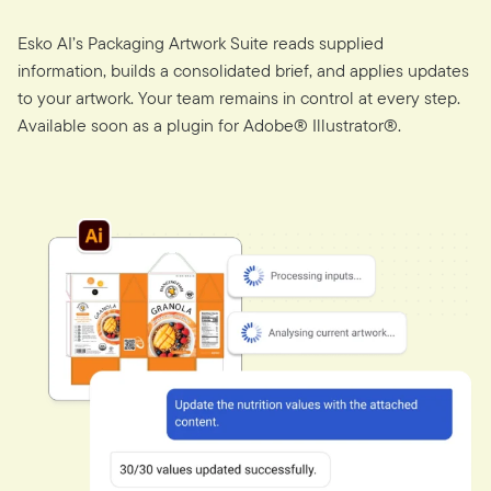
Esko AI’s Packaging Artwork Suite reads supplied
information, builds a consolidated brief, and applies updates
to your artwork. Your team remains in control at every step.
Available soon as a plugin for Adobe® Illustrator®.