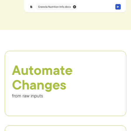
Automate
Changes
from raw inputs