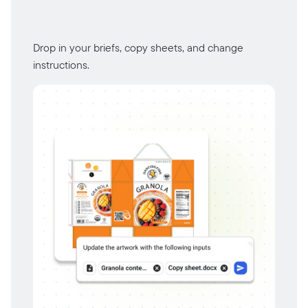
Drop in your briefs, copy sheets, and change
instructions.