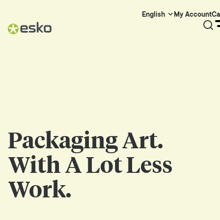
My Account
Ca
English
Packaging Art.
With A Lot Less
Work.