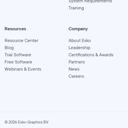
System Requirements
Training
Resources
Company
Resource Center
About Esko
Blog
Leadership
Trial Software
Certifications & Awards
Free Software
Partners
Webinars & Events
News
Careers
©
2026
Esko-Graphics BV.