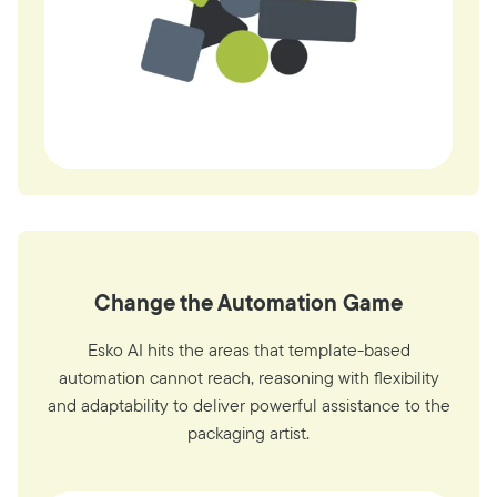
Change the Automation Game
Esko AI hits the areas that template-based
automation cannot reach, reasoning with flexibility
and adaptability to deliver powerful assistance to the
packaging artist.