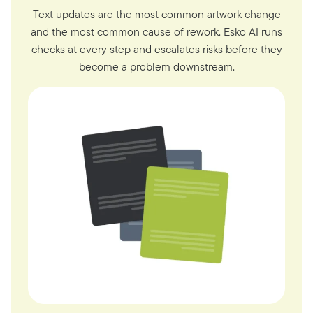
Text updates are the most common artwork change
and the most common cause of rework. Esko AI runs
checks at every step and escalates risks before they
become a problem downstream.