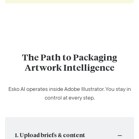
The Path to Packaging
Artwork Intelligence
Esko AI operates inside Adobe Illustrator. You stay in
control at every step.
1. Upload briefs & content