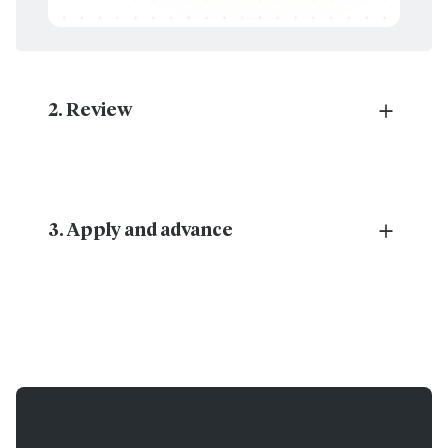
2. Review
Review generated changes and any risks identified
by Esko AI prior to application.
3. Apply and advance
With each change successfully applied, you’re one
step closer to completion.