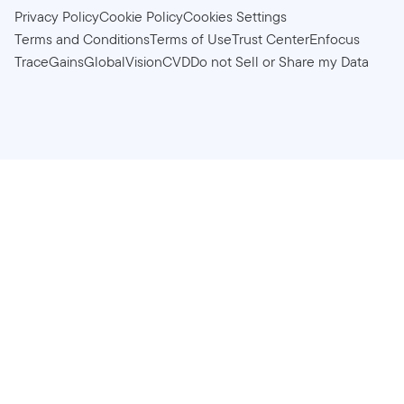
Privacy Policy
Cookie Policy
Cookies Settings
Terms and Conditions
Terms of Use
Trust Center
Enfocus
TraceGains
GlobalVision
CVD
Do not Sell or Share my Data