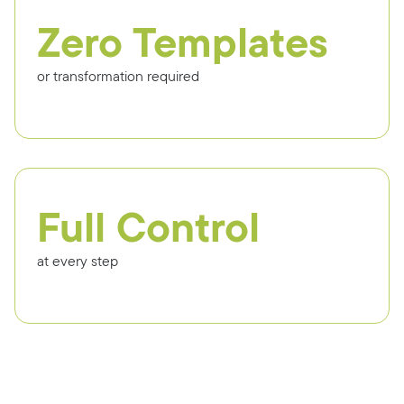
Zero Templates
or transformation required
Full Control
at every step