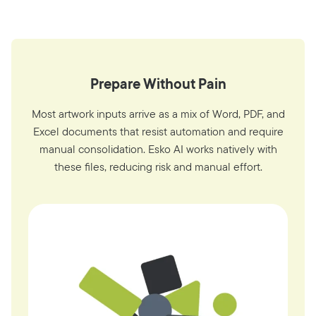
Prepare Without Pain
Most artwork inputs arrive as a mix of Word, PDF, and
Excel documents that resist automation and require
manual consolidation. Esko AI works natively with
these files, reducing risk and manual effort.