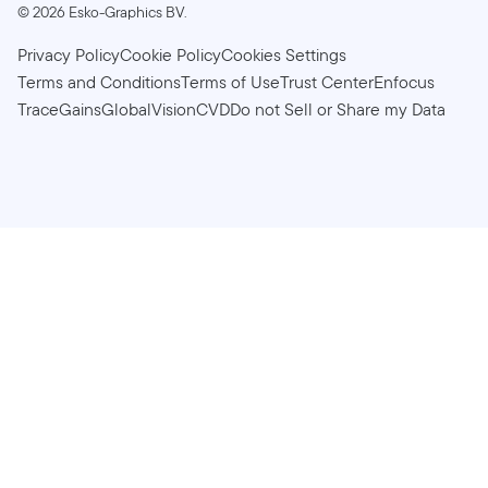
©
2026
Esko-Graphics BV.
Privacy Policy
Cookie Policy
Cookies Settings
Terms and Conditions
Terms of Use
Trust Center
Enfocus
TraceGains
GlobalVision
CVD
Do not Sell or Share my Data