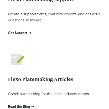
Create a support ticket, chat with experts, and get your
questions answered.
Get Support
Flexo Platemaking Articles
Check out the blog for the latest industry trends.
Read the Blog