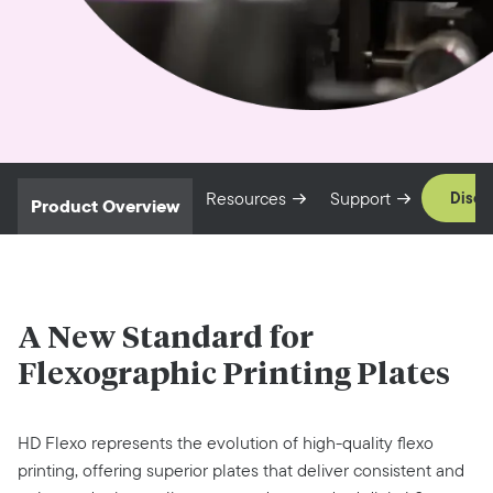
Resources
Support
Disco
Product Overview
A New Standard for
Flexographic Printing
Plates
HD Flexo represents the evolution of high-quality flexo
printing, offering superior plates that deliver consistent and