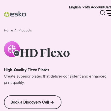
My Account
Cart
English
Home
Products
HD Flexo
High-Quality Flexo Plates
Create superior plates that deliver consistent and enhanced
print quality.
Book a Discovery Call