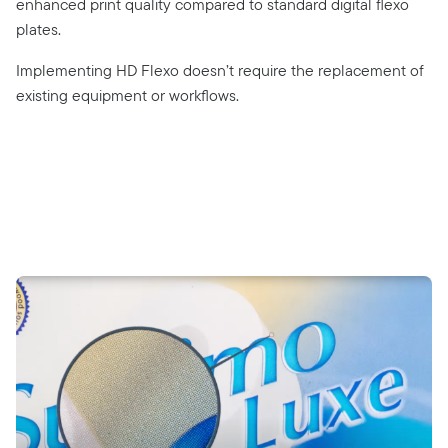
enhanced print quality compared to standard digital flexo
plates.
Implementing HD Flexo doesn’t require the replacement of
existing equipment or workflows.