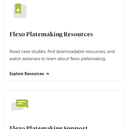
Flexo Platemaking Resources
Read case studies, find downloadable resources, and
watch webinars to learn about flexo platemaking.
Explore Resources
Flexo Platemaking Support