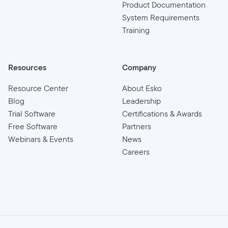
Product Documentation
System Requirements
Training
Resources
Company
Resource Center
About Esko
Blog
Leadership
Trial Software
Certifications & Awards
Free Software
Partners
Webinars & Events
News
Careers