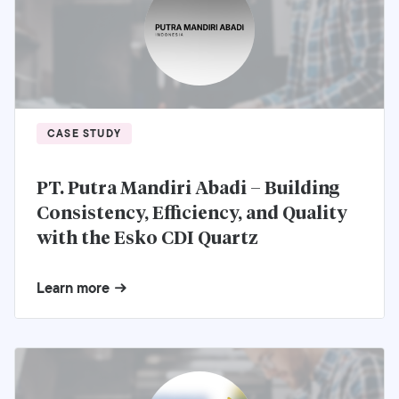
CASE STUDY
PT. Putra Mandiri Abadi – Building
Consistency, Efficiency, and Quality
with the Esko CDI Quartz
Learn more