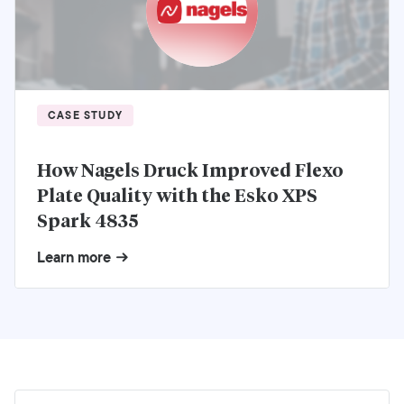
CASE STUDY
How Nagels Druck Improved Flexo
Plate Quality with the Esko XPS
Spark 4835
Learn more