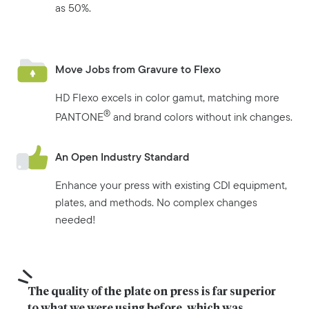
as 50%.
Move Jobs from Gravure to Flexo
HD Flexo excels in color gamut, matching more
®
PANTONE
and brand colors without ink changes.
An Open Industry Standard
Enhance your press with existing CDI equipment,
plates, and methods. No complex changes
needed!
The quality of the plate on press is far superior 
to what we were using before, which was 