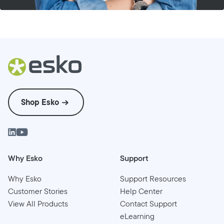
Shop Esko
Why Esko
Support
Why Esko
Support Resources
Customer Stories
Help Center
View All Products
Contact Support
eLearning