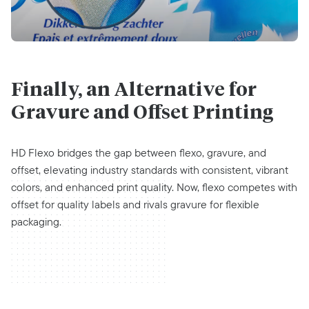
Finally, an Alternative for
Gravure and Offset Printing
HD Flexo bridges the gap between flexo, gravure, and
offset, elevating industry standards with consistent, vibrant
colors, and enhanced print quality. Now, flexo competes with
offset for quality labels and rivals gravure for flexible
packaging.