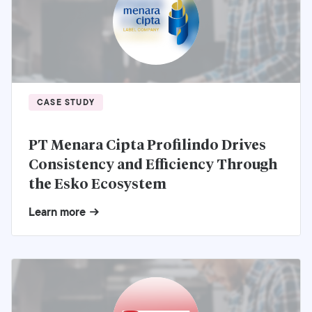
CASE STUDY
PT Menara Cipta Profilindo Drives
Consistency and Efficiency Through
the Esko Ecosystem
Learn more