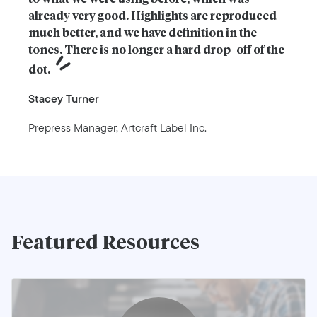
already very good. Highlights are reproduced 
much better, and we have definition in the 
tones. There is no longer a hard drop-off of the 
dot.
Stacey Turner
Prepress Manager, Artcraft Label Inc.
Featured Resources