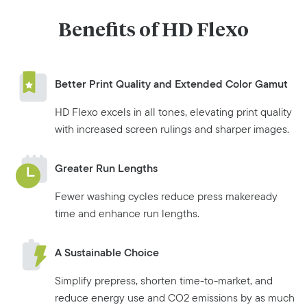
Benefits of HD Flexo
Better Print Quality and Extended Color Gamut
HD Flexo excels in all tones, elevating print quality
with increased screen rulings and sharper images.
Greater Run Lengths
Fewer washing cycles reduce press makeready
time and enhance run lengths.
A Sustainable Choice
Simplify prepress, shorten time-to-market, and
reduce energy use and CO2 emissions by as much