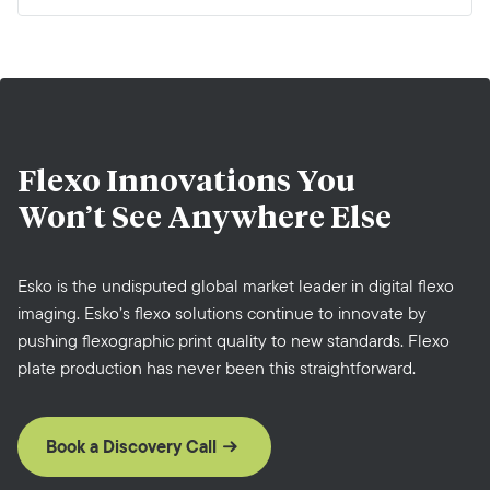
Flexo Innovations You
Won’t See Anywhere Else
Esko is the undisputed global market leader in digital flexo
imaging. Esko’s flexo solutions continue to innovate by
pushing flexographic print quality to new standards. Flexo
plate production has never been this straightforward.
Book a Discovery Call