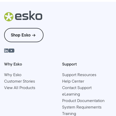
Shop Esko
Why Esko
Support
Why Esko
Support Resources
Customer Stories
Help Center
View All Products
Contact Support
eLearning
Product Documentation
System Requirements
Training