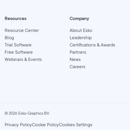
Resources
Company
Resource Center
About Esko
Blog
Leadership
Trial Software
Certifications & Awards
Free Software
Partners
Webinars & Events
News
Careers
©
2026
Esko-Graphics BV.
Privacy Policy
Cookie Policy
Cookies Settings