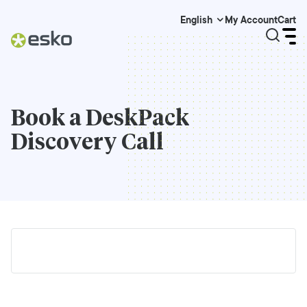
My Account
Cart
English
Book a
DeskPack
Discovery Call