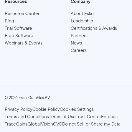
Resources
Company
Resource Center
About Esko
Blog
Leadership
Trial Software
Certifications & Awards
Free Software
Partners
Webinars & Events
News
Careers
©
2026
Esko-Graphics BV.
Privacy Policy
Cookie Policy
Cookies Settings
Terms and Conditions
Terms of Use
Trust Center
Enfocus
TraceGains
GlobalVision
CVD
Do not Sell or Share my Data