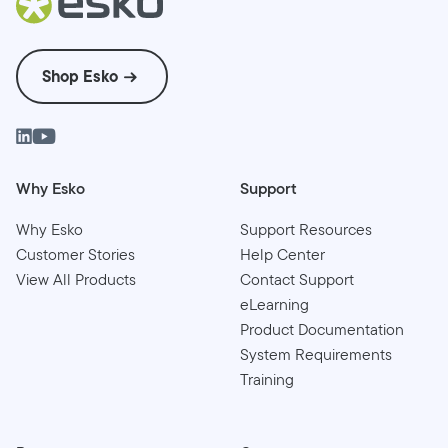
Shop Esko
Why Esko
Support
Why Esko
Support Resources
Customer Stories
Help Center
View All Products
Contact Support
eLearning
Product Documentation
System Requirements
Training