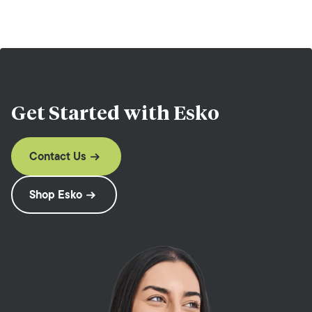
Get Started with
Esko
Contact Us
Shop Esko