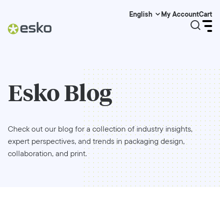
My Account
Cart
English
Esko Blog
Check out our blog for a collection of industry insights,
expert perspectives, and trends in packaging design,
collaboration, and print.