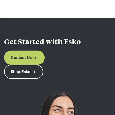
Get Started with
Esko
Contact Us
Shop Esko