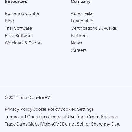
Resources
Company
Resource Center
About Esko
Blog
Leadership
Trial Software
Certifications & Awards
Free Software
Partners
Webinars & Events
News
Careers
©
2026
Esko-Graphics BV.
Privacy Policy
Cookie Policy
Cookies Settings
Terms and Conditions
Terms of Use
Trust Center
Enfocus
TraceGains
GlobalVision
CVD
Do not Sell or Share my Data