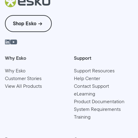
Shop Esko
Why Esko
Support
Why Esko
Support Resources
Customer Stories
Help Center
View All Products
Contact Support
eLearning
Product Documentation
System Requirements
Training