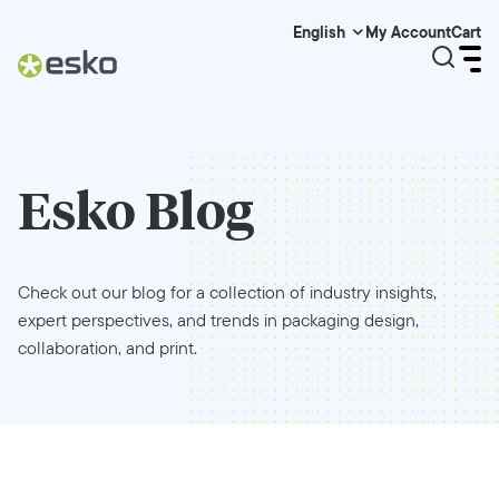
My Account
Cart
English
Esko Blog
Check out our blog for a collection of industry insights,
expert perspectives, and trends in packaging design,
collaboration, and print.