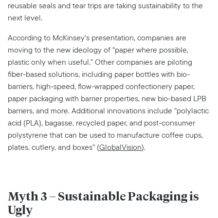
reusable seals and tear trips are taking sustainability to the
next level.
According to McKinsey’s presentation, companies are
moving to the new ideology of “paper where possible,
plastic only when useful.” Other companies are piloting
fiber-based solutions, including paper bottles with bio-
barriers, high-speed, flow-wrapped confectionery paper,
paper packaging with barrier properties, new bio-based LPB
barriers, and more. Additional innovations include “polylactic
acid (PLA), bagasse, recycled paper, and post-consumer
polystyrene that can be used to manufacture coffee cups,
plates, cutlery, and boxes” (
GlobalVision
).
Myth 3 – Sustainable Packaging is
Ugly