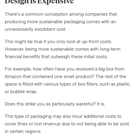
Design is Expensive
There’s a common conception among companies that
producing more sustainable packaging comes with an
unnecessarily exorbitant cost.
This might be true if you only look at up-front costs.
However, being more sustainable comes with long-term
financial benefits that outweigh these initial costs.
For example, how often have you received a big box from
Amazon that contained one small product? The rest of the
space is filled with various types of box fillers, such as plastic
or bubble wrap.
Does this strike you as particularly wasteful? It is.
This type of packaging may also incur additional costs to
cover fines or lost revenue due to not being able to be sold
in certain regions.