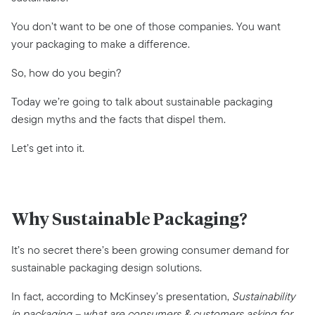
You don’t want to be one of those companies. You want
your packaging to make a difference.
So, how do you begin?
Today we’re going to talk about sustainable packaging
design myths and the facts that dispel them.
Let’s get into it.
Why Sustainable Packaging?
It’s no secret there’s been growing consumer demand for
sustainable packaging design solutions.
In fact, according to McKinsey’s presentation,
Sustainability
in packaging – what are consumers & customers asking for