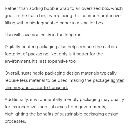
Rather than adding bubble wrap to an oversized box, which
goes in the trash bin, try replacing this common protective
filling with a biodegradable paper in a smaller box.
This will save you costs in the long run.
Digitally printed packaging also helps reduce the carbon
footprint of packaging. Not only is it better for the
environment, it’s less expensive too.
Overall, sustainable packaging design materials typically
require less material to be used, making the package
lighter,
slimmer, and easier to transport.
Additionally, environmentally friendly packaging may qualify
for tax incentives and subsidies from governments,
highlighting the benefits of sustainable packaging design
processes.