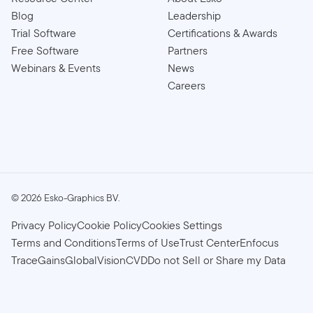
Blog
Leadership
Trial Software
Certifications & Awards
Free Software
Partners
Webinars & Events
News
Careers
©
2026
Esko-Graphics BV.
Privacy Policy
Cookie Policy
Cookies Settings
Terms and Conditions
Terms of Use
Trust Center
Enfocus
TraceGains
GlobalVision
CVD
Do not Sell or Share my Data