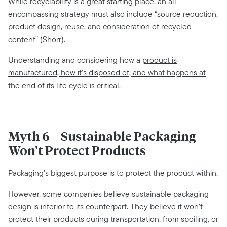
While recyclability is a great starting place, an all-
encompassing strategy must also include “source reduction,
product design, reuse, and consideration of recycled
content” (
Shorr
).
Understanding and considering how a
product is
manufactured, how it’s disposed of, and what happens at
the end of its life cycle
is critical.
Myth 6 – Sustainable Packaging
Won’t Protect Products
Packaging’s biggest purpose is to protect the product within.
However, some companies believe sustainable packaging
design is inferior to its counterpart. They believe it won’t
protect their products during transportation, from spoiling, or