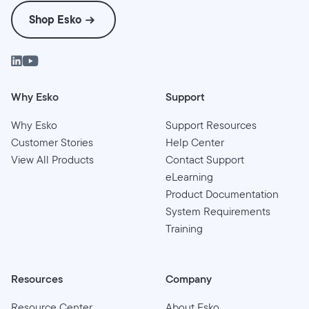
Shop Esko
Why Esko
Support
Why Esko
Support Resources
Customer Stories
Help Center
View All Products
Contact Support
eLearning
Product Documentation
System Requirements
Training
Resources
Company
Resource Center
About Esko