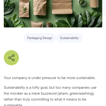
Packaging Design
Sustainability
Your company is under pressure to be more sustainable.
Sustainability is a lofty goal, but too many companies use
the moniker as a mere buzzword (ahem, greenwashing),
rather than truly committing to what it means to be
sustainable.