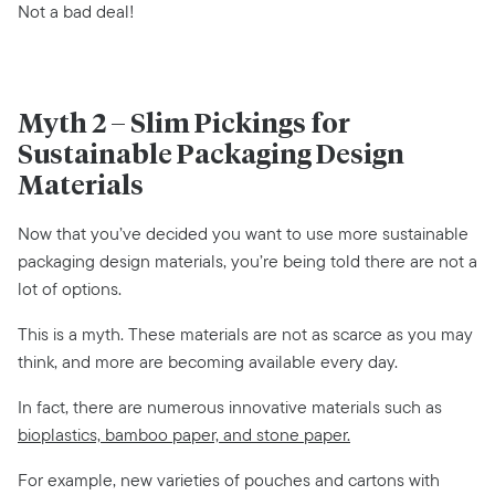
Not a bad deal!
Myth 2 – Slim Pickings for
Sustainable Packaging Design
Materials
Now that you’ve decided you want to use more sustainable
packaging design materials, you’re being told there are not a
lot of options.
This is a myth. These materials are not as scarce as you may
think, and more are becoming available every day.
In fact, there are numerous innovative materials such as
bioplastics, bamboo paper, and stone paper.
For example, new varieties of pouches and cartons with