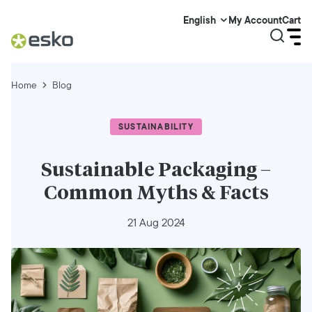
My Account
Cart
English
Home
Blog
SUSTAINABILITY
Sustainable Packaging –
Common Myths & Facts
21 Aug 2024