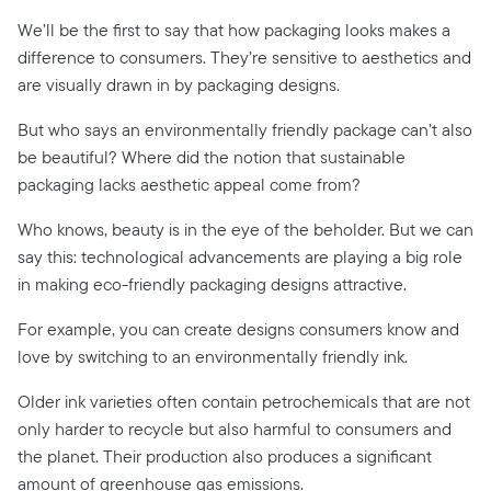
We’ll be the first to say that how packaging looks makes a
difference to consumers. They’re sensitive to aesthetics and
are visually drawn in by packaging designs.
But who says an environmentally friendly package can’t also
be beautiful? Where did the notion that sustainable
packaging lacks aesthetic appeal come from?
Who knows, beauty is in the eye of the beholder. But we can
say this: technological advancements are playing a big role
in making eco-friendly packaging designs attractive.
For example, you can create designs consumers know and
love by switching to an environmentally friendly ink.
Older ink varieties often contain petrochemicals that are not
only harder to recycle but also harmful to consumers and
the planet. Their production also produces a significant
amount of
greenhouse gas emissions.