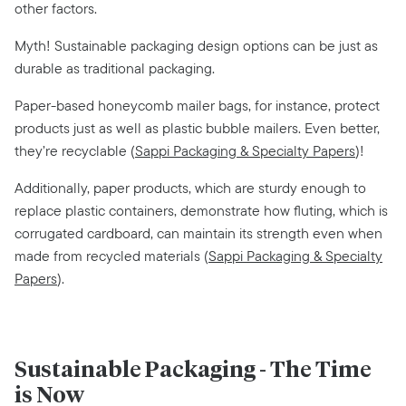
other factors.
Myth! Sustainable packaging design options can be just as
durable as traditional packaging.
Paper-based honeycomb mailer bags, for instance, protect
products just as well as plastic bubble mailers. Even better,
they’re recyclable (
Sappi Packaging & Specialty Papers
)!
Additionally, paper products, which are sturdy enough to
replace plastic containers, demonstrate how fluting, which is
corrugated cardboard, can maintain its strength even when
made from recycled materials (
Sappi Packaging & Specialty
Papers
).
Sustainable Packaging - The Time
is Now