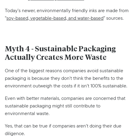
Today’s newer, environmentally friendly inks are made from
“
soy-based, vegetable-based, and water-based
” sources.
Myth 4 - Sustainable Packaging
Actually Creates More Waste
One of the biggest reasons companies avoid sustainable
packaging is because they don’t think the benefits to the
environment outweigh the costs if it isn’t 100% sustainable.
Even with better materials, companies are concerned that
sustainable packaging might still contribute to
environmental waste.
Yes, that can be true if companies aren’t doing their due
diligence.