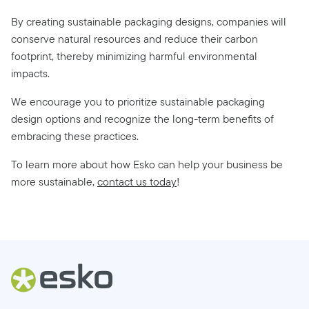
By creating sustainable packaging designs, companies will
conserve natural resources and reduce their carbon
footprint, thereby minimizing harmful environmental
impacts.
We encourage you to prioritize sustainable packaging
design options and recognize the long-term benefits of
embracing these practices.
To learn more about how Esko can help your business be
more sustainable,
contact us today
!