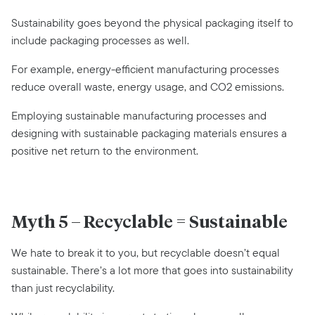
Sustainability goes beyond the physical packaging itself to
include packaging processes as well.
For example, energy-efficient manufacturing processes
reduce overall waste, energy usage, and CO2 emissions.
Employing sustainable manufacturing processes and
designing with sustainable packaging materials ensures a
positive net return to the environment.
Myth 5 – Recyclable = Sustainable
We hate to break it to you, but recyclable doesn’t equal
sustainable. There’s a lot more that goes into sustainability
than just recyclability.