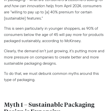
and how can innovation help
, from April 2024, consumers
are “willing to pay up to [a] 40% premium for certain
[sustainable] features.”
This is seen particularly in younger shoppers, as 90% of
consumers below the age of 45 will pay more for products
packaged sustainably, according to McKinsey.
Clearly, the demand isn’t just growing, it’s putting more and
more pressure on companies to create better and more
sustainable packaging designs.
To do that, we must debunk common myths around this
type of packaging.
Myth 1 – Sustainable Packaging