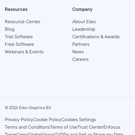
Resources
Company
Resource Center
About Esko
Blog
Leadership
Trial Software
Certifications & Awards
Free Software
Partners
Webinars & Events
News
Careers
©
2026
Esko-Graphics BV.
Privacy Policy
Cookie Policy
Cookies Settings
Terms and Conditions
Terms of Use
Trust Center
Enfocus
TraceGains
GlobalVision
CVD
Do not Sell or Share my Data