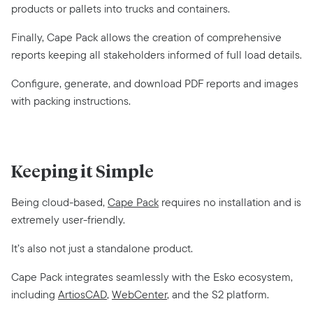
products or pallets into trucks and containers.
Finally, Cape Pack allows the creation of comprehensive
reports keeping all stakeholders informed of full load details.
Configure, generate, and download PDF reports and images
with packing instructions.
Keeping it Simple
Being cloud-based,
Cape Pack
requires no installation and is
extremely user-friendly.
It’s also not just a standalone product.
Cape Pack integrates seamlessly with the Esko ecosystem,
including
ArtiosCAD
,
WebCenter
, and the S2 platform.