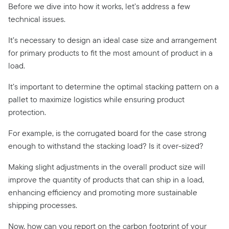
Before we dive into how it works, let’s address a few
technical issues.
It’s necessary to design an ideal case size and arrangement
for primary products to fit the most amount of product in a
load.
It’s important to determine the optimal stacking pattern on a
pallet to maximize logistics while ensuring product
protection.
For example, is the corrugated board for the case strong
enough to withstand the stacking load? Is it over-sized?
Making slight adjustments in the overall product size will
improve the quantity of products that can ship in a load,
enhancing efficiency and promoting more sustainable
shipping processes.
Now, how can you report on the carbon footprint of your