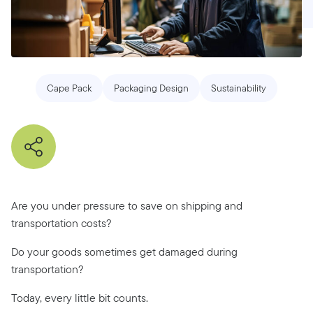
Cape Pack
Packaging Design
Sustainability
Are you under pressure to save on shipping and
transportation costs?
Do your goods sometimes get damaged during
transportation?
Today, every little bit counts.