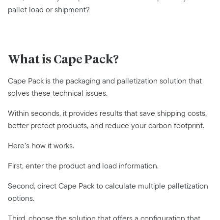
pallet load or shipment?
What is Cape Pack?
Cape Pack is the packaging and palletization solution that
solves these technical issues.
Within seconds, it provides results that save shipping costs,
better protect products, and reduce your carbon footprint.
Here’s how it works.
First, enter the product and load information.
Second, direct Cape Pack to calculate multiple palletization
options.
Third, choose the solution that offers a configuration that