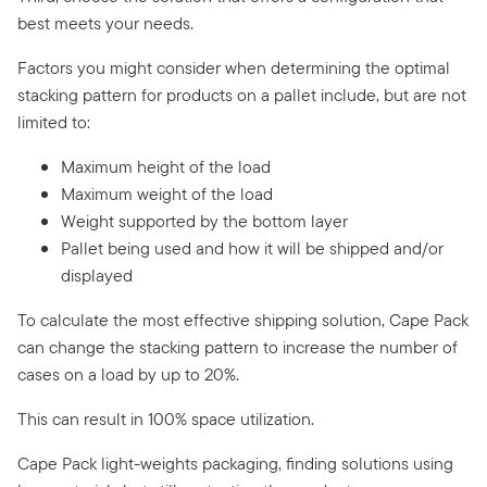
best meets your needs.
Factors you might consider when determining the optimal
stacking pattern for products on a pallet include, but are not
limited to:
Maximum height of the load
Maximum weight of the load
Weight supported by the bottom layer
Pallet being used and how it will be shipped and/or
displayed
To calculate the most effective shipping solution, Cape Pack
can change the stacking pattern to increase the number of
cases on a load by up to 20%.
This can result in 100% space utilization.
Cape Pack light-weights packaging, finding solutions using