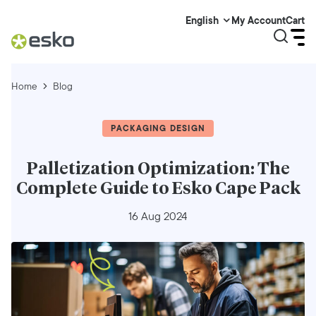
My Account
Cart
English
Home
Blog
PACKAGING DESIGN
Palletization Optimization: The
Complete Guide to Esko Cape Pack
16 Aug 2024