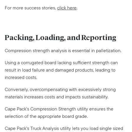
For more success stories,
click here
.
Packing, Loading, and Reporting
Compression strength analysis is essential in palletization.
Using a corrugated board lacking sufficient strength can
result in load failure and damaged products, leading to
increased costs.
Conversely, overcompensating with excessively strong
materials increases costs and impacts sustainability.
Cape Pack’s Compression Strength utility ensures the
selection of the appropriate board grade.
Cape Pack’s Truck Analysis utility lets you load single sized