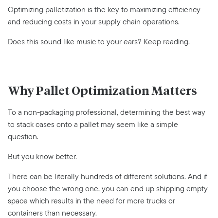
Optimizing palletization is the key to maximizing efficiency
and reducing costs in your supply chain operations.
Does this sound like music to your ears? Keep reading.
Why Pallet Optimization Matters
To a non-packaging professional, determining the best way
to stack cases onto a pallet may seem like a simple
question.
But you know better.
There can be literally hundreds of different solutions. And if
you choose the wrong one, you can end up shipping empty
space which results in the need for more trucks or
containers than necessary.