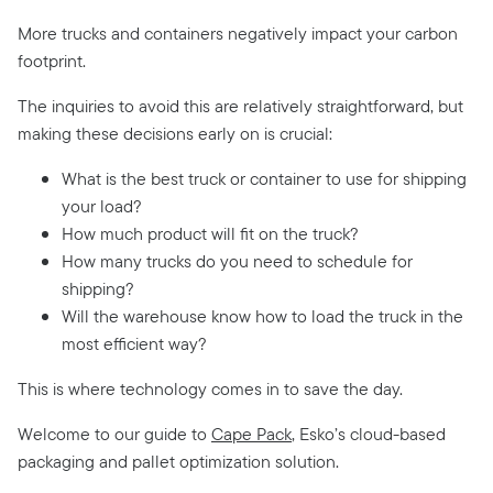
More trucks and containers negatively impact your carbon
footprint.
The inquiries to avoid this are relatively straightforward, but
making these decisions early on is crucial:
What is the best truck or container to use for shipping
your load?
How much product will fit on the truck?
How many trucks do you need to schedule for
shipping?
Will the warehouse know how to load the truck in the
most efficient way?
This is where technology comes in to save the day.
Welcome to our guide to
Cape Pack
, Esko’s cloud-based
packaging and pallet optimization solution.