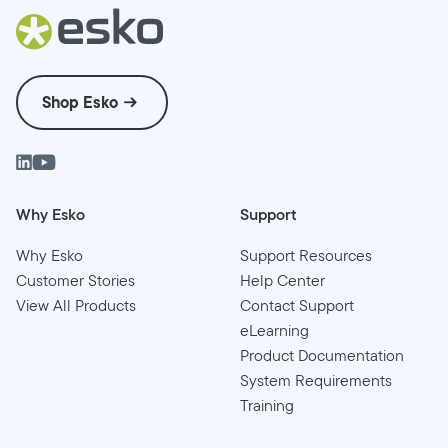
Shop Esko
Why Esko
Support
Why Esko
Support Resources
Customer Stories
Help Center
View All Products
Contact Support
eLearning
Product Documentation
System Requirements
Training