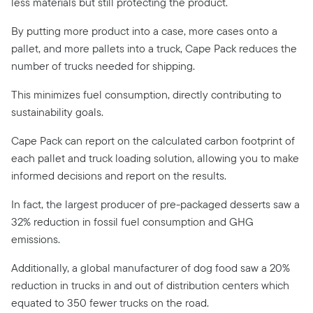
less materials but still protecting the product.
By putting more product into a case, more cases onto a
pallet, and more pallets into a truck, Cape Pack reduces the
number of trucks needed for shipping.
This minimizes fuel consumption, directly contributing to
sustainability goals.
Cape Pack can report on the calculated carbon footprint of
each pallet and truck loading solution, allowing you to make
informed decisions and report on the results.
In fact, the largest producer of pre-packaged desserts saw a
32% reduction in fossil fuel consumption and GHG
emissions.
Additionally, a global manufacturer of dog food saw a 20%
reduction in trucks in and out of distribution centers which
equated to 350 fewer trucks on the road.