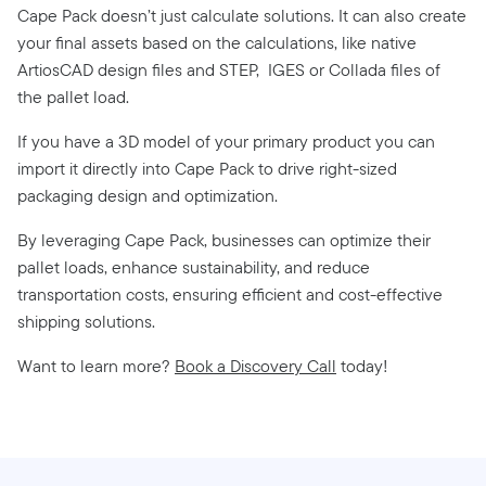
Cape Pack doesn’t just calculate solutions. It can also create
your final assets based on the calculations, like native
ArtiosCAD design files and STEP,
IGES or Collada files of
the pallet load.
If you have a 3D model of your primary product you can
import it directly into Cape Pack to drive right-sized
packaging design and optimization.
By leveraging Cape Pack, businesses can optimize their
pallet loads, enhance sustainability, and reduce
transportation costs, ensuring efficient and cost-effective
shipping solutions.
Want to learn more?
Book a Discovery Call
today!