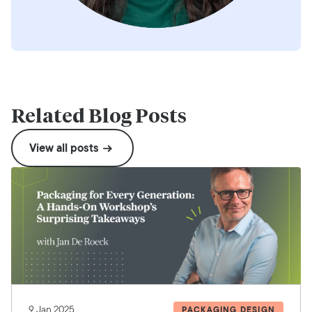
Related Blog Posts
View all posts
9 Jan 2025
PACKAGING DESIGN