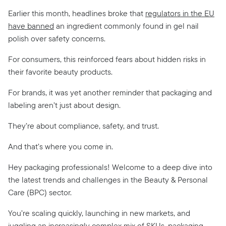
Earlier this month, headlines broke that
regulators in the EU
have banned
an ingredient commonly found in gel nail
polish over safety concerns.
For consumers, this reinforced fears about hidden risks in
their favorite beauty products.
For brands, it was yet another reminder that packaging and
labeling aren’t just about design.
They’re about compliance, safety, and trust.
And that’s where you come in.
Hey packaging professionals! Welcome to a deep dive into
the latest trends and challenges in the Beauty & Personal
Care (BPC) sector.
You’re scaling quickly, launching in new markets, and
juggling an increasingly complex mix of SKUs, packaging