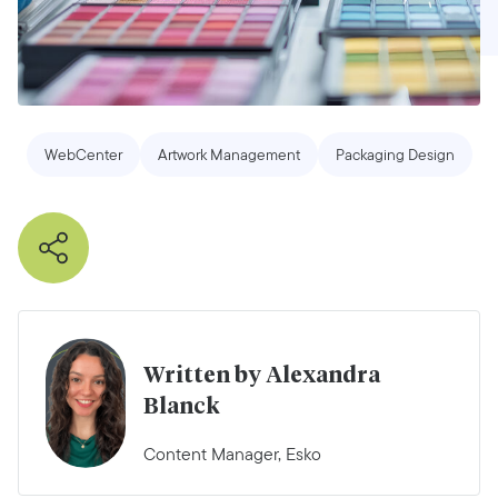
WebCenter
Artwork Management
Packaging Design
Written by Alexandra
Blanck
Content Manager, Esko