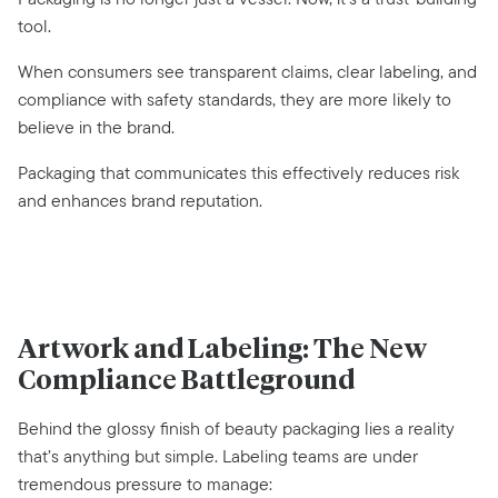
tool.
When consumers see transparent claims, clear labeling, and
compliance with safety standards, they are more likely to
believe in the brand.
Packaging that communicates this effectively reduces risk
and enhances brand reputation.
Artwork and Labeling: The New
Compliance Battleground
Behind the glossy finish of beauty packaging lies a reality
that’s anything but simple. Labeling teams are under
tremendous pressure to manage: