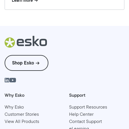
Learn more
Shop Esko
Why Esko
Support
Why Esko
Support Resources
Customer Stories
Help Center
View All Products
Contact Support
eLearning