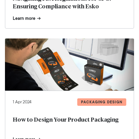
Ensuring Compliance with Esko
Learn more
1 Apr 2024
PACKAGING DESIGN
How to Design Your Product Packaging