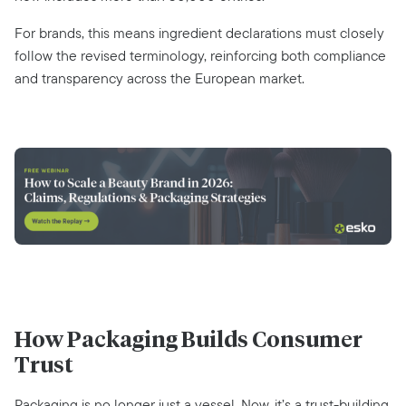
For brands, this means ingredient declarations must closely
follow the revised terminology, reinforcing both compliance
and transparency across the European market.
How Packaging Builds Consumer
Trust
Packaging is no longer just a vessel. Now, it’s a trust-building