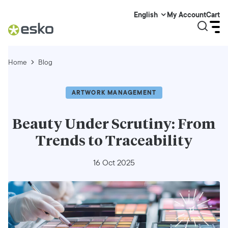
My Account
Cart
English
Home
Blog
ARTWORK MANAGEMENT
Beauty Under Scrutiny: From
Trends to Traceability
16 Oct 2025