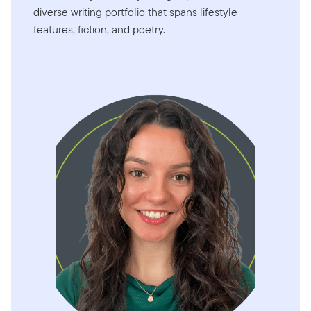
diverse writing portfolio that spans lifestyle
features, fiction, and poetry.