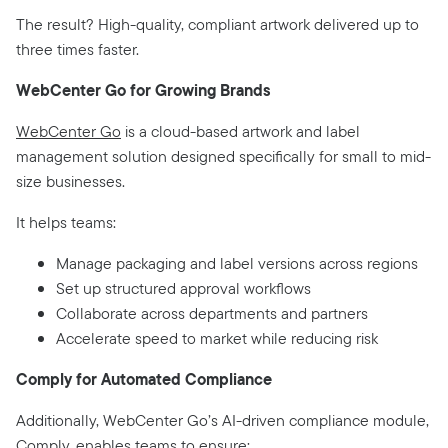
The result? High-quality, compliant artwork delivered up to
three times faster.
WebCenter Go for Growing Brands
WebCenter Go
is a cloud-based artwork and label
management solution designed specifically for small to mid-
size businesses.
It helps teams:
Manage packaging and label versions across regions
Set up structured approval workflows
Collaborate across departments and partners
Accelerate speed to market while reducing risk
Comply for Automated Compliance
Additionally, WebCenter Go’s AI-driven compliance module,
Comply
, enables teams to ensure: