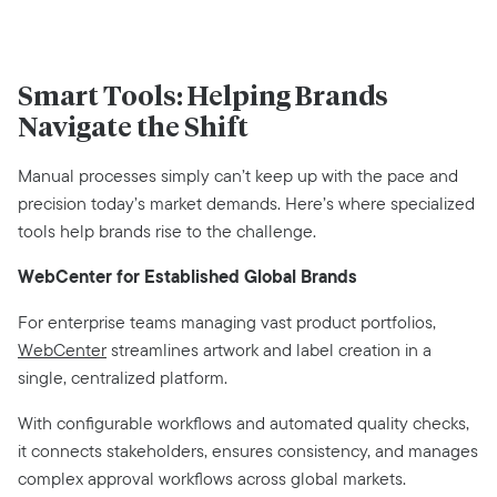
Smart Tools: Helping Brands
Navigate the Shift
Manual processes simply can’t keep up with the pace and
precision today’s market demands. Here’s where specialized
tools help brands rise to the challenge.
WebCenter for Established Global Brands
For enterprise teams managing vast product portfolios,
WebCenter
streamlines artwork and label creation in a
single, centralized platform.
With configurable workflows and automated quality checks,
it connects stakeholders, ensures consistency, and manages
complex approval workflows across global markets.