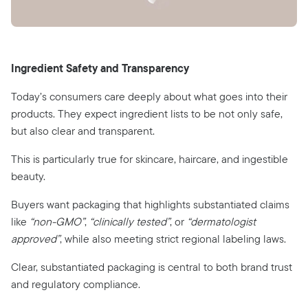
Ingredient Safety and Transparency
Today’s consumers care deeply about what goes into their
products. They expect ingredient lists to be not only safe,
but also clear and transparent.
This is particularly true for skincare, haircare, and ingestible
beauty.
Buyers want packaging that highlights substantiated claims
like
“non-GMO”
,
“clinically tested”
, or
“dermatologist
approved”
, while also meeting strict regional labeling laws.
Clear, substantiated packaging is central to both brand trust
and regulatory compliance.