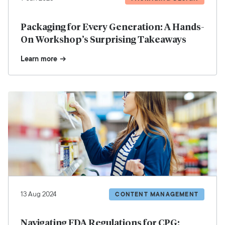
Packaging for Every Generation: A Hands-
On Workshop’s Surprising Takeaways
Learn more
13 Aug 2024
CONTENT MANAGEMENT
Navigating FDA Regulations for CPG: