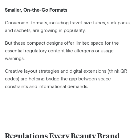
Smaller, On-the-Go Formats
Convenient formats, including travel-size tubes, stick packs,
and sachets, are growing in popularity.
But these compact designs offer limited space for the
essential regulatory content like allergens or usage
warnings.
Creative layout strategies and digital extensions (think QR
codes) are helping bridge the gap between space
constraints and informational demands.
Regulations Every Beauty Brand