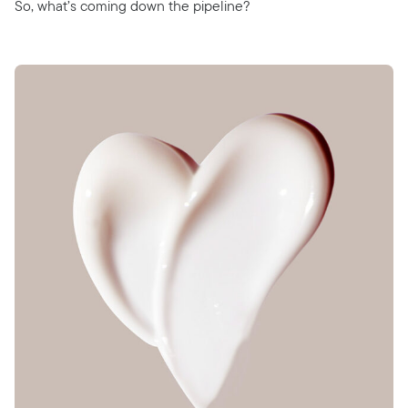
So, what’s coming down the pipeline?