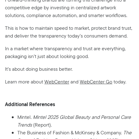
competitive edge by investing in centralized artwork
solutions, compliance automation, and smarter workflows.
This is how to maintain speed to market, protect brand trust,
and deliver the transparency today’s consumers demand.
In a market where transparency and trust are everything,
packaging isn’t just about looking good.
It’s about doing business better.
Learn more about
WebCenter
and
WebCenter Go
today.
Additional References
Mintel.
Mintel 2025 Global Beauty and Personal Care
Trends
(Report).
The Business of Fashion & McKinsey & Company.
The