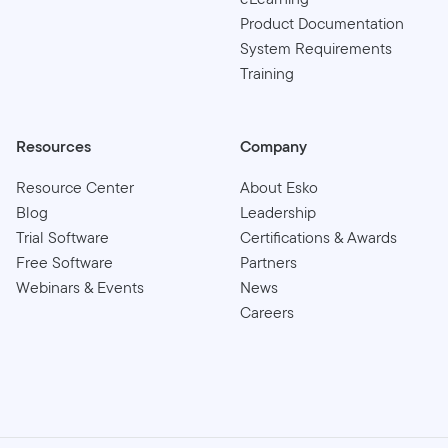
Product Documentation
System Requirements
Training
Resources
Company
Resource Center
About Esko
Blog
Leadership
Trial Software
Certifications & Awards
Free Software
Partners
Webinars & Events
News
Careers