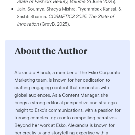
State of Fashion: Beauty, Volume 2
(June 2025).
Jain, Soumya, Shreya Mishra, Tryammbak Kansal, &
Srishti Sharma.
COSMETICS 2025: The State of
Innovation
(GreyB, 2025).
About the Author
Alexandra Blanck, a member of the Esko Corporate
Marketing team, is known for her dedication to
crafting engaging content that resonates with
global audiences. As a Content Manager, she
brings a strong editorial perspective and strategic
insight to Esko’s communications, with a passion for
turning complex topics into compelling narratives.
Beyond her work at Esko, Alexandra is known for
her creativity and storytelling expertise with a