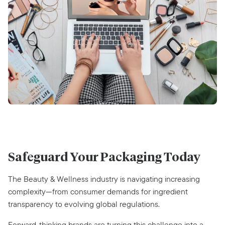
Safeguard Your Packaging Today
The Beauty & Wellness industry is navigating increasing
complexity—from consumer demands for ingredient
transparency to evolving global regulations.
Forward-thinking brands are turning this challenge into a