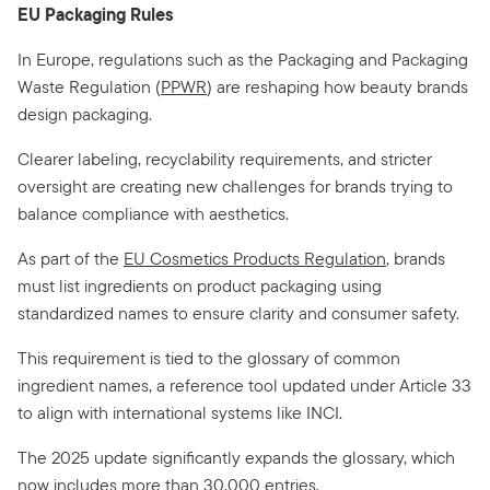
EU Packaging Rules
In Europe, regulations such as the Packaging and Packaging
Waste Regulation (
PPWR
) are reshaping how beauty brands
design packaging.
Clearer labeling, recyclability requirements, and stricter
oversight are creating new challenges for brands trying to
balance compliance with aesthetics.
As part of the
EU Cosmetics Products Regulation
, brands
must list ingredients on product packaging using
standardized names to ensure clarity and consumer safety.
This requirement is tied to the glossary of common
ingredient names, a reference tool updated under Article 33
to align with international systems like INCI.
The 2025 update significantly expands the glossary, which
now includes more than 30,000 entries.