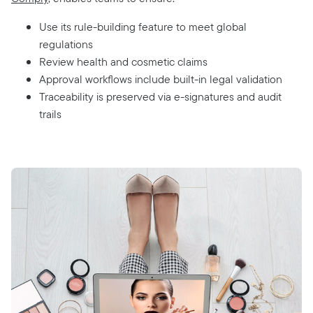
Use its rule-building feature to meet global
regulations
Review health and cosmetic claims
Approval workflows include built-in legal validation
Traceability is preserved via e-signatures and audit
trails