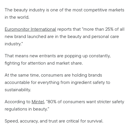
The beauty industry is one of the most competitive markets
in the world.
Euromonitor International
reports that “more than 25% of all
new brand launched are in the beauty and personal care
industry.”
That means new entrants are popping up constantly,
fighting for attention and market share.
At the same time, consumers are holding brands
accountable for everything from ingredient safety to
sustainability.
According to
Mintel
, “80% of consumers want stricter safety
regulations in beauty.”
Speed, accuracy, and trust are critical for survival.