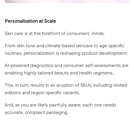
Personalization at Scale
Skin care is at the forefront of consumers’ minds.
From skin tone and climate-based skincare to age-specific
routines, personalization is reshaping product development.
AI-powered diagnostics and consumer self-assessments are
enabling highly tailored beauty and health regimens.
This, in turn, results in an eruption of SKUs, including limited
editions and region-specific variants.
And, as you are likely painfully aware, each one needs
accurate, compliant packaging.