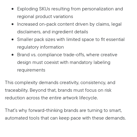
Exploding SKUs resulting from personalization and
regional product variations
Increased on-pack content driven by claims, legal
disclaimers, and ingredient details
Smaller pack sizes with limited space to fit essential
regulatory information
Brand vs. compliance trade-offs, where creative
design must coexist with mandatory labeling
requirements
This complexity demands creativity, consistency, and
traceability. Beyond that, brands must focus on risk
reduction across the entire artwork lifecycle.
That’s why forward-thinking brands are turning to smart,
automated tools that can keep pace with these demands.