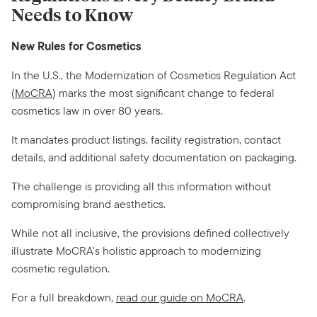
Needs to Know
New Rules for Cosmetics
In the U.S., the Modernization of Cosmetics Regulation Act
(
MoCRA
) marks the most significant change to federal
cosmetics law in over 80 years.
It mandates product listings, facility registration, contact
details, and additional safety documentation on packaging.
The challenge is providing all this information without
compromising brand aesthetics.
While not all inclusive, the provisions defined collectively
illustrate MoCRA’s holistic approach to modernizing
cosmetic regulation.
For a full breakdown,
read our guide on MoCRA
.