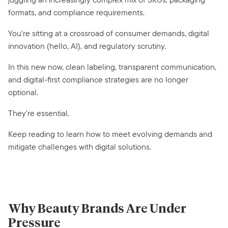
formats, and compliance requirements.
You’re sitting at a crossroad of consumer demands, digital
innovation (hello, AI), and regulatory scrutiny.
In this new now, clean labeling, transparent communication,
and digital-first compliance strategies are no longer
optional.
They’re essential.
Keep reading to learn how to meet evolving demands and
mitigate challenges with digital solutions.
Why Beauty Brands Are Under
Pressure