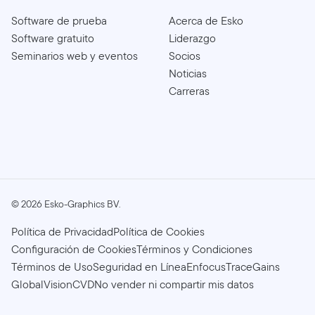
Software de prueba
Acerca de Esko
Software gratuito
Liderazgo
Seminarios web y eventos
Socios
Noticias
Carreras
©
2026
Esko-Graphics BV.
Política de Privacidad
Política de Cookies
Configuración de Cookies
Términos y Condiciones
Términos de Uso
Seguridad en Línea
Enfocus
TraceGains
GlobalVision
CVD
No vender ni compartir mis datos