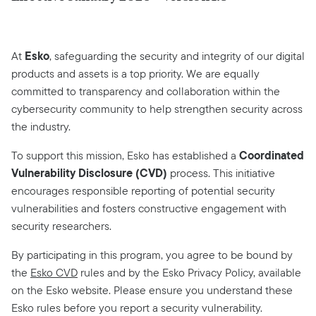
Esko
At
, safeguarding the security and integrity of our digital
products and assets is a top priority. We are equally
committed to transparency and collaboration within the
cybersecurity community to help strengthen security across
the industry.
Coordinated
To support this mission, Esko has established a
Vulnerability Disclosure (CVD)
process. This initiative
encourages responsible reporting of potential security
vulnerabilities and fosters constructive engagement with
security researchers.
By participating in this program, you agree to be bound by
the
Esko CVD
rules and by the Esko Privacy Policy, available
on the Esko website. Please ensure you understand these
Esko rules before you report a security vulnerability.