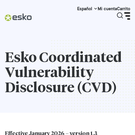
Mi cuenta
Carrito
Español
Esko Coordinated
Vulnerability
Disclosure (CVD)
Effective January 2026 – version 1.3