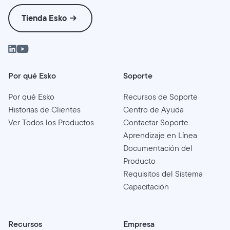
Tienda Esko
Por qué Esko
Soporte
Por qué Esko
Recursos de Soporte
Historias de Clientes
Centro de Ayuda
Ver Todos los Productos
Contactar Soporte
Aprendizaje en Línea
Documentación del
Producto
Requisitos del Sistema
Capacitación
Recursos
Empresa