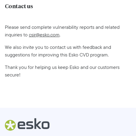
Contact us
Please send complete vulnerability reports and related
inquiries to
csir@esko.com
.
We also invite you to contact us with feedback and
suggestions for improving this Esko CVD program.
Thank you for helping us keep Esko and our customers
secure!