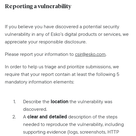
Reporting a vulnerability
If you believe you have discovered a potential security
vulnerability in any of Esko’s digital products or services, we
appreciate your responsible disclosure.
Please report your information to
csir@esko.com
.
In order to help us triage and prioritize submissions, we
require that your report contain at least the following 5
mandatory information elements:
location
Describe the
the vulnerability was
discovered.
clear and detailed
A
description of the steps
needed to reproduce the vulnerability, including
supporting evidence (logs, screenshots, HTTP