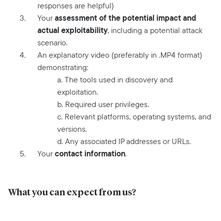
responses are helpful)
assessment of the potential impact and
Your
actual exploitability
, including a potential attack
scenario.
An explanatory video (preferably in .MP4 format)
demonstrating:
a. The tools used in discovery and
exploitation.
b. Required user privileges.
c. Relevant platforms, operating systems, and
versions.
d. Any associated IP addresses or URLs.
contact information
Your
.
What you can expect from us?