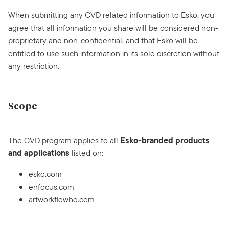
When submitting any CVD related information to Esko, you
agree that all information you share will be considered non-
proprietary and non-confidential, and that Esko will be
entitled to use such information in its sole discretion without
any restriction.
Scope
Esko-branded products
The CVD program applies to all
and applications
listed on:
esko.com
enfocus.com
artworkflowhq.com