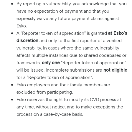
By reporting a vulnerability, you acknowledge that you
have no expectation of payment and that you
expressly waive any future payment claims against
Esko.
at Esko’s
A “Reporter token of appreciation” is granted
discretion
and only to the first reporter of a verified
vulnerability. In cases where the same vulnerability
affects multiple instances due to shared codebases or
only one
frameworks,
“Reporter token of appreciation”
not eligible
will be issued. Incomplete submissions are
for a “Reporter token of appreciation”.
Esko employees and their family members are
excluded from participating.
Esko reserves the right to modify its CVD process at
any time, without notice, and to make exceptions the
process on a case-by-case basis.