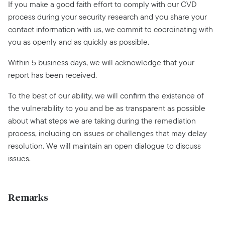
If you make a good faith effort to comply with our CVD
process during your security research and you share your
contact information with us, we commit to coordinating with
you as openly and as quickly as possible.
Within 5 business days, we will acknowledge that your
report has been received.
To the best of our ability, we will confirm the existence of
the vulnerability to you and be as transparent as possible
about what steps we are taking during the remediation
process, including on issues or challenges that may delay
resolution. We will maintain an open dialogue to discuss
issues.
Remarks