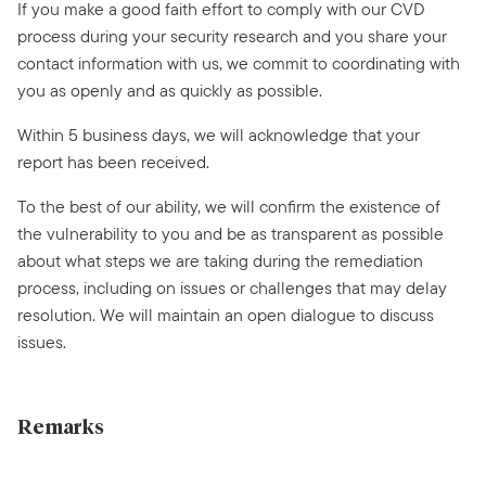
If you make a good faith effort to comply with our CVD
process during your security research and you share your
contact information with us, we commit to coordinating with
you as openly and as quickly as possible.
Within 5 business days, we will acknowledge that your
report has been received.
To the best of our ability, we will confirm the existence of
the vulnerability to you and be as transparent as possible
about what steps we are taking during the remediation
process, including on issues or challenges that may delay
resolution. We will maintain an open dialogue to discuss
issues.
Remarks