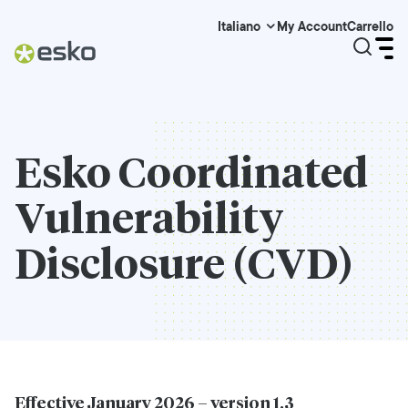
My Account
Carrello
Italiano
Esko Coordinated
Vulnerability
Disclosure (CVD)
Effective January 2026 – version 1.3