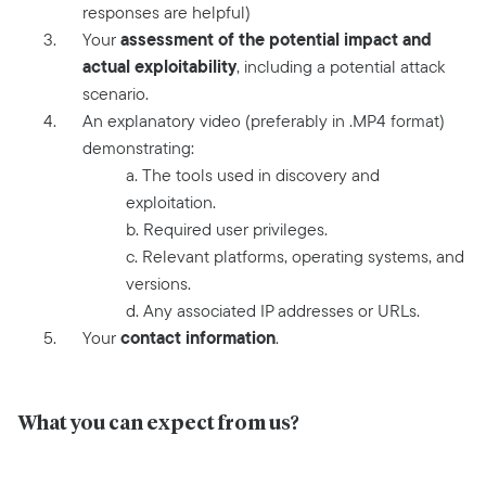
responses are helpful)
assessment of the potential impact and
Your
actual exploitability
, including a potential attack
scenario.
An explanatory video (preferably in .MP4 format)
demonstrating:
a. The tools used in discovery and
exploitation.
b. Required user privileges.
c. Relevant platforms, operating systems, and
versions.
d. Any associated IP addresses or URLs.
contact information
Your
.
What you can expect from us?