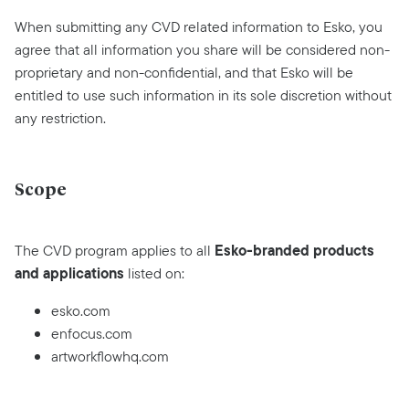
When submitting any CVD related information to Esko, you
agree that all information you share will be considered non-
proprietary and non-confidential, and that Esko will be
entitled to use such information in its sole discretion without
any restriction.
Scope
Esko-branded products
The CVD program applies to all
and applications
listed on:
esko.com
enfocus.com
artworkflowhq.com