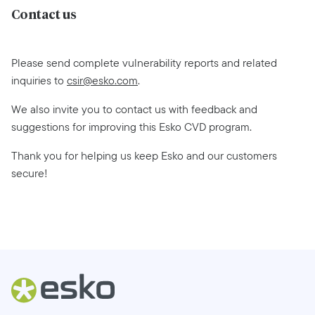
Contact us
Please send complete vulnerability reports and related
inquiries to
csir@esko.com
.
We also invite you to contact us with feedback and
suggestions for improving this Esko CVD program.
Thank you for helping us keep Esko and our customers
secure!