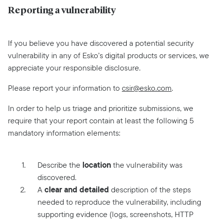
Reporting a vulnerability
If you believe you have discovered a potential security
vulnerability in any of Esko’s digital products or services, we
appreciate your responsible disclosure.
Please report your information to
csir@esko.com
.
In order to help us triage and prioritize submissions, we
require that your report contain at least the following 5
mandatory information elements:
location
Describe the
the vulnerability was
discovered.
clear and detailed
A
description of the steps
needed to reproduce the vulnerability, including
supporting evidence (logs, screenshots, HTTP