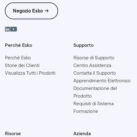
Negozio Esko
Perché Esko
Supporto
Perché Esko
Risorse di Supporto
Storie dei Clienti
Centro Assistenza
Visualizza Tutti i Prodotti
Contatta il Supporto
Apprendimento Elettronico
Documentazione del
Prodotto
Requisiti di Sistema
Formazione
Risorse
Azienda