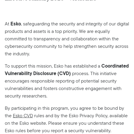
Esko
At
, safeguarding the security and integrity of our digital
products and assets is a top priority. We are equally
committed to transparency and collaboration within the
cybersecurity community to help strengthen security across
the industry.
Coordinated
To support this mission, Esko has established a
Vulnerability Disclosure (CVD)
process. This initiative
encourages responsible reporting of potential security
vulnerabilities and fosters constructive engagement with
security researchers.
By participating in this program, you agree to be bound by
the
Esko CVD
rules and by the Esko Privacy Policy, available
on the Esko website. Please ensure you understand these
Esko rules before you report a security vulnerability.