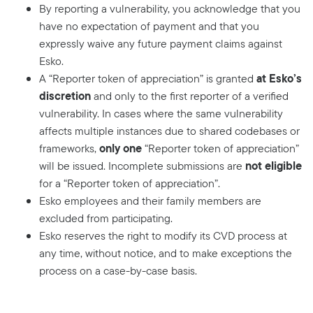
By reporting a vulnerability, you acknowledge that you
have no expectation of payment and that you
expressly waive any future payment claims against
Esko.
at Esko’s
A “Reporter token of appreciation” is granted
discretion
and only to the first reporter of a verified
vulnerability. In cases where the same vulnerability
affects multiple instances due to shared codebases or
only one
frameworks,
“Reporter token of appreciation”
not eligible
will be issued. Incomplete submissions are
for a “Reporter token of appreciation”.
Esko employees and their family members are
excluded from participating.
Esko reserves the right to modify its CVD process at
any time, without notice, and to make exceptions the
process on a case-by-case basis.