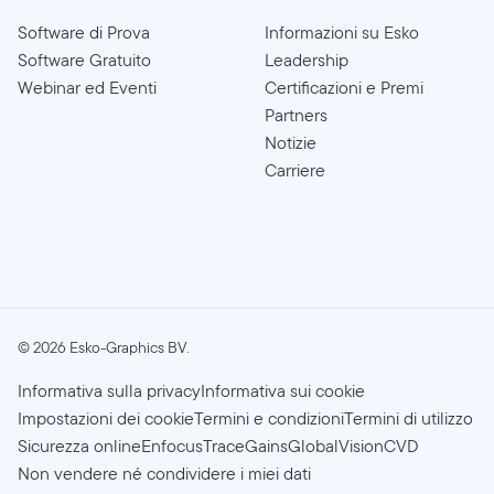
Software di Prova
Informazioni su Esko
Software Gratuito
Leadership
Webinar ed Eventi
Certificazioni e Premi
Partners
Notizie
Carriere
©
2026
Esko-Graphics BV.
Informativa sulla privacy
Informativa sui cookie
Impostazioni dei cookie
Termini e condizioni
Termini di utilizzo
Sicurezza online
Enfocus
TraceGains
GlobalVision
CVD
Non vendere né condividere i miei dati