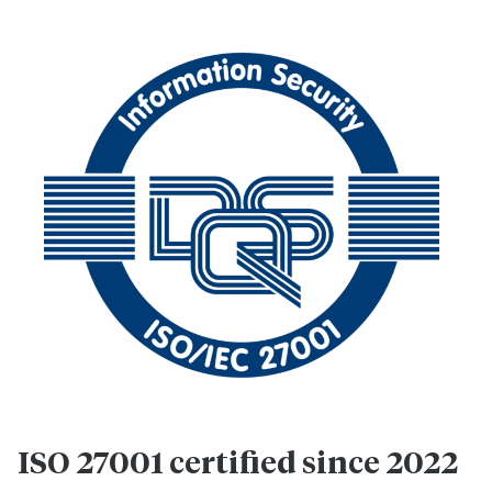
ISO 27001 certified since 2022