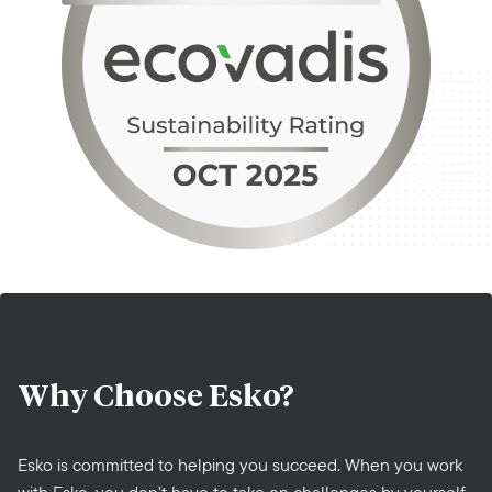
Why Choose
Esko?
Esko is committed to helping you succeed. When you work