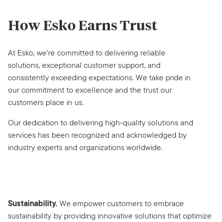
How Esko Earns Trust
At Esko, we’re committed to delivering reliable
solutions, exceptional customer support, and
consistently exceeding expectations. We take pride in
our commitment to excellence and the trust our
customers place in us.
Our dedication to delivering high-quality solutions and
services has been recognized and acknowledged by
industry experts and organizations worldwide.
Sustainability.
We empower customers to embrace
sustainability by providing innovative solutions that optimize