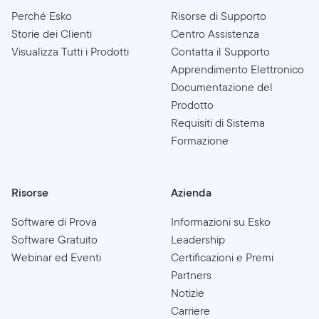
Perché Esko
Risorse di Supporto
Storie dei Clienti
Centro Assistenza
Visualizza Tutti i Prodotti
Contatta il Supporto
Apprendimento Elettronico
Documentazione del
Prodotto
Requisiti di Sistema
Formazione
Risorse
Azienda
Software di Prova
Informazioni su Esko
Software Gratuito
Leadership
Webinar ed Eventi
Certificazioni e Premi
Partners
Notizie
Carriere