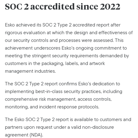
SOC 2 accredited since 2022
Esko achieved its SOC 2 Type 2 accredited report after
rigorous evaluation at which the design and effectiveness of
our security controls and processes were assessed. This
achievement underscores Esko’s ongoing commitment to
meeting the stringent security requirements demanded by
customers in the packaging, labels, and artwork
management industries.
The SOC 2 Type 2 report confirms Esko’s dedication to
implementing best-in-class security practices, including
comprehensive risk management, access controls,
monitoring, and incident response protocols.
The Esko SOC 2 Type 2 report is available to customers and
partners upon request under a valid non-disclosure
agreement (NDA).