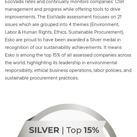
EcoVadis rates and continually monitors companies’ CSR
management and progress while offering tools to drive
improvements. The EcoVadis assessment focuses on 21
issues which are grouped into 4 themes (Environment,
Labor & Human Rights, Ethics, Sustainable Procurement).
Esko are proud to have been awarded a Silver medal in
recognition of our sustainability achievements. It means
Esko is among the top 15% of all assessed companies across
the world, highlighting its leadership in environmental
responsibility, ethical business operations, labor policies, and
sustainable procurement practices.