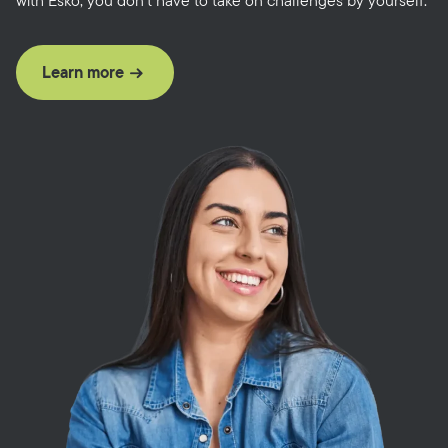
with Esko, you don’t have to take on challenges by yourself.
Learn more