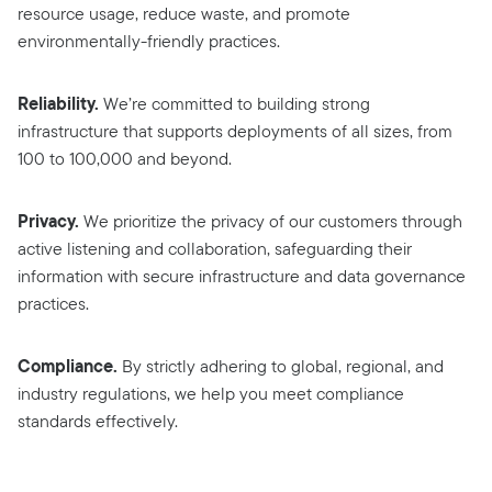
resource usage, reduce waste, and promote
environmentally-friendly practices.
Reliability.
We’re committed to building strong
infrastructure that supports deployments of all sizes, from
100 to 100,000 and beyond.
Privacy.
We prioritize the privacy of our customers through
active listening and collaboration, safeguarding their
information with secure infrastructure and data governance
practices.
Compliance.
By strictly adhering to global, regional, and
industry regulations, we help you meet compliance
standards effectively.