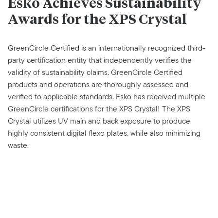
Esko Achieves Sustainability
Awards for the XPS Crystal
GreenCircle Certified is an internationally recognized third-
party certification entity that independently verifies the
validity of sustainability claims. GreenCircle Certified
products and operations are thoroughly assessed and
verified to applicable standards. Esko has received multiple
GreenCircle certifications for the XPS Crystal! The XPS
Crystal utilizes UV main and back exposure to produce
highly consistent digital flexo plates, while also minimizing
waste.