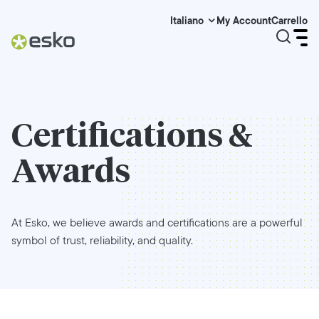
My Account
Carrello
Italiano
Certifications &
Awards
At Esko, we believe awards and certifications are a powerful
symbol of trust, reliability, and quality.