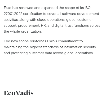
Esko has renewed and expanded the scope of its ISO
27001:2022 certification to cover all software development
activities, along with cloud operations, global customer
support, procurement, HR, and digital trust functions across
the whole organization.
The new scope reinforces Esko’s commitment to
maintaining the highest standards of information security
and protecting customer data across global operations.
EcoVadis