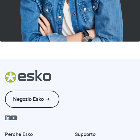
Negozio Esko
Perché Esko
Supporto