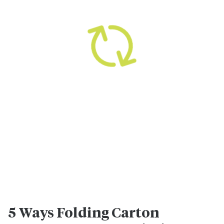
5 Ways Folding Carton