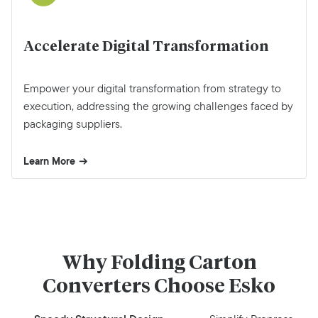
Accelerate Digital Transformation
Empower your digital transformation from strategy to
execution, addressing the growing challenges faced by
packaging suppliers.
Learn More
Why Folding Carton
Converters Choose Esko