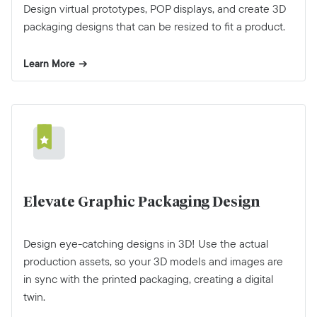
Design virtual prototypes, POP displays, and create 3D
packaging designs that can be resized to fit a product.
Learn More
Elevate Graphic Packaging Design
Design eye-catching designs in 3D! Use the actual
production assets, so your 3D models and images are
in sync with the printed packaging, creating a digital
twin.