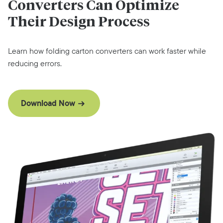
Converters Can Optimize
Their Design Process
Learn how folding carton converters can work faster while
reducing errors.
Download Now