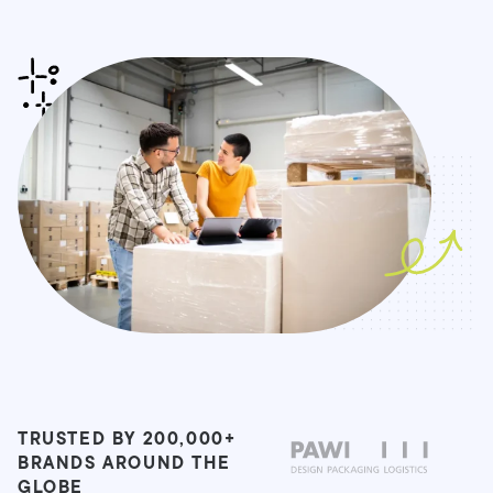
TRUSTED BY 200,000+
BRANDS AROUND THE
GLOBE