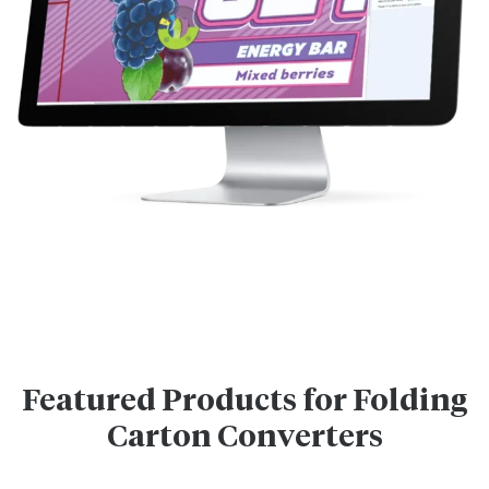
Featured Products for Folding
Carton Converters