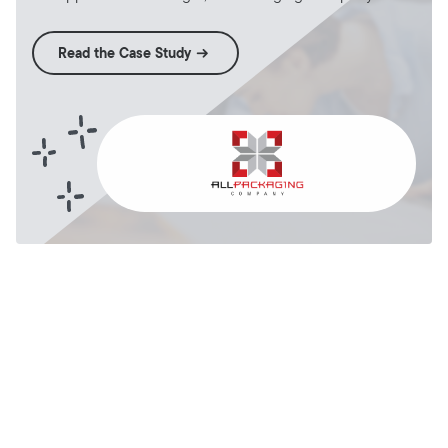
Read the Case Study