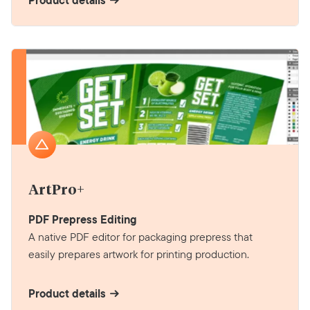
Product details
ArtPro+
PDF Prepress Editing
A native PDF editor for packaging prepress that
easily prepares artwork for printing production.
Product details