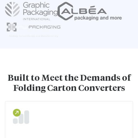
Built to Meet the Demands of
Folding Carton Converters