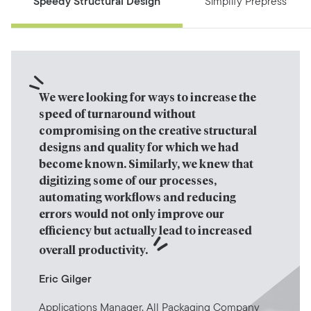
Speedy Structural Design
Simplify Prepress
We were looking for ways to increase the 
speed of turnaround without 
compromising on the creative structural 
designs and quality for which we had 
become known. Similarly, we knew that 
digitizing some of our processes, 
automating workflows and reducing 
errors would not only improve our 
efficiency but actually lead to increased 
overall productivity.
Eric Gilger
Applications Manager, All Packaging Company