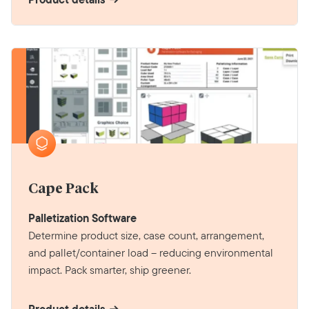
Cape Pack
Palletization Software
Determine product size, case count, arrangement,
and pallet/container load – reducing environmental
impact. Pack smarter, ship greener.