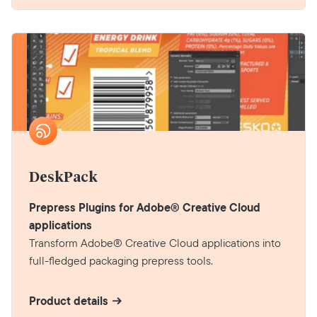
DeskPack
Prepress Plugins for Adobe® Creative Cloud
applications
Transform Adobe® Creative Cloud applications into
full-fledged packaging prepress tools.
Product details