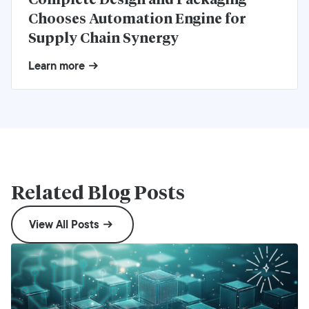
Chooses Automation Engine for
Supply Chain Synergy
Learn more
Related Blog Posts
View All Posts