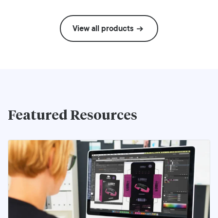
View all products
Featured Resources