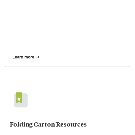
Learn more
Folding Carton Resources