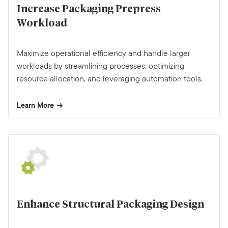
Increase Packaging Prepress
Workload
Maximize operational efficiency and handle larger
workloads by streamlining processes, optimizing
resource allocation, and leveraging automation tools.
Learn More
Enhance Structural Packaging Design