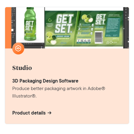
Studio
3D Packaging Design Software
Produce better packaging artwork in Adobe®
Illustrator®.
Product details