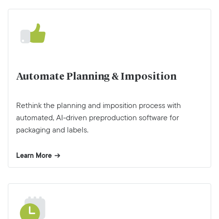
Automate Planning & Imposition
Rethink the planning and imposition process with
automated, AI-driven preproduction software for
packaging and labels.
Learn More