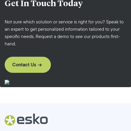
Get In Touch
Today
Not sure which solution or service is right for you? Speak to
an expert to get personalized information tailored to your
specific needs. Request a demo to see our products first-
hand.
Contact Us