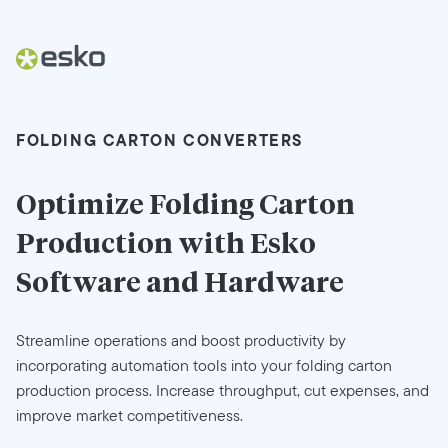
FOLDING CARTON CONVERTERS
Optimize
Folding Carton
Production with Esko
Software and Hardware
Streamline operations and boost productivity by
incorporating automation tools into your folding carton
production process. Increase throughput, cut expenses, and
improve market competitiveness.