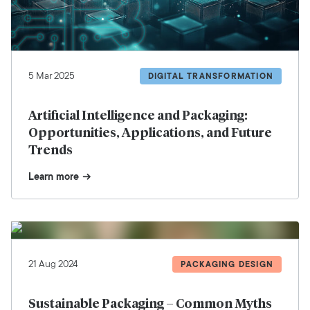
5 Mar 2025
DIGITAL TRANSFORMATION
Artificial Intelligence and Packaging:
Opportunities, Applications, and Future
Trends
Learn more
21 Aug 2024
PACKAGING DESIGN
Sustainable Packaging – Common Myths