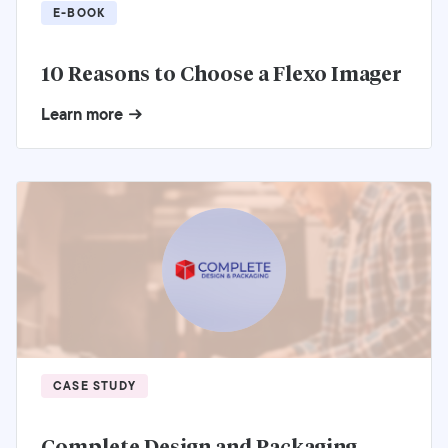
E-BOOK
10 Reasons to Choose a Flexo Imager
Learn more
CASE STUDY
Complete Design and Packaging