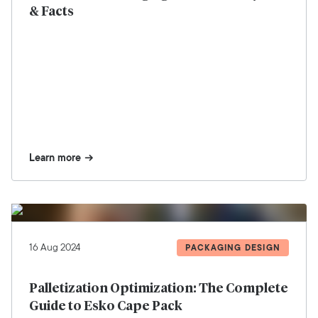
& Facts
Learn more
16 Aug 2024
PACKAGING DESIGN
Palletization Optimization: The Complete
Guide to Esko Cape Pack