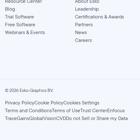
Resource Center
About Esko
Blog
Leadership
Trial Software
Certifications & Awards
Free Software
Partners
Webinars & Events
News
Careers
©
2026
Esko-Graphics BV.
Privacy Policy
Cookie Policy
Cookies Settings
Terms and Conditions
Terms of Use
Trust Center
Enfocus
TraceGains
GlobalVision
CVD
Do not Sell or Share my Data