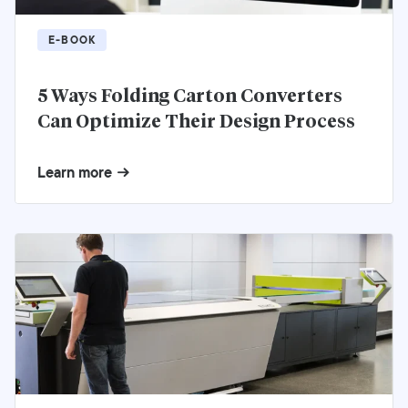
E-BOOK
5 Ways Folding Carton Converters
Can Optimize Their Design Process
Learn more