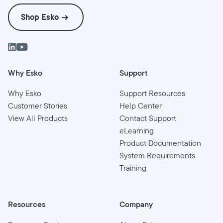
Shop Esko
Why Esko
Support
Why Esko
Support Resources
Customer Stories
Help Center
View All Products
Contact Support
eLearning
Product Documentation
System Requirements
Training
Resources
Company