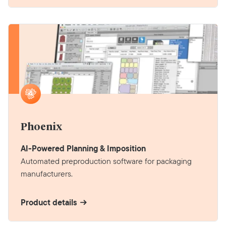
Phoenix
AI-Powered Planning & Imposition
Automated preproduction software for packaging
manufacturers.
Product details