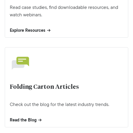
Read case studies, find downloadable resources, and
watch webinars.
Explore Resources
Folding Carton Articles
Check out the blog for the latest industry trends.
Read the Blog