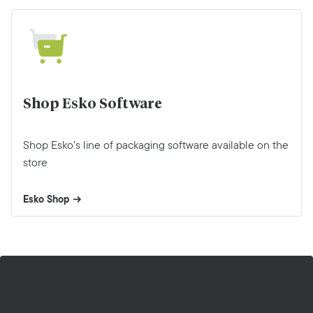
Shop Esko Software
Shop Esko’s line of packaging software available on the
store
Esko Shop