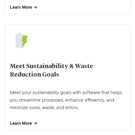
Learn More
Meet Sustainability & Waste
Reduction Goals
Meet your sustainability goals with software that helps
you streamline processes, enhance efficiency, and
minimize costs, waste, and errors.
Learn More