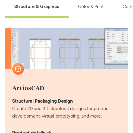
Structure & Graphics
Color & Print
Cont
ArtiosCAD
Structural Packaging Design
Create 2D and 3D structural designs for product
development, virtual prototyping, and more.
Product details