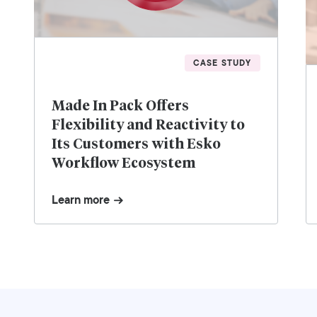
CASE STUDY
Made In Pack Offers
Flexibility and Reactivity to
Its Customers with Esko
Workflow Ecosystem
Learn more