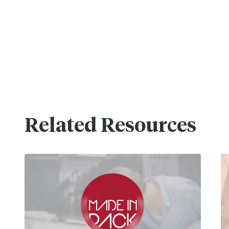
Related Resources