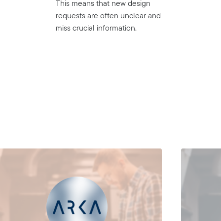
This means that new design
requests are often unclear and
miss crucial information.