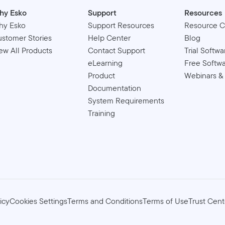
hy Esko
Support
Resources
hy Esko
Support Resources
Resource C
stomer Stories
Help Center
Blog
ew All Products
Contact Support
Trial Softwa
eLearning
Free Softw
Product
Webinars &
Documentation
System Requirements
Training
icy
Cookies Settings
Terms and Conditions
Terms of Use
Trust Cent