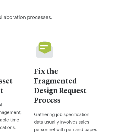
llaboration processes.
Fix the
sset
Fragmented
t
Design Request
Process
of
anagement,
Gathering job specification
able time
data usually involves sales
cations.
personnel with pen and paper.