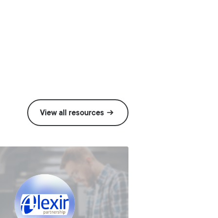
View all resources