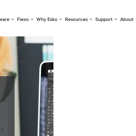
ware
Flexo
Why Esko
Resources
Support
About