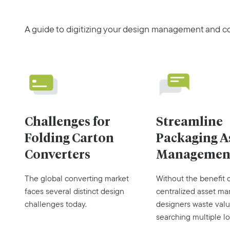
A guide to digitizing your design management and co
Challenges for
Streamline
Folding Carton
Packaging A
Converters
Managemen
The global converting market
Without the benefit 
faces several distinct design
centralized asset m
challenges today.
designers waste valu
searching multiple lo