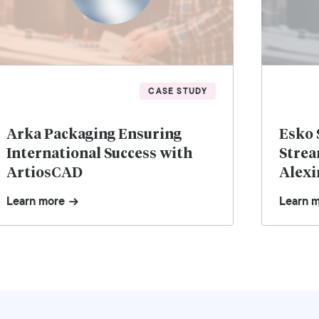
CASE STUDY
Arka Packaging Ensuring
Esko 
International Success with
Strea
ArtiosCAD
Alexi
Learn more
Learn 