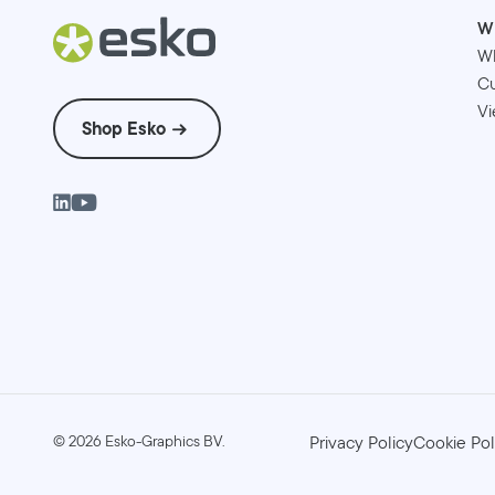
W
W
Cu
Vi
Shop Esko
©
2026
Esko-Graphics BV.
Privacy Policy
Cookie Pol