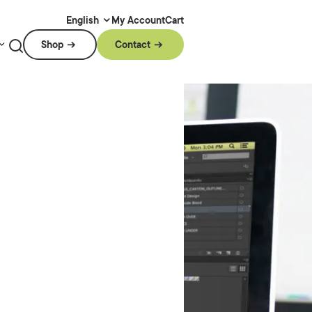
My Account
Cart
English
Shop
Contact