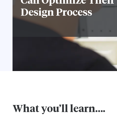
Can Optimize Their
Design Process
What you’ll learn….