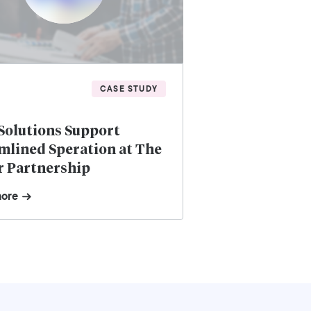
CASE STUDY
Solutions Support
mlined Speration at The
r Partnership
more