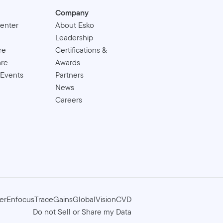
Company
enter
About Esko
Leadership
re
Certifications &
are
Awards
 Events
Partners
News
Careers
er
Enfocus
TraceGains
GlobalVision
CVD
Do not Sell or Share my Data