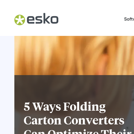
Soft
5 Ways Folding
Carton Converters