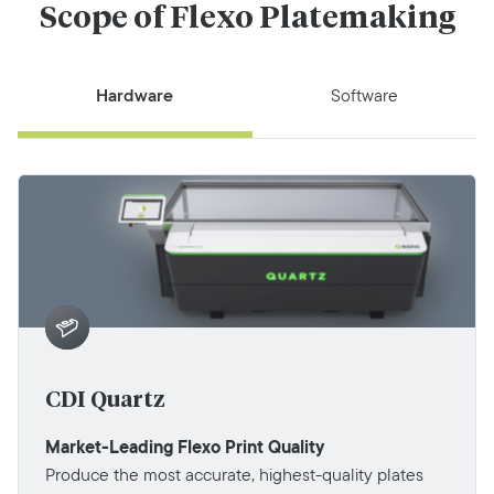
Scope of Flexo Platemaking
Hardware
Software
CDI Quartz
Market-Leading Flexo Print Quality
Produce the most accurate, highest-quality plates