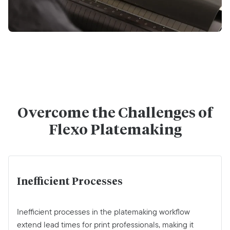
Overcome the Challenges of
Flexo Platemaking
Inefficient Processes
Inefficient processes in the platemaking workflow
extend lead times for print professionals, making it