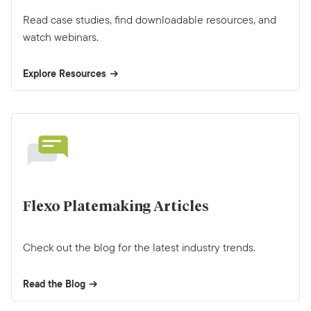
Read case studies, find downloadable resources, and
watch webinars.
Explore Resources
Flexo Platemaking Articles
Check out the blog for the latest industry trends.
Read the Blog