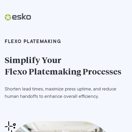
FLEXO PLATEMAKING
Simplify Your
Flexo Platemaking
Processes
Shorten lead times, maximize press uptime, and reduce
human handoffs to enhance overall efficiency.