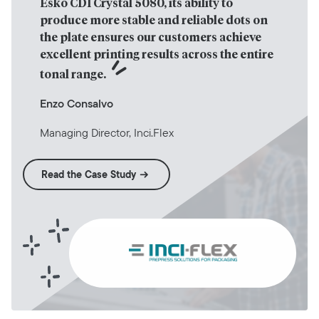
Esko CDI Crystal 5080, its ability to 
produce more stable and reliable dots on 
the plate ensures our customers achieve 
excellent printing results across the entire 
tonal range.
Enzo Consalvo
Managing Director, Inci.Flex
Read the Case Study