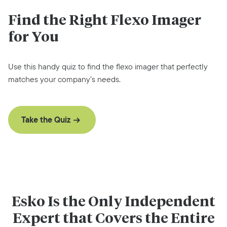
Find the Right Flexo Imager
for You
Use this handy quiz to find the flexo imager that perfectly
matches your company’s needs.
Take the Quiz
Esko Is the Only Independent
Expert that Covers the Entire