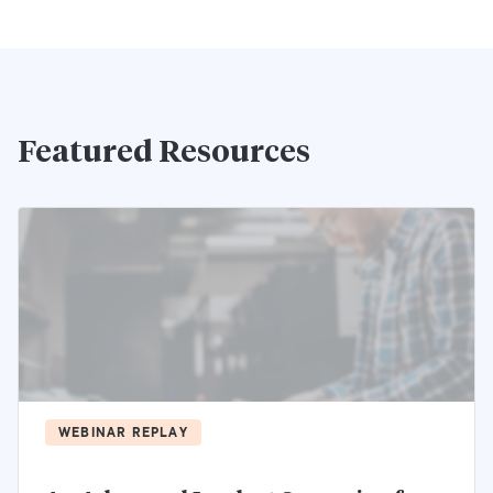
Featured Resources
WEBINAR REPLAY