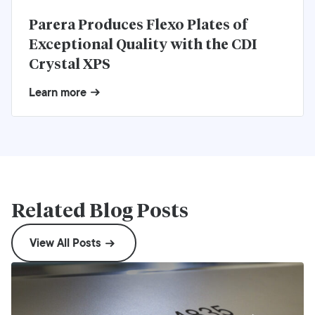
Parera Produces Flexo Plates of
Exceptional Quality with the CDI
Crystal XPS
Learn more
Related Blog Posts
View All Posts