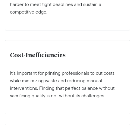
harder to meet tight deadlines and sustain a
competitive edge.
Cost-Inefficiencies
It’s important for printing professionals to cut costs
while minimizing waste and reducing manual
interventions. Finding that perfect balance without
sacrificing quality is not without its challenges.