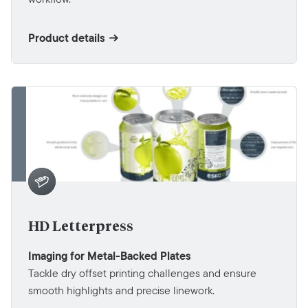
Product details
HD Letterpress
Imaging for Metal-Backed Plates
Tackle dry offset printing challenges and ensure
smooth highlights and precise linework.