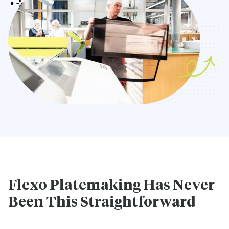
Flexo Platemaking Has Never
Been This Straightforward