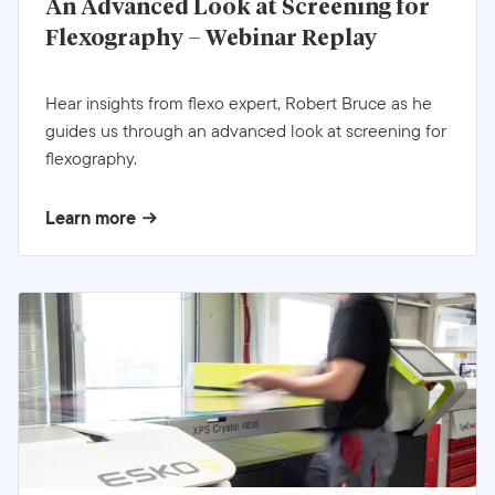
An Advanced Look at Screening for
Flexography – Webinar Replay
Hear insights from flexo expert, Robert Bruce as he
guides us through an advanced look at screening for
flexography.
Learn more