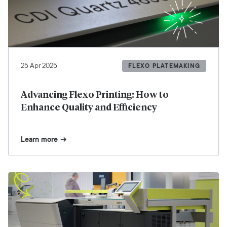
25 Apr 2025
FLEXO PLATEMAKING
Advancing Flexo Printing: How to
Enhance Quality and Efficiency
Learn more