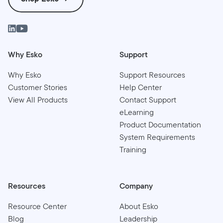
Why Esko
Support
Why Esko
Support Resources
Customer Stories
Help Center
View All Products
Contact Support
eLearning
Product Documentation
System Requirements
Training
Resources
Company
Resource Center
About Esko
Blog
Leadership