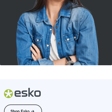
Shop Esko