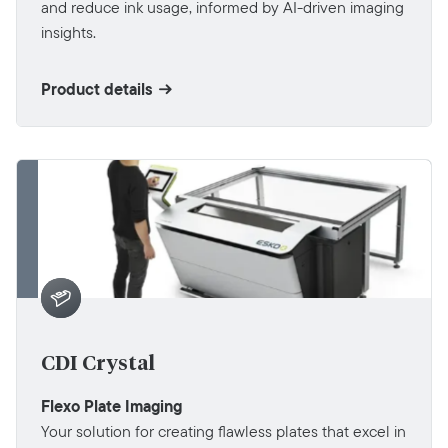
and reduce ink usage, informed by AI-driven imaging
insights.
Product details
CDI Crystal
Flexo Plate Imaging
Your solution for creating flawless plates that excel in