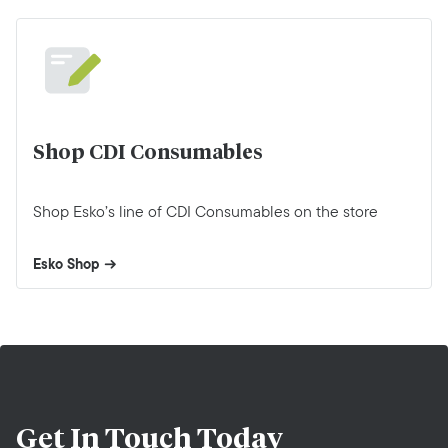
Shop CDI Consumables
Shop Esko’s line of CDI Consumables on the store
Esko Shop
Get In Touch
Today