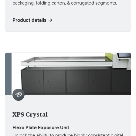
packaging, folding carton, & corrugated segments.
Product details
XPS Crystal
Flexo Plate Exposure Unit
Unlock the ability to produce highly consistent digital