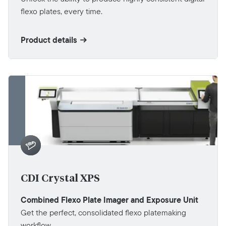
flexo plates, every time.
Product details
CDI Crystal XPS
Combined Flexo Plate Imager and Exposure Unit
Get the perfect, consolidated flexo platemaking
workflow.