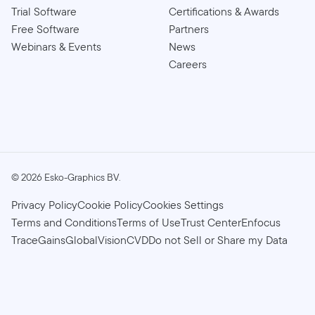
Trial Software
Certifications & Awards
Free Software
Partners
Webinars & Events
News
Careers
©
2026
Esko-Graphics BV.
Privacy Policy
Cookie Policy
Cookies Settings
Terms and Conditions
Terms of Use
Trust Center
Enfocus
TraceGains
GlobalVision
CVD
Do not Sell or Share my Data