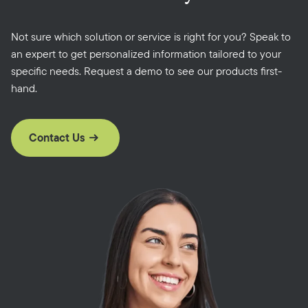
Not sure which solution or service is right for you? Speak to
an expert to get personalized information tailored to your
specific needs. Request a demo to see our products first-
hand.
Contact Us