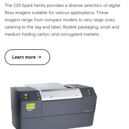
The CDI Spark family provides a diverse selection of digital
flexo imagers suitable for various applications. These
imagers range from compact models to very large ones,
catering to the tag and label, flexible packaging, small and
medium folding carton, and corrugated markets.
Learn more