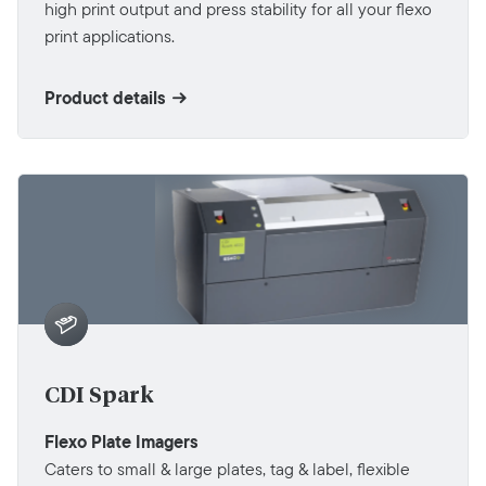
high print output and press stability for all your flexo
print applications.
Product details
CDI Spark
Flexo Plate Imagers
Caters to small & large plates, tag & label, flexible