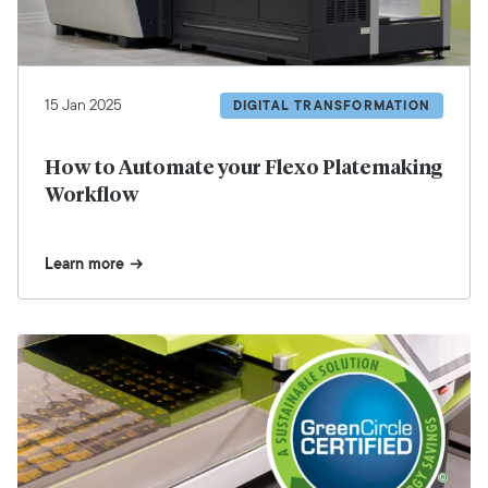
15 Jan 2025
DIGITAL TRANSFORMATION
How to Automate your Flexo Platemaking
Workflow
Learn more