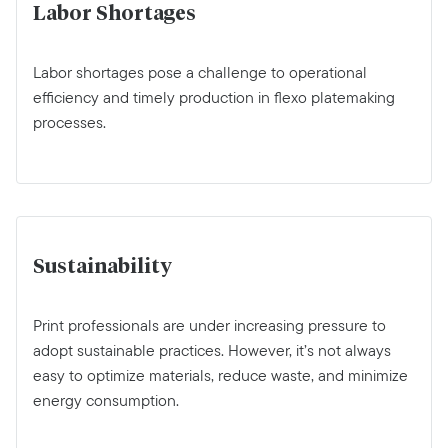
Labor Shortages
Labor shortages pose a challenge to operational
efficiency and timely production in flexo platemaking
processes.
Sustainability
Print professionals are under increasing pressure to
adopt sustainable practices. However, it’s not always
easy to optimize materials, reduce waste, and minimize
energy consumption.