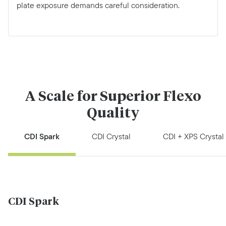
plate exposure demands careful consideration.
A Scale for Superior Flexo
Quality
CDI Spark
CDI Crystal
CDI + XPS Crystal
CDI Spark