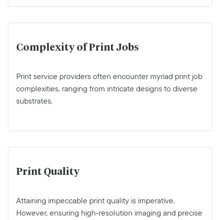
Complexity of Print Jobs
Print service providers often encounter myriad print job
complexities, ranging from intricate designs to diverse
substrates.
Print Quality
Attaining impeccable print quality is imperative.
However, ensuring high-resolution imaging and precise