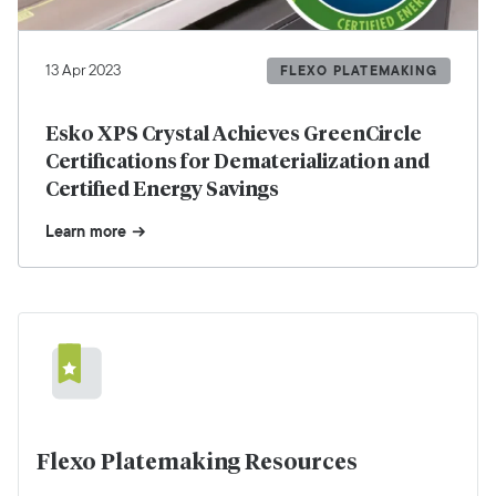
13 Apr 2023
FLEXO PLATEMAKING
Esko XPS Crystal Achieves GreenCircle
Certifications for Dematerialization and
Certified Energy Savings
Learn more
Flexo Platemaking Resources