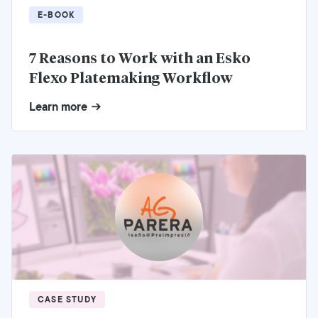
E-BOOK
7 Reasons to Work with an Esko
Flexo Platemaking Workflow
Learn more
CASE STUDY