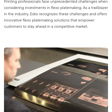
Printing professionals face unprecedented challenges when
considering investments in flexo platemaking. As a trailblazer
in the industry, Esko recognizes these challenges and offers
innovative flexo platemaking solutions that empower
customers to stay ahead in a competitive market.