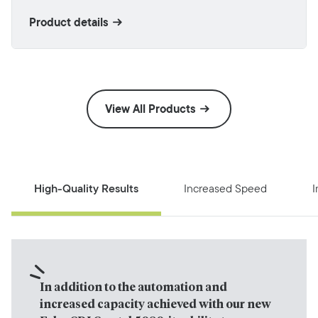
Product details
View All Products
High-Quality Results
Increased Speed
I
In addition to the automation and 
increased capacity achieved with our new 