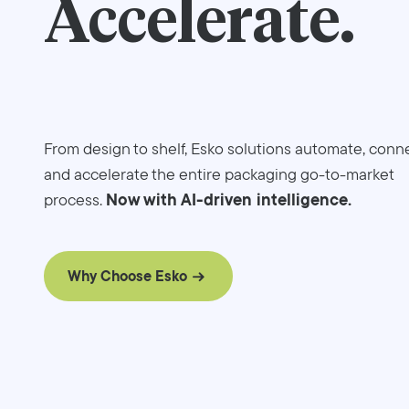
Accelerate.
From design to shelf, Esko solutions automate, conne
and accelerate the entire packaging go-to-market
Now with AI-driven intelligence.
process.
Why Choose Esko