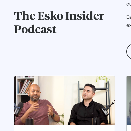
ou
The
Esko Insider
Ea
ex
Podcast