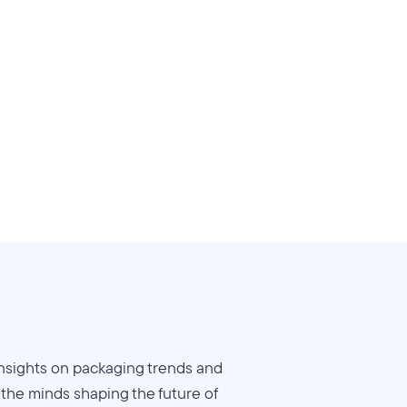
insights on packaging trends and
o the minds shaping the future of