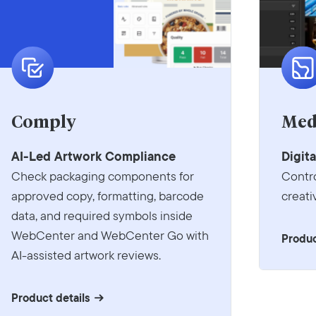
Comply
Med
AI-Led Artwork Compliance
Digit
Check packaging components for
Contr
approved copy, formatting, barcode
creati
data, and required symbols inside
WebCenter and WebCenter Go with
Produc
AI-assisted artwork reviews.
Product details