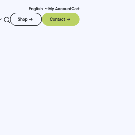
My Account
Cart
English
Shop
Contact