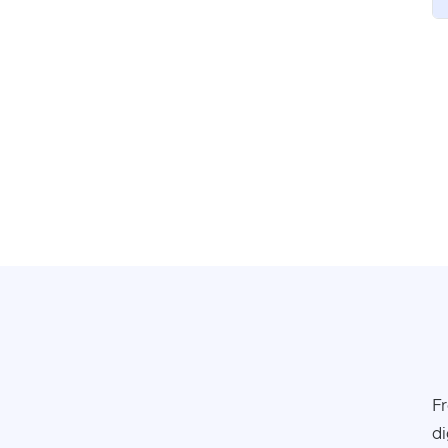
Fr
di