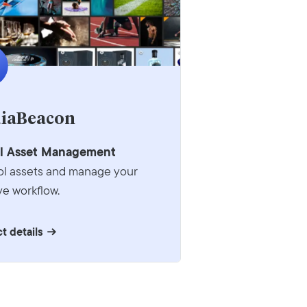
iaBeacon
al Asset Management
ol assets and manage your
ve workflow.
t details