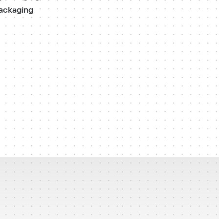
packaging