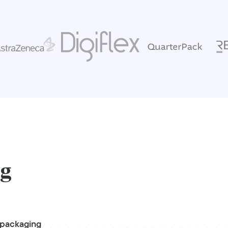
ng
 packaging