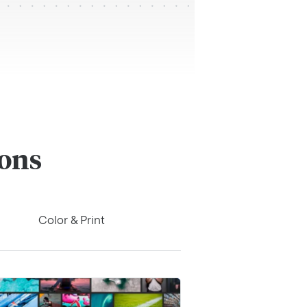
ions
Color & Print