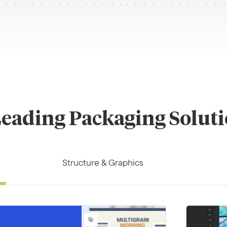
eading Packaging Solut
Structure & Graphics