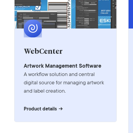
WebCenter
Artwork Management Software
A workflow solution and central
digital source for managing artwork
and label creation.
Product details