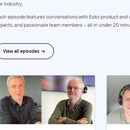
r industry.
ch episode features conversations with Esko product and 
perts, and passionate team members – all in under 20 minu
View all episodes