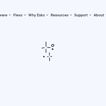
ware
Flexo
Why Esko
Resources
Support
About