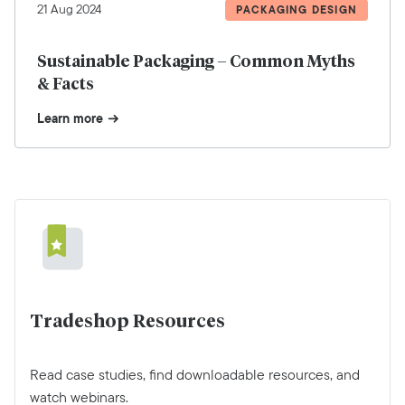
21 Aug 2024
PACKAGING DESIGN
Sustainable Packaging – Common Myths
& Facts
Learn more
Tradeshop Resources
Read case studies, find downloadable resources, and
watch webinars.