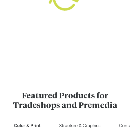
Featured Products for
Tradeshops and Premedia
Color & Print
Structure & Graphics
Conte