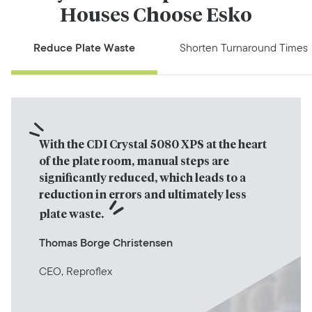
Houses Choose Esko
Reduce Plate Waste
Shorten Turnaround Times
With the CDI Crystal 5080 XPS at the heart 
of the plate room, manual steps are 
significantly reduced, which leads to a 
reduction in errors and ultimately less 
plate waste.
Thomas Borge Christensen
CEO, Reproflex