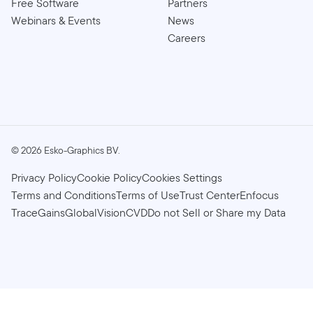
Free Software
Partners
Webinars & Events
News
Careers
©
2026
Esko-Graphics BV.
Privacy Policy
Cookie Policy
Cookies Settings
Terms and Conditions
Terms of Use
Trust Center
Enfocus
TraceGains
GlobalVision
CVD
Do not Sell or Share my Data