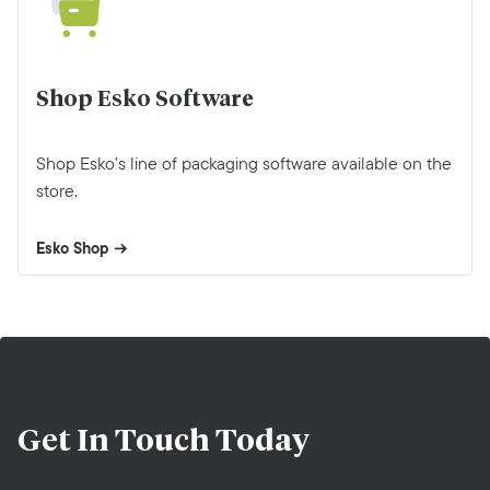
Shop Esko Software
Shop Esko’s line of packaging software available on the
store.
Esko Shop
Get In Touch
Today