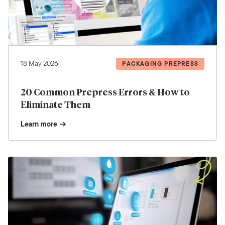
18 May 2026
PACKAGING PREPRESS
20 Common Prepress Errors & How to
Eliminate Them
Learn more