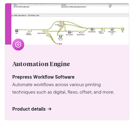
Automation Engine
Prepress Workflow Software
Automate workflows across various printing
techniques such as digital, flexo, offset, and more.
Product details