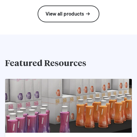
View all products
Featured Resources