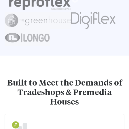
Built to Meet the Demands of
Tradeshops & Premedia
Houses