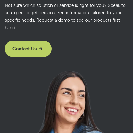
Not sure which solution or service is right for you? Speak to
an expert to get personalized information tailored to your
specific needs. Request a demo to see our products first-
hand.
Contact Us