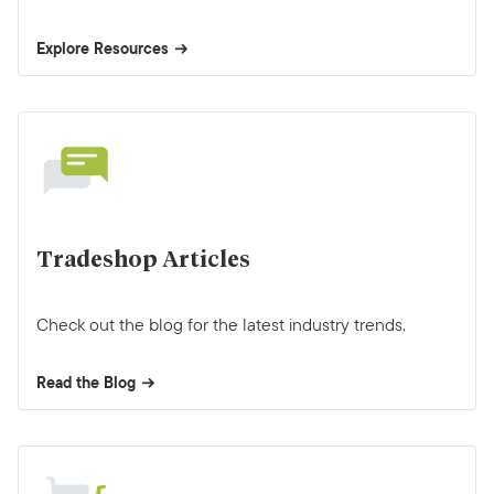
Explore Resources
Tradeshop Articles
Check out the blog for the latest industry trends.
Read the Blog