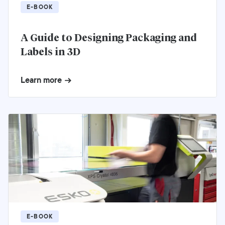
E-BOOK
A Guide to Designing Packaging and
Labels in 3D
Learn more
E-BOOK