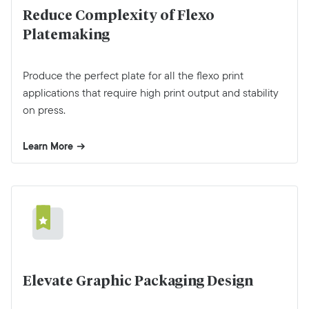
Reduce Complexity of Flexo
Platemaking
Produce the perfect plate for all the flexo print
applications that require high print output and stability
on press.
Learn More
Elevate Graphic Packaging Design