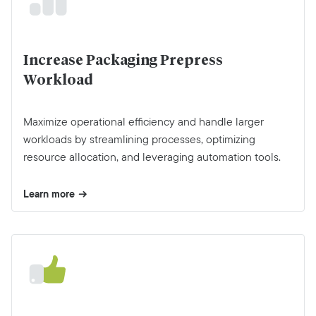
Increase Packaging Prepress
Workload
Maximize operational efficiency and handle larger
workloads by streamlining processes, optimizing
resource allocation, and leveraging automation tools.
Learn more