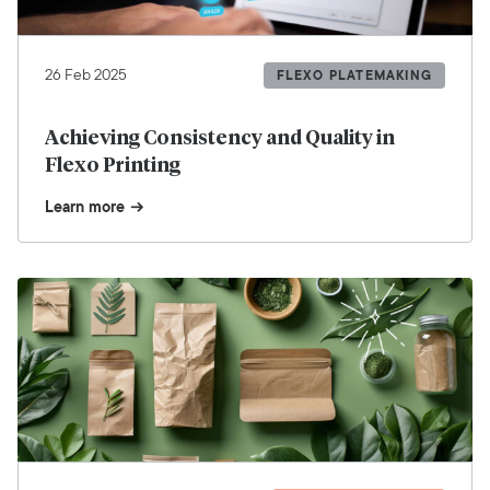
26 Feb 2025
FLEXO PLATEMAKING
Achieving Consistency and Quality in
Flexo Printing
Learn more