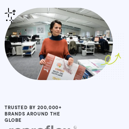
TRUSTED BY 200,000+
BRANDS AROUND THE
GLOBE