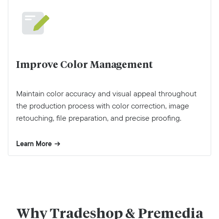
Improve Color Management
Maintain color accuracy and visual appeal throughout
the production process with color correction, image
retouching, file preparation, and precise proofing.
Learn More
Why Tradeshop & Premedia