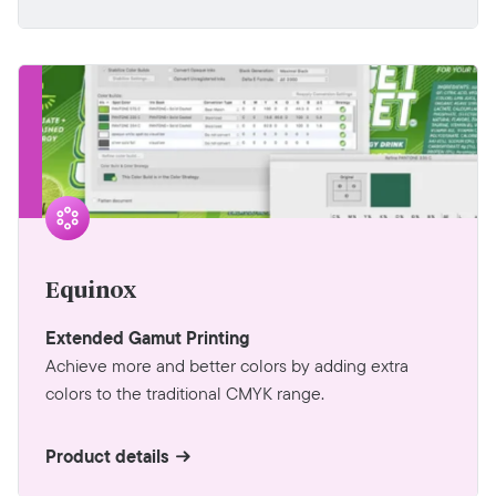
Equinox
Extended Gamut Printing
Achieve more and better colors by adding extra
colors to the traditional CMYK range.
Product details