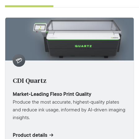
CDI Quartz
Market-Leading Flexo Print Quality
Produce the most accurate, highest-quality plates
and reduce ink usage, informed by AI-driven imaging
insights.
Product details