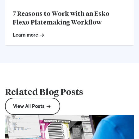
7 Reasons to Work with an Esko
Flexo Platemaking Workflow
Learn more
Related Blog Posts
View All Posts