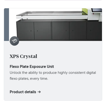
XPS Crystal
Flexo Plate Exposure Unit
Unlock the ability to produce highly consistent digital
flexo plates, every time.
Product details