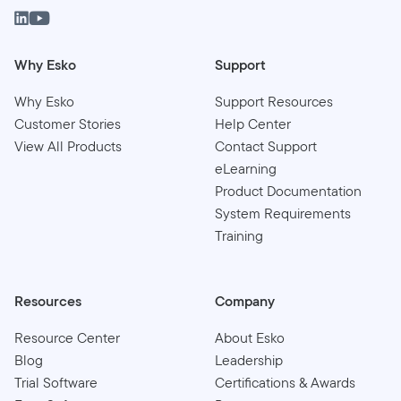
Why Esko
Support
Why Esko
Support Resources
Customer Stories
Help Center
View All Products
Contact Support
eLearning
Product Documentation
System Requirements
Training
Resources
Company
Resource Center
About Esko
Blog
Leadership
Trial Software
Certifications & Awards