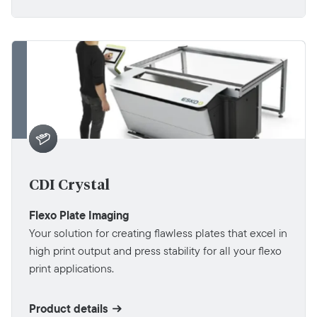
CDI Crystal
Flexo Plate Imaging
Your solution for creating flawless plates that excel in
high print output and press stability for all your flexo
print applications.
Product details