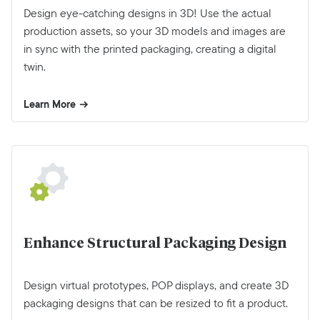
Design eye-catching designs in 3D! Use the actual
production assets, so your 3D models and images are
in sync with the printed packaging, creating a digital
twin.
Learn More
Enhance Structural Packaging Design
Design virtual prototypes, POP displays, and create 3D
packaging designs that can be resized to fit a product.