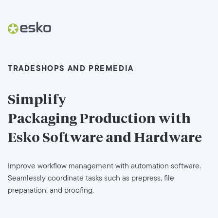
TRADESHOPS AND PREMEDIA
Simplify
Packaging Production
with
Esko Software and Hardware
Improve workflow management with automation software.
Seamlessly coordinate tasks such as prepress, file
preparation, and proofing.