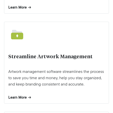
Learn More
Streamline Artwork Management
Artwork management software streamlines the process
to save you time and money, help you stay organized,
and keep branding consistent and accurate.
Learn More