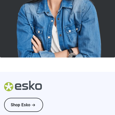
Shop Esko