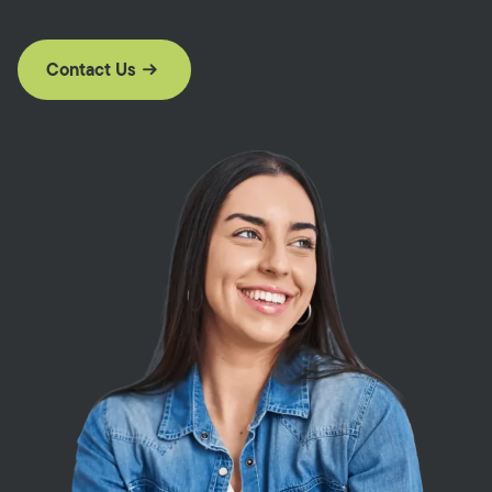
Contact Us