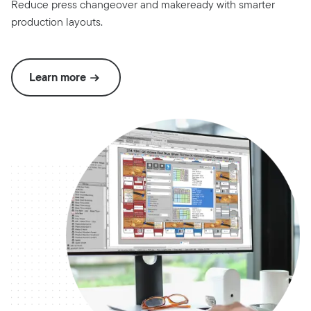
Reduce press changeover and makeready with smarter
production layouts.
Learn more