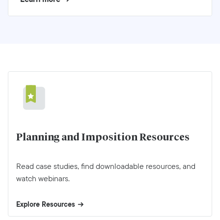
Planning and Imposition Resources
Read case studies, find downloadable resources, and
watch webinars.
Explore Resources