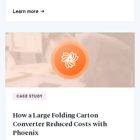
Learn more
CASE STUDY
How a Large Folding Carton
Converter Reduced Costs with
Phoenix