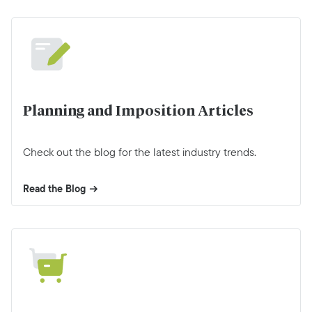
Planning and Imposition Articles
Check out the blog for the latest industry trends.
Read the Blog