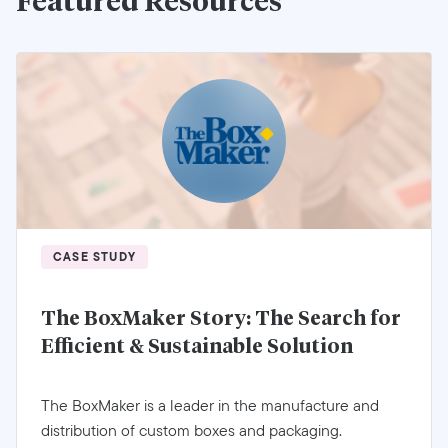
Featured Resources
CASE STUDY
The BoxMaker Story: The Search for
Efficient & Sustainable Solution
The BoxMaker is a leader in the manufacture and
distribution of custom boxes and packaging.