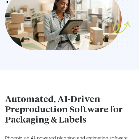
Automated, AI-Driven
Preproduction Software for
Packaging & Labels
Phoenix, an AI-powered planning and estimating software,