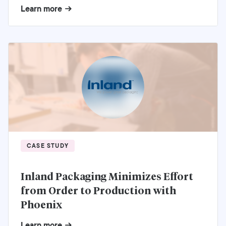
Learn more
CASE STUDY
Inland Packaging Minimizes Effort
from Order to Production with
Phoenix
Learn more