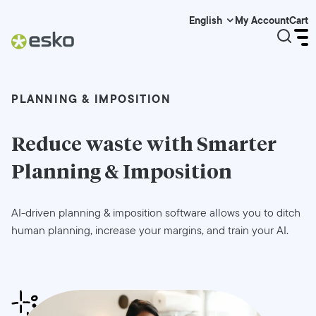
My Account
Cart
English
PLANNING & IMPOSITION
Reduce waste with Smarter
Planning & Imposition
AI-driven planning & imposition software allows you to ditch
human planning, increase your margins, and train your AI.