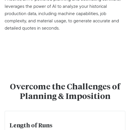
leverages the power of AI to analyze your historical
production data, including machine capabilities, job
complexity, and material usage, to generate accurate and
detailed quotes in seconds.
Overcome the Challenges of
Planning & Imposition
Length of Runs