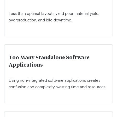
Less than optimal layouts yield poor material yield,
overproduction, and idle downtime.
Too Many Standalone Software
Applications
Using non-integrated software applications creates
confusion and complexity, wasting time and resources.