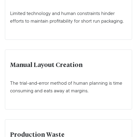
Limited technology and human constraints hinder
efforts to maintain profitability for short run packaging.
Manual Layout Creation
The trial-and-error method of human planning is time
consuming and eats away at margins.
Production Waste