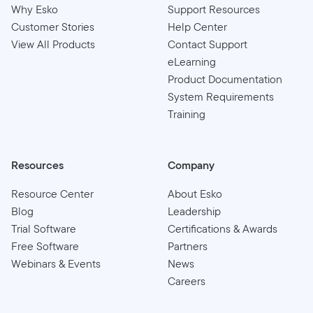
Why Esko
Support Resources
Customer Stories
Help Center
View All Products
Contact Support
eLearning
Product Documentation
System Requirements
Training
Resources
Company
Resource Center
About Esko
Blog
Leadership
Trial Software
Certifications & Awards
Free Software
Partners
Webinars & Events
News
Careers