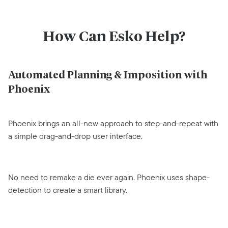
How Can Esko Help?
Automated Planning & Imposition with
Phoenix
Phoenix brings an all-new approach to step-and-repeat with
a simple drag-and-drop user interface.
No need to remake a die ever again. Phoenix uses shape-
detection to create a smart library.