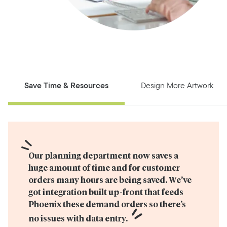
Save Time & Resources
Design More Artwork
Our planning department now saves a 
huge amount of time and for customer 
orders many hours are being saved. We’ve 
got integration built up-front that feeds 
Phoenix these demand orders so there’s 
no issues with data entry.