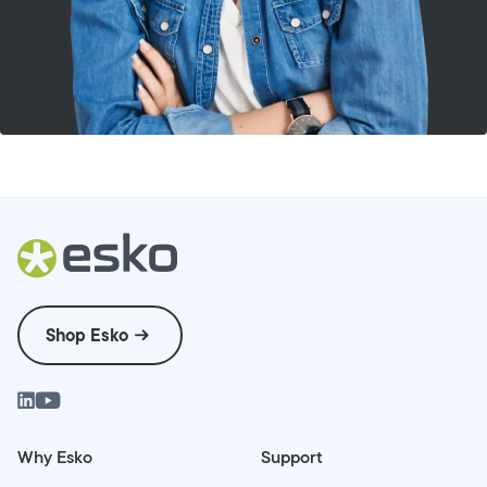
Shop Esko
Why Esko
Support