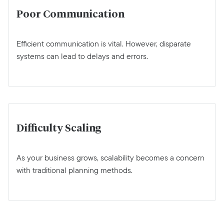
Poor Communication
Efficient communication is vital. However, disparate
systems can lead to delays and errors.
Difficulty Scaling
As your business grows, scalability becomes a concern
with traditional planning methods.