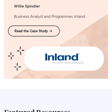
Willie Spindler
Business Analyst and Programmer, Inland
Read the Case Study