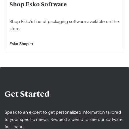
Shop Esko Software
Shop Esko’s line of packaging software available on the
store
Esko Shop
Get
Started
Speak to an expert to get personalized information tailored
to your specific needs. Request a demo to see our software
first-hand.